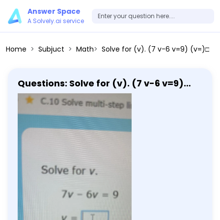
Answer Space
A Solvely.ai service
Home
Subjuct
Math
Solve for (v). (7 v-6 v=9) (v=)□
Questions: Solve for (v). (7 v-6 v=9)
(v=)□