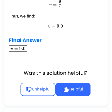
9
v = \frac{9}{1}
=
v
1
Thus, we find:
=
v = 9.0
9.0
v
Final Answer
\boxed{v
=
9.0
v
= 9.0}
Was this solution helpful?
Unhelpful
Helpful