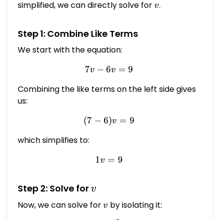
simplified, we can directly solve for
v
.
v
Step 1: Combine Like Terms
We start with the equation:
7
−
6
7v - 6v = 9
=
9
v
v
Combining the like terms on the left side gives
us:
(
7
−
6
)
(7 - 6)v = 9
=
9
v
which simplifies to:
1
=
1v = 9
9
v
v
Step 2: Solve for
v
Now, we can solve for
v
by isolating it:
v