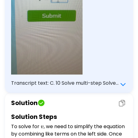
Transcript text: C. 10 Solve multi-step Solve
for $v$. \[ \begin{array}{l} 7 v-6 v=9 \\
v=\square \end{array} \] Submit
Solution
Solution Steps
To solve for
v
, we need to simplify the equation
v
by combining like terms on the left side. Once