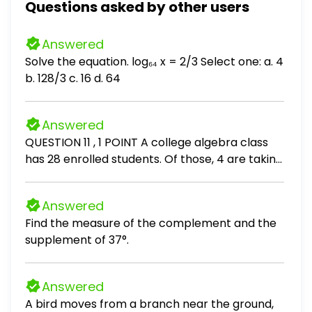
Questions asked by other users
Answered
Solve the equation. log₆₄ x = 2/3 Select one: a. 4
b. 128/3 c. 16 d. 64
Answered
QUESTION 11 , 1 POINT A college algebra class
has 28 enrolled students. Of those, 4 are taking
this course a second time. The class professor
wants to test the effectiveness of an online
Answered
game designed to help students learn algebra
Find the measure of the complement and the
operations. She randomly divides the class into
supplement of 37°.
two equal group - a test group who will play
the game and a control group who will not play
the game. Find the probability that 3 of the
Answered
students selected for the test group are
A bird moves from a branch near the ground,
among those taking the course a second time.