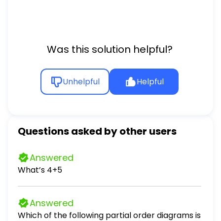
Was this solution helpful?
Unhelpful
Helpful
Questions asked by other users
Answered
What’s 4+5
Answered
Which of the following partial order diagrams is