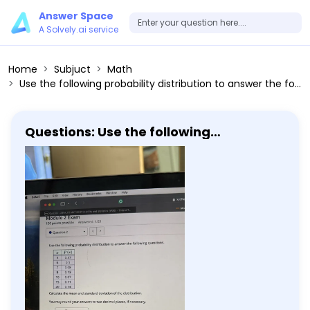
Answer Space
A Solvely.ai service
Home
Subjuct
Math
Use the following probability distribution to answer the following questions. x P(x) ------ 3 0.37 6 0.1 7 0.08 9 0.13 10 0.07 15 0.11 20 0.14 Calculate the mean and standard deviation of the distribution. You may round your answers to two decimal places, if necessary. μ=□ σ=□ What is the expected value of the distribution? □
Questions: Use the following
probability distribution to answer the
following questions. x P(x) ------ 3
0.37 6 0.1 7 0.08 9 0.13 10 0.07 15 0.11 20
0.14 Calculate the mean and standard
deviation of the distribution. You may
round your answers to two decimal
places, if necessary. μ=□ σ=□ What is
the expected value of the distribution?
□