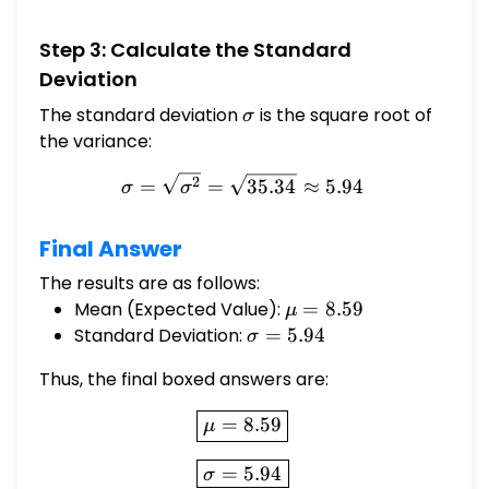
Step 3: Calculate the Standard
Deviation
The standard deviation
\sigma
is the square root of
σ
the variance:
\sigma = \sqrt{\sigma^2} 
2
=
=
35.34
≈
5.94
σ
σ
Final Answer
The results are as follows:
Mean (Expected Value):
\mu
=
8.59
μ
=
Standard Deviation:
\sigma
=
5.94
σ
8.59
= 5.94
Thus, the final boxed answers are:
\boxed{\mu = 8.59}
=
8.59
μ
\boxed{\sigma = 5.94}
=
5.94
σ