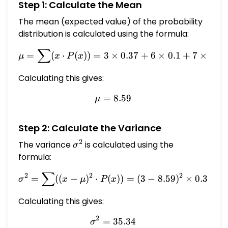
Step 1: Calculate the Mean
\hline 6 & 0.1 \\ \hline 7 & 0.08 \\ \hline 9 &
0.13 \\ \hline 10 & 0.07 \\ \hline 15 & 0.11 \\
The mean (expected value) of the probability
\hline 20 & 0.14 \\ \hline \end{tabular}
distribution is calculated using the formula:
Calculate the mean and standard deviation
∑
\mu = \sum (x \cdot P(x)) 
of the distribution. You may round your
=
(
⋅
(
))
=
3
×
0.37
+
6
×
0.1
+
7
×
0.08
μ
x
P
x
answers to two decimal places, if necessary.
Calculating this gives:
\[ \begin{array}{l} \mu=\square \\
\sigma=\square \end{array} \] What is the
=
\mu = 8.59
8.59
μ
expected value of the distribution?
$\square$ MacBook Next Question
Step 2: Calculate the Variance
2
The variance
\sigma^2
is calculated using the
σ
formula:
∑
\sigma^2 = \sum ((x - \mu)^
2
2
2
=
((
−
)
⋅
(
))
=
(
3
−
8.59
)
×
0.37
+
σ
x
μ
P
x
Calculating this gives:
2
=
\sigma^2 = 35.34
35.34
σ