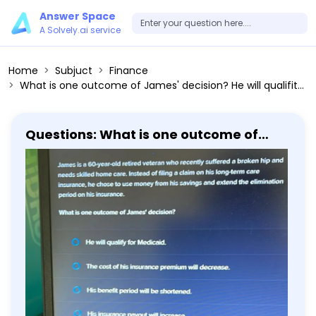
Answer Space
A Solvely.ai service
Home
Subjuct
Finance
What is one outcome of James' decision? He will qualifity for Medicaid. The cost of his insurance premium will decrease. His benefit period will be shortened. His insurance payout will increase.
Questions: What is one outcome of
James' decision? He will qualifity for
Medicaid. The cost of his insurance
premium will decrease. His benefit
period will be shortened. His insurance
payout will increase.