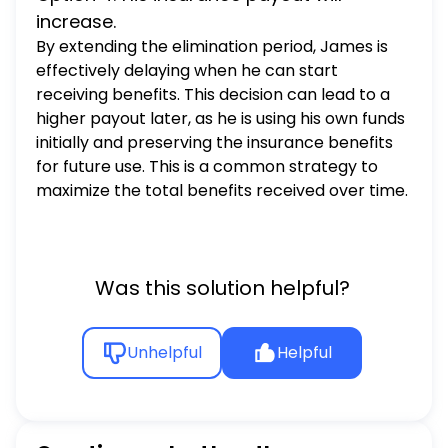
increase.
By extending the elimination period, James is
effectively delaying when he can start
receiving benefits. This decision can lead to a
higher payout later, as he is using his own funds
initially and preserving the insurance benefits
for future use. This is a common strategy to
maximize the total benefits received over time.
Was this solution helpful?
Unhelpful
Helpful