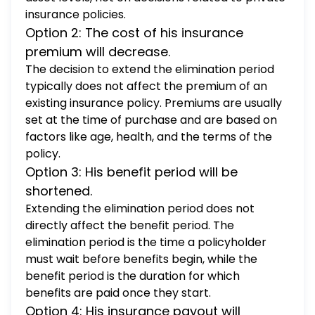
insurance policies.
Option 2: The cost of his insurance
premium will decrease.
The decision to extend the elimination period
typically does not affect the premium of an
existing insurance policy. Premiums are usually
set at the time of purchase and are based on
factors like age, health, and the terms of the
policy.
Option 3: His benefit period will be
shortened.
Extending the elimination period does not
directly affect the benefit period. The
elimination period is the time a policyholder
must wait before benefits begin, while the
benefit period is the duration for which
benefits are paid once they start.
Option 4: His insurance payout will