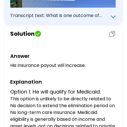
Transcript text: What is one outcome of
James' decision? He will qualifity for
Medicaid. The cost of his insurance premium
Solution
will decrease. His benefit period will be
shortened. His insurance payout will
increase.
Answer
His insurance payout will increase.
Explanation
Option 1: He will qualify for Medicaid.
This option is unlikely to be directly related to
his decision to extend the elimination period on
his long-term care insurance. Medicaid
eligibility is generally based on income and
asset levels, not on decisions related to private