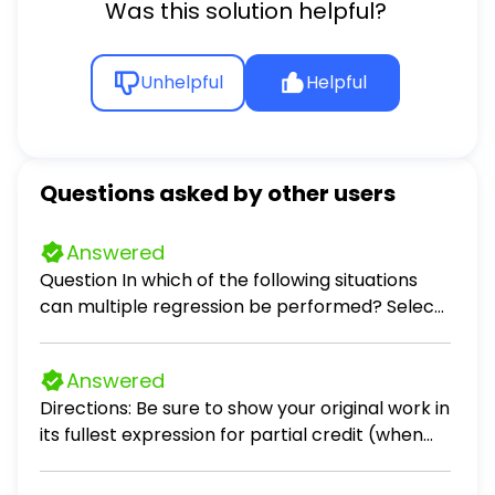
Was this solution helpful?
Unhelpful
Helpful
Questions asked by other users
Answered
Question In which of the following situations
can multiple regression be performed? Select
all that apply. Select all that apply: predicting
the monthly auto insurance premium for a
Answered
driver, given the number of accidents the
Directions: Be sure to show your original work in
driver has been involved in in the past 5 years
its fullest expression for partial credit (when
and the age of the driver predicting the
applicable). Problems 1 – 3. Scenario: Crimson
average number of points a basketball team
Sky, a company that you are consulting with,
scores per game, given the number of wins the