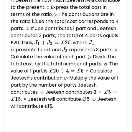
△ Determine how much Jeetesh will contribute
to the present. ○ Express the total cost in
terms of the ratio. ▷ The contributions are in
the ratio 1:3, so the total cost corresponds to 4
parts. ☼ If Joe contributes 1 part and Jeetesh
contributes 3 parts, the total of 4 parts equals
£20. Thus,
J_1
+
=
£20
, where
J_1
J
J
J
1
2
1
+
represents 1 part and
J_2
represents 3 parts. ○
J
2
J_2
Calculate the value of each part. ▷ Divide the
=
total cost by the total number of parts. ☼ The
£20
value of 1 part is
£20
£20
÷
4
=
£5
. ○ Calculate
\div
Jeetesh's contribution. ▷ Multiply the value of 1
4 =
part by the number of parts Jeetesh
£5
contributes. ☼ Jeetesh contributes
3
3
×
£5
=
\times
£15
. ✧ Jeetesh will contribute £15. ☺ Jeetesh
£5 =
will contribute £15.
£15