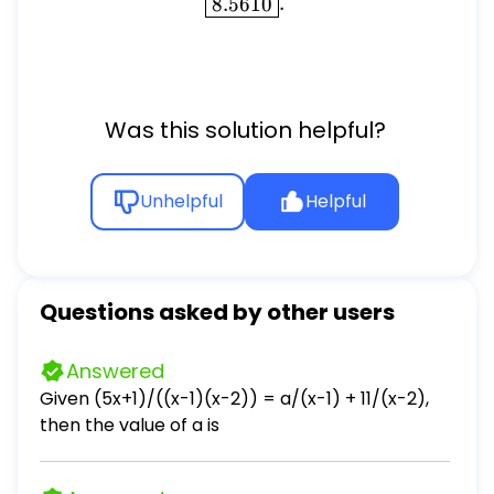
\boxed{8.5610}.
8.5610
.
Was this solution helpful?
Unhelpful
Helpful
Questions asked by other users
Answered
Given (5x+1)/((x-1)(x-2)) = a/(x-1) + 11/(x-2),
then the value of a is