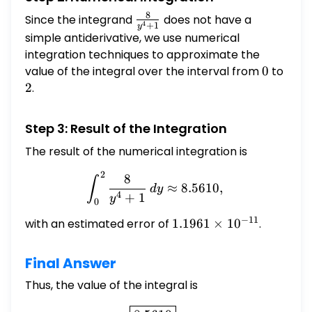
8
Since the integrand
\frac{8}
does not have a
4
+
1
y
{y^{4}+1}
simple antiderivative, we use numerical
integration techniques to approximate the
value of the integral over the interval from
0
0
to
2
2
.
Step 3: Result of the Integration
The result of the numerical integration is
2
\int_{0}^{2} \frac{8}{y^{
8
∫
≈
8.5610
,
d
y
4
+
1
y
0
−
11
with an estimated error of
1.1961
1.1961
×
1
0
.
\times
10^{-11}
Final Answer
Thus, the value of the integral is