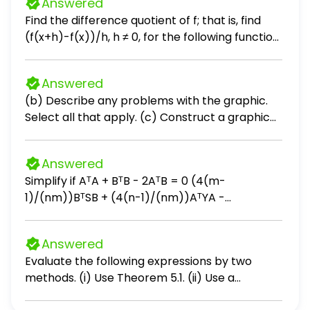
Answered
Find the difference quotient of f; that is, find
(f(x+h)-f(x))/h, h ≠ 0, for the following function.
Be sure to simplify. f(x) = 2x² + x + 3
Answered
(b) Describe any problems with the graphic.
Select all that apply. (c) Construct a graphic
that is not misleading and makes the data
stand out. Choose the correct graphic below.
Answered
Simplify if AᵀA + BᵀB - 2AᵀB = 0 (4(m-
1)/(nm))BᵀSB + (4(n-1)/(nm))AᵀYA -
(4/n)AᵀSB - (4/m)BᵀYA + (4(n-2)/(n(n-
1)))AᵀSA + (4(m-2)/(m(m-1)))BᵀYB
Answered
Evaluate the following expressions by two
methods. (i) Use Theorem 5.1. (ii) Use a
calculator. a. ∑ from k=1 to 45 of k b. ∑ from