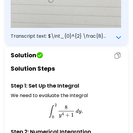
Transcript text: $\int_{0}^{2} \frac{8}
{y^{4}+1} d y$
Solution
Solution Steps
Step 1: Set Up the Integral
We need to evaluate the integral
2
\int_{0}^{2} \frac{8}{y^
8
∫
.
d
y
4
+
1
y
0
Step 2: Numerical Integration