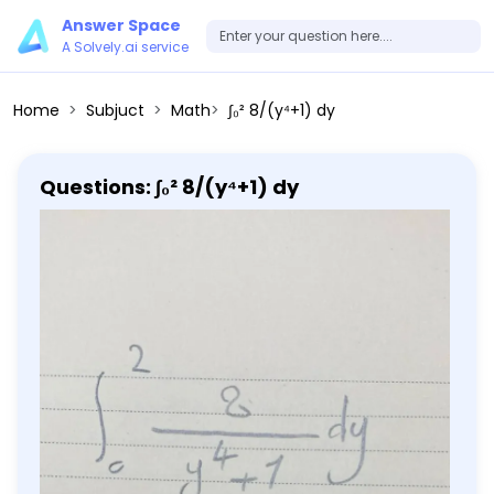
Answer Space
A Solvely.ai service
Home
Subjuct
Math
∫₀² 8/(y⁴+1) dy
Questions: ∫₀² 8/(y⁴+1) dy