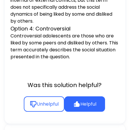
internal or external conflicts, but this term
does not specifically address the social
dynamics of being liked by some and disliked
by others.
Option 4: Controversial
Controversial adolescents are those who are
liked by some peers and disliked by others. This
term accurately describes the social situation
presented in the question.
Was this solution helpful?
Unhelpful
Helpful