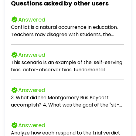
Questions asked by other users
Answered
Conflict is a natural occurrence in education.
Teachers may disagree with students, the
parents/families of students, colleagues,
administration, or the school's policies or
Answered
practices. However, an educator should seek
This scenario is an example of the: self-serving
to resolve the conflict as often as possible.
bias. actor-observer bias. fundamental
Describe the strategy or strategies that you
attribution error. self-fulfilling prophecy.
have found success with or have observed
that will resolve conflict in an educational
Answered
environment. How do you handle situations
3. What did the Montgomery Bus Boycott
where your beliefs and worldview conflict with
accomplish? 4. What was the goal of the "sit-
someone else's worldview or behavior?
ins" during the Civil Rights Movement? 5. What
was the purpose for the March on
Answered
Washington? 6. Explain what the poll tax and
Analyze how each respond to the trial verdict
literacy tests were designed to do. 7. Define