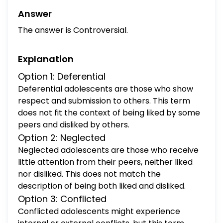
Answer
The answer is Controversial.
Explanation
Option 1: Deferential
Deferential adolescents are those who show
respect and submission to others. This term
does not fit the context of being liked by some
peers and disliked by others.
Option 2: Neglected
Neglected adolescents are those who receive
little attention from their peers, neither liked
nor disliked. This does not match the
description of being both liked and disliked.
Option 3: Conflicted
Conflicted adolescents might experience