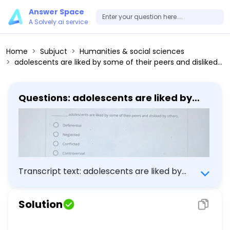
Answer Space
A Solvely.ai service
Home
Subjuct
Humanities & social sciences
adolescents are liked by some of their peers and disliked by others.
Questions: adolescents are liked by
some of their peers and disliked by
others.
Transcript text: adolescents are liked by
some of their peers and disliked by others.
Solution