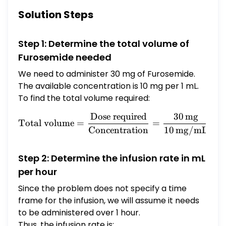
tubing. How many milliliter per hour should
Solution Steps
you administer?
Step 1: Determine the total volume of
Furosemide needed
We need to administer 30 mg of Furosemide.
The available concentration is 10 mg per 1 mL.
To find the total volume required:
Dose required
30
mg
\text{Total volume} = \fr
Total volume
=
=
=
Concentration
10
mg/mL
Step 2: Determine the infusion rate in mL
per hour
Since the problem does not specify a time
frame for the infusion, we will assume it needs
to be administered over 1 hour.
Thus, the infusion rate is: