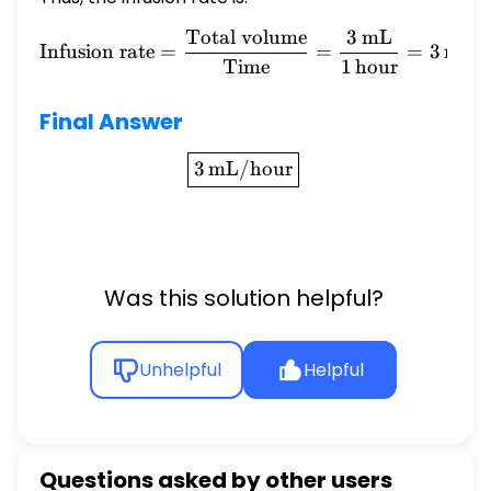
Total volume
3
mL
\text{Infusion rate} = \f
Infusion rate
=
=
=
3
mL/
Time
1
hour
Final Answer
\boxed{3 \, \text{mL/hou
3
mL/hour
Was this solution helpful?
Unhelpful
Helpful
Questions asked by other users