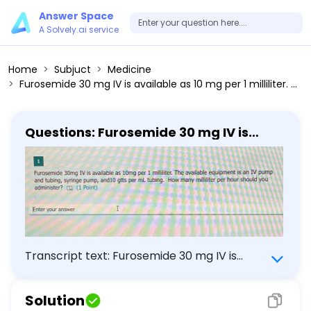
Answer Space
A Solvely.ai service
Home
Subjuct
Medicine
Furosemide 30 mg IV is available as 10 mg per 1 milliliter. The available equipment is an IV pump and tubing, syringe pump, and10 gtts per mL tubing. How many milliliter per hour should you administer?
Questions: Furosemide 30 mg IV is
available as 10 mg per 1 milliliter. The
available equipment is an IV pump
and tubing, syringe pump, and10 gtts
per mL tubing. How many milliliter per
hour should you administer?
Transcript text: Furosemide 30 mg IV is
available as 10 mg per 1 milliliter. The
available equipment is an IV pump and
Solution
tubing, syringe pump, and10 gtts per mL