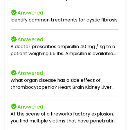
Answered
Identify common treatments for cystic fibrosis:
Answered
A doctor prescribes ampicillin 40 mg / kg to a
patient weighing 55 lbs. Ampicillin is available
as 500 mg tablets. How many tablets should
the nurse administer?
Answered
What organ disease has a side effect of
thrombocytopenia? Heart Brain Kidney Liver
Pancreas
Answered
At the scene of a fireworks factory explosion,
you find multiple victims that have penetrating
injuries, and some with missing limbs. The