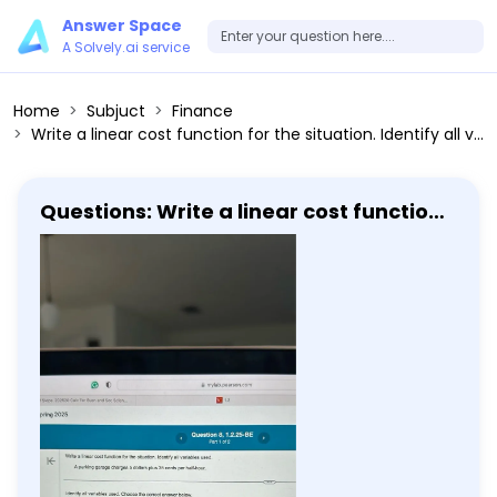
Answer Space
A Solvely.ai service
Home
Subjuct
Finance
Write a linear cost function for the situation. Identify all variables used. A parking garage charges 5 dollars plus 35 cents per half-hour. Identify all variables used. Choose the correct answer below. A. C(x) represents the number of hours the parking garage was used after paying x dollars. B. C(x) represents the cost for using the parking garage for x half-hours. C. C(x) represents the number of half-hours the parking garage was used after paying x dollars. D. C(x) represents the cost for parking x cars in the parking garage.
Questions: Write a linear cost function
for the situation. Identify all variables
used. A parking garage charges 5
dollars plus 35 cents per half-hour.
Identify all variables used. Choose the
correct answer below. A. C(x)
represents the number of hours the
parking garage was used after paying
x dollars. B. C(x) represents the cost
for using the parking garage for x
half-hours. C. C(x) represents the
number of half-hours the parking
garage was used after paying x