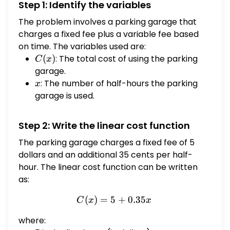
Step 1: Identify the variables
dollars. B. $C(x)$ represents the cost for
using the parking garage for $x$ half-hours.
The problem involves a parking garage that
C. $C(x)$ represents the number of half-
charges a fixed fee plus a variable fee based
hours the parking garage was used after
on time. The variables used are:
paying $x$ dollars. D. $C(x)$ represents the
C(x)
(
)
: The total cost of using the parking
C
x
cost for parking $x$ cars in the parking
garage.
garage.
x
: The number of half-hours the parking
x
garage is used.
Step 2: Write the linear cost function
The parking garage charges a fixed fee of 5
dollars and an additional 35 cents per half-
hour. The linear cost function can be written
as:
(
)
=
5
C(x) = 5 + 0.35x
+
0.35
C
x
x
where: