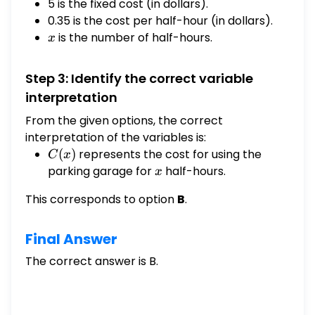
5 is the fixed cost (in dollars).
0.35 is the cost per half-hour (in dollars).
x
is the number of half-hours.
x
Step 3: Identify the correct variable
interpretation
From the given options, the correct
interpretation of the variables is:
C(x)
(
)
represents the cost for using the
C
x
parking garage for
x
half-hours.
x
This corresponds to option
B
.
Final Answer
The correct answer is B.