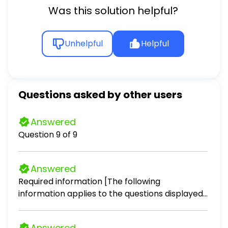
Was this solution helpful?
Unhelpful
Helpful
Questions asked by other users
Answered
Question 9 of 9
Answered
Required information [The following
information applies to the questions displayed
below.] A recent annual report for PepsiCo
contained the following information for the
Answered