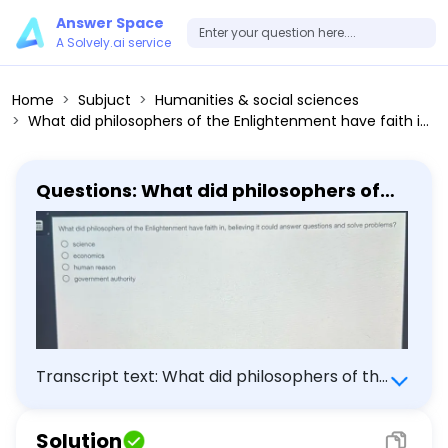
Answer Space
A Solvely.ai service
Home
Subjuct
Humanities & social sciences
What did philosophers of the Enlightenment have faith in, believing it could answer questions and solve problems? - science - economics - human reason - government authority
Questions: What did philosophers of
the Enlightenment have faith in,
believing it could answer questions
and solve problems? - science -
economics - human reason -
government authority
Transcript text: What did philosophers of the
Enlightenment have faith in, believing it could
answer questions and solve problems?
Solution