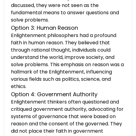
discussed, they were not seen as the
fundamental means to answer questions and
solve problems.
Option 3: Human Reason
Enlightenment philosophers had a profound
faith in human reason. They believed that
through rational thought, individuals could
understand the world, improve society, and
solve problems. This emphasis on reason was a
hallmark of the Enlightenment, influencing
various fields such as politics, science, and
ethics.
Option 4: Government Authority
Enlightenment thinkers often questioned and
critiqued government authority, advocating for
systems of governance that were based on
reason and the consent of the governed. They
did not place their faith in government