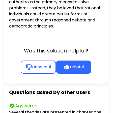
authority as the primary means to solve
problems. Instead, they believed that rational
individuals could create better forms of
government through reasoned debate and
democratic principles.
Was this solution helpful?
Unhelpful
Helpful
Questions asked by other users
Answered
Several theories are presented in chapter one