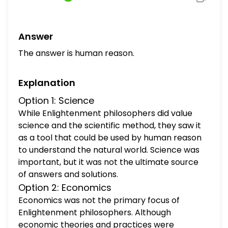
science economics human reason
government authority
Answer
The answer is human reason.
Explanation
Option 1: Science
While Enlightenment philosophers did value
science and the scientific method, they saw it
as a tool that could be used by human reason
to understand the natural world. Science was
important, but it was not the ultimate source
of answers and solutions.
Option 2: Economics
Economics was not the primary focus of
Enlightenment philosophers. Although
economic theories and practices were