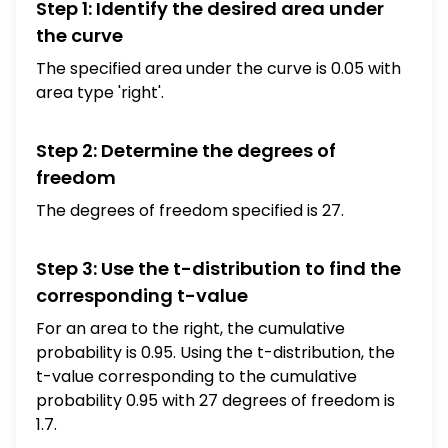
Step 1: Identify the desired area under
the curve
The specified area under the curve is 0.05 with
area type 'right'.
Step 2: Determine the degrees of
freedom
The degrees of freedom specified is 27.
Step 3: Use the t-distribution to find the
corresponding t-value
For an area to the right, the cumulative
probability is 0.95. Using the t-distribution, the
t-value corresponding to the cumulative
probability 0.95 with 27 degrees of freedom is
1.7.