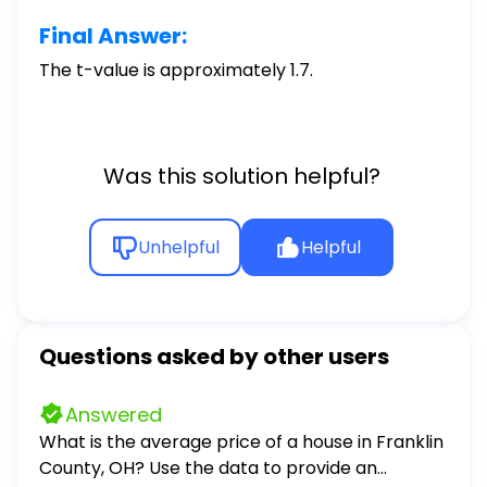
Final Answer:
The t-value is approximately 1.7.
Was this solution helpful?
Unhelpful
Helpful
Questions asked by other users
Answered
What is the average price of a house in Franklin
County, OH? Use the data to provide an