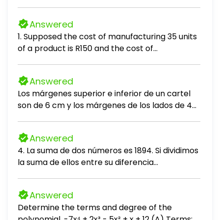
answer to the question.
Answered
1. Supposed the cost of manufacturing 35 units
of a product is R150 and the cost of
manufacturing 55 units is R220. If the cost C is
linearly related to output Q (units produced),
Answered
the cost of producing 43 items, is:
Los márgenes superior e inferior de un cartel
son de 6 cm y los márgenes de los lados de 4
cm. Si el área de impresión sobre el cartel es
de 384 cm², encuentre las dimensiones del
Answered
cartel con la menor área.
4. La suma de dos números es 1894. Si dividimos
la suma de ellos entre su diferencia
obtenemos 11 de cociente y 156 de residuo.
Hallar el mayor número. A. 1024 B. 1026 C. 1090
Answered
D. 1310 E. 1100
Determine the terms and degree of the
polynomial. -7x⁴ + 2x³ - 5x² + x + 12 (A) Terms: