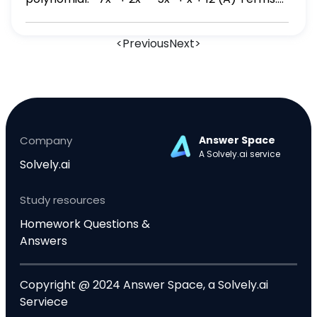
7x⁴, 2x³, 5x², x, -12; degree: 10 (B) Terms: -7x⁴,
2x³, -5x², x, 12; degree: 10 (C) Terms: 7x⁴, 2x³, 5x²,
<
Previous
Next
>
x, -12; degree: 4 (D) Terms: -7x⁴, 2x³, -5x², x, 12;
degree: 4
Company
Answer Space
A Solvely.ai service
Solvely.ai
Study resources
Homework Questions &
Answers
Copyright @ 2024 Answer Space, a Solvely.ai
Serviece