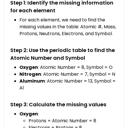
Step 1: Identify the missing information
Oxygen | 8 | 16.0 | 8 | 8 | 8 | O Element |
Atomic # | Mass | Protons | Neutrons |
for each element
Electrons | Symbol Nitrogen | 7 | 14.0 | 7 | 7 | 7
For each element, we need to find the
| N Aluminum | 13 | 27.0 | 13 | 14 | 13 | Al Copper
missing values in the table: Atomic #, Mass,
| 29 | 63.5 | 29 | 34 | 29 | Cu Match each of the
Protons, Neutrons, Electrons, and Symbol.
positive ions listed with the total number of
electrons that ion contains. Use your
Step 2: Use the periodic table to find the
periodic table. The same answer may be
Atomic Number and Symbol
used more than once. A) 2 B) 10 C) 21 D) 23
E) 24 F) 25 G) 36 H) 43 I) 76 J) 81 ____
Oxygen
: Atomic Number = 8, Symbol = O
Al^+3 ____ Cr^+3 ____ Li^+1 ____
Nitrogen
: Atomic Number = 7, Symbol = N
Mg^+2 ____ Sn^+2 ____ Fe^+3 ____
Aluminum
: Atomic Number = 13, Symbol =
Rb^+1 ____ Pt^+2
Al
Step 3: Calculate the missing values
Oxygen
:
Protons = Atomic Number = 8
Electrons = Protons = 8