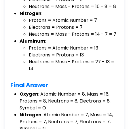
Neutrons = Mass - Protons = 16 - 8 = 8
Nitrogen
:
Protons = Atomic Number = 7
Electrons = Protons = 7
Neutrons = Mass - Protons = 14 - 7 = 7
Aluminum
:
Protons = Atomic Number = 13
Electrons = Protons = 13
Neutrons = Mass - Protons = 27 - 13 =
14
Final Answer
Oxygen
: Atomic Number = 8, Mass = 16,
Protons = 8, Neutrons = 8, Electrons = 8,
Symbol = O
Nitrogen
: Atomic Number = 7, Mass = 14,
Protons = 7, Neutrons = 7, Electrons = 7,
Symbol = N