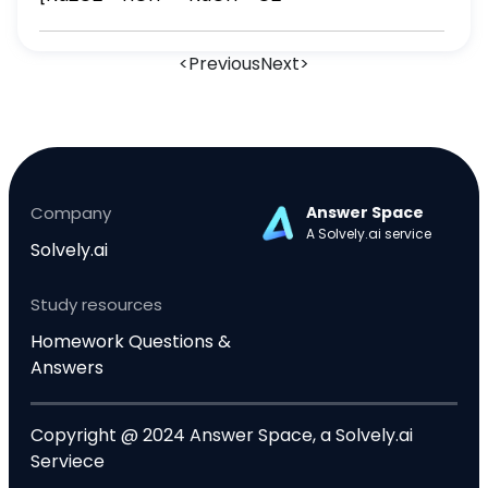
<
Previous
Next
>
Company
Answer Space
A Solvely.ai service
Solvely.ai
Study resources
Homework Questions &
Answers
Copyright @ 2024 Answer Space, a Solvely.ai
Serviece