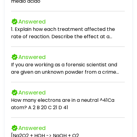
medio acido
Answered
1. Explain how each treatment affected the
rate of reaction. Describe the effect at a
molecular level. a. Temperature: b. Surface
Area: c. Concentration:
Answered
If you are working as a forensic scientist and
are given an unknown powder from a crime
scene, what would you hope to find out about
the powder?
Answered
How many electrons are in a neutral ^41Ca
atom? A 2 B 20 C 21 D 41
Answered
[Na2O2 + HOH -> NaOH + O2