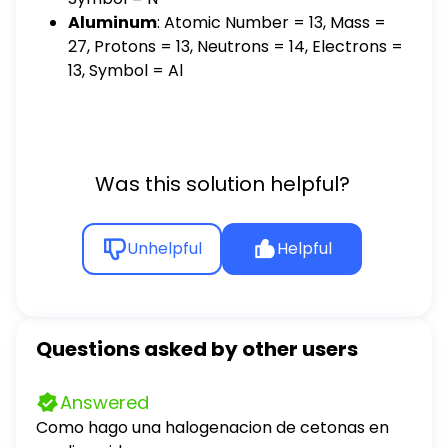
Aluminum
: Atomic Number = 13, Mass =
27, Protons = 13, Neutrons = 14, Electrons =
13, Symbol = Al
Was this solution helpful?
Unhelpful
Helpful
Questions asked by other users
Answered
Como hago una halogenacion de cetonas en