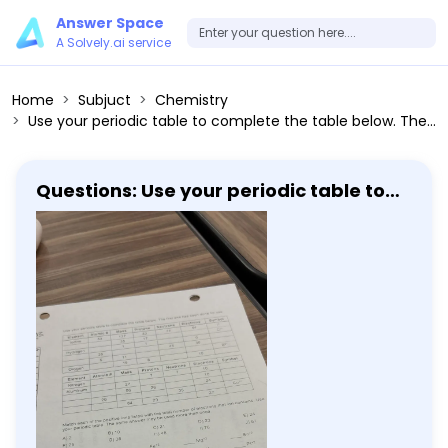
Answer Space
A Solvely.ai service
Home
Subjuct
Chemistry
Use your periodic table to complete the table below. The row has been done for you. Element Atomic # Mass Protons Neutrons Electrons Symbol Copper 29 63.5 29 34 29 Cu Nickel 28 58.7 28 30 28 Ni Hydrogen 1 1.0 1 0 1 H Sulfur 16 32.1 16 16 16 S Oxygen 8 16.0 8 8 8 O Element Atomic # Mass Protons Neutrons Electrons Symbol Nitrogen 7 14.0 7 7 7 N Aluminum 13 27.0 13 14 13 Al Copper 29 63.5 29 34 29 Cu Match each of the positive ions listed with the total number of electrons that ion contains. Use your periodic table. The same answer may be used more than once. A) 2 B) 10 C) 21 D) 23 E) 24 F) 25 G) 36 H) 43 I) 76 J) 81 Al^+3 Cr^+3 Li^+1 Mg^+2 Sn^+2 Fe^+3 Rb^+1 Pt^+2
Questions: Use your periodic table to
complete the table below. The row has
been done for you. Element Atomic #
Mass Protons Neutrons Electrons
Symbol Copper 29 63.5 29 34 29 Cu
Nickel 28 58.7 28 30 28 Ni Hydrogen 1 1.0
1 0 1 H Sulfur 16 32.1 16 16 16 S Oxygen 8
16.0 8 8 8 O Element Atomic # Mass
Protons Neutrons Electrons Symbol
Nitrogen 7 14.0 7 7 7 N Aluminum 13 27.0
13 14 13 Al Copper 29 63.5 29 34 29 Cu
Match each of the positive ions listed
with the total number of electrons that