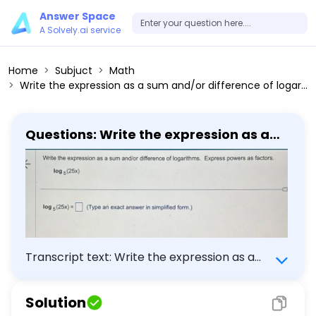
Answer Space
A Solvely.ai service
Home
Subjuct
Math
Write the expression as a sum and/or difference of logarithms. Express powers as factors. log5(25 x) log5(25 x) = (Type an exact answer in simplified form.)
Questions: Write the expression as a
sum and/or difference of logarithms.
Express powers as factors. log5(25 x)
log5(25 x) = (Type an exact answer in
simplified form.)
Transcript text: Write the expression as a
sum and/or difference of logarithms.
Express powers as factors. \[ \log _{5}(25
Solution
x) \] $\log _{5}(25 x)=$ $\square$ (Type