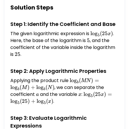
an exact answer in simplified form.)
Solution Steps
Step 1: Identify the Coefficient and Base
The given logarithmic expression is
\log_{5}
l
o
g
(
25
)
.
x
5
(25x)
Here, the base of the logarithm is
5
5
, and the
coefficient of the variable inside the logarithm
is
25
25
.
Step 2: Apply Logarithmic Properties
Applying the product rule
\log_b(MN)
l
o
g
(
)
=
MN
b
=
l
o
g
(
)
+
l
o
g
(
)
, we can separate the
M
N
b
b
\log_b(M)
coefficient
a
and the variable
x
:
\log_{5}
l
o
g
(
25
)
=
a
x
x
5
+
(25x) =
l
o
g
(
25
)
+
l
o
g
(
)
.
x
5
5
\log_b(N)
\log_{5}
(25) +
Step 3: Evaluate Logarithmic
\log_{5}
Expressions
(x)