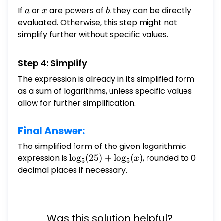
If
a
or
x
are powers of
b
, they can be directly
a
x
b
evaluated. Otherwise, this step might not
simplify further without specific values.
Step 4: Simplify
The expression is already in its simplified form
as a sum of logarithms, unless specific values
allow for further simplification.
Final Answer:
The simplified form of the given logarithmic
expression is
\log_{5}
l
o
g
(
25
)
+
l
o
g
(
)
, rounded to 0
x
5
5
(25) +
decimal places if necessary.
\log_{5}
(x)
Was this solution helpful?