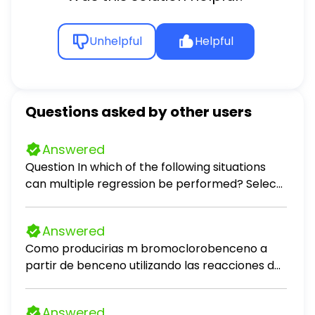
Unhelpful
Helpful
Questions asked by other users
Answered
Question In which of the following situations
can multiple regression be performed? Select
all that apply. Select all that apply: predicting
the monthly auto insurance premium for a
Answered
driver, given the number of accidents the
Como producirias m bromoclorobenceno a
driver has been involved in in the past 5 years
partir de benceno utilizando las reacciones de
and the age of the driver predicting the
desplazamiento de sales de diazonio?
average number of points a basketball team
scores per game, given the number of wins the
Answered