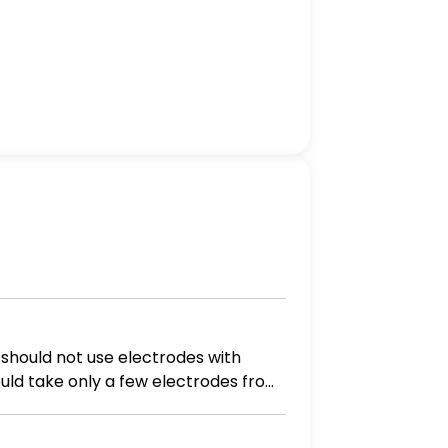
hould take only a few electrodes from