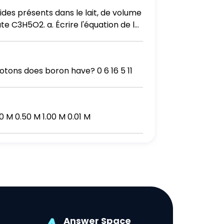
des présents dans le lait, de volume
te C3H5O2. a. Écrire l'équation de la
es avancements, maximal xmax, et xf à
 K de la réaction.
tons does boron have? 0 6 16 5 11
0 M 0.50 M 1.00 M 0.01 M
Answer Space