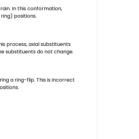
ain. In this conformation,
ring) positions.
is process, axial substituents
he substituents do not change.
 a ring-flip. This is incorrect
sitions.