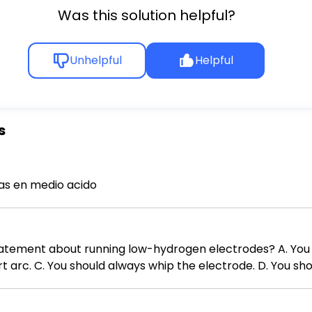
Was this solution helpful?
Unhelpful
Helpful
s
s en medio acido
running low-hydrogen electrodes? A. You should not use electrodes with
ort arc. C. You should always whip the electrode. D. You s