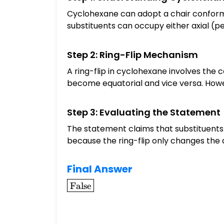
Cyclohexane can adopt a chair conformat
substituents can occupy either axial (per
Step 2: Ring-Flip Mechanism
A ring-flip in cyclohexane involves the 
become equatorial and vice versa. Howev
Step 3: Evaluating the Statement
The statement claims that substituents a
because the ring-flip only changes the a
Final Answer
\boxed{\text{False}}
False