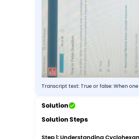
Transcript text: True or false: When on
that were above the ring are now below 
Solution
Solution Steps
Step 1: Understanding Cyclohexa