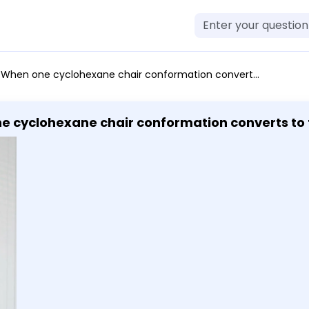
 chair conformation converts to the other through a ring-flip, substituents that were above the ring are now below the ring and vice versa.
ne cyclohexane chair conformation converts to t
 ring are now below the ring and vice versa.