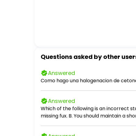
Questions asked by other user
Answered
Como hago una halogenacion de cetona
Answered
Which of the following is an incorrect statement about 
missing fux. B. You should maintain a sh
the oven at a time.