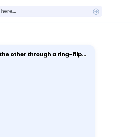
he other through a ring-flip,