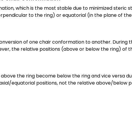
ion, which is the most stable due to minimized steric str
pendicular to the ring) or equatorial (in the plane of the 
conversion of one chair conformation to another. During th
er, the relative positions (above or below the ring) of t
bove the ring become below the ring and vice versa during
xial/equatorial positions, not the relative above/below po