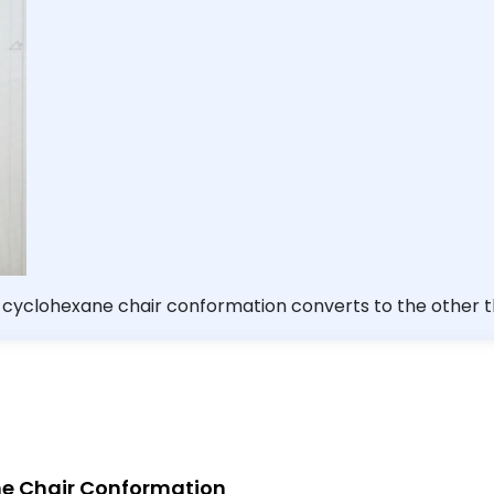
e cyclohexane chair conformation converts to the other th
the ring and vice versa.
ne Chair Conformation