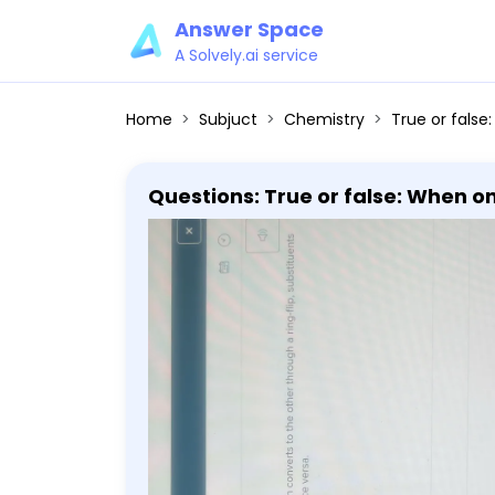
Answer Space
A Solvely.ai service
Home
Subjuct
Chemistry
True or false: When one cyclohexane
Questions: True or false: When o
substituents that were above the