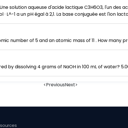
ne solution aqueuse d'acide lactique C3H6O3, l'un des aci
 L^-1 a un pH égal à 2,1. La base conjuguée est l'ion lacta
de matière n0 d'acide lactique introduit et les valeurs d
ux d'avancement final τf. d. Calculer la constante d'équilibre
ic number of 5 and an atomic mass of 11 . How many pro
red by dissolving 4 grams of NaOH in 100 mL of water? 5.0
<
Previous
Next
>
esources