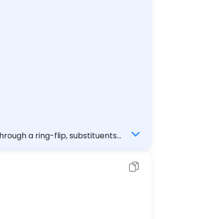
rough a ring-flip, substituents