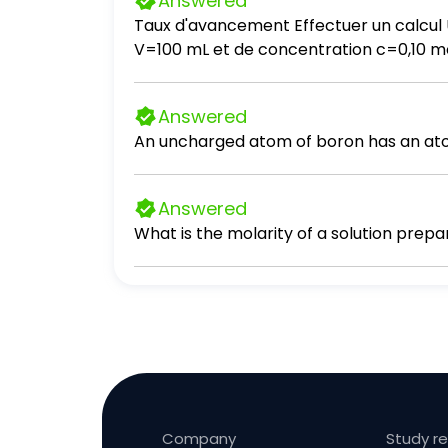
Answered
Taux d'avancement Effectuer un calcul U
V=100 mL et de concentration c=0,10 mol ·
transformation. b. Calculer la quantité 
l'état final d'équilibre. c. Calculer le ta
Answered
An uncharged atom of boron has an atom
Answered
What is the molarity of a solution prepa
Company
Study r