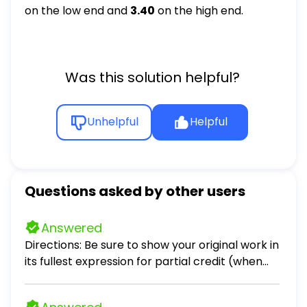
on the low end and
3.40
on the high end.
Was this solution helpful?
Unhelpful
Helpful
Questions asked by other users
Answered
Directions: Be sure to show your original work in
its fullest expression for partial credit (when
applicable). Problems 1 – 3. Scenario: Crimson
Sky, a company that you are consulting with,