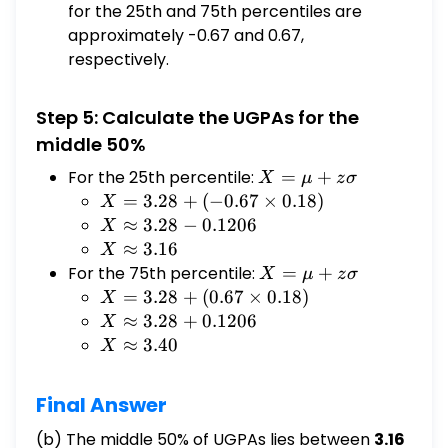
for the 25th and 75th percentiles are
approximately -0.67 and 0.67,
respectively.
Step 5: Calculate the UGPAs for the
middle 50%
For the 25th percentile:
X
=
+
X
μ
z
σ
=
X =
=
3.28
+
(
−
0.67
×
0.18
)
X
μ
3.28
X ≈
≈
3.28
−
0.1206
X
+
+
3.28 -
X ≈
≈
3.16
X
zσ
(-0.67
0.1206
3.16
For the 75th percentile:
X
=
+
X
μ
z
σ
\times
=
X =
=
3.28
+
(
0.67
×
0.18
)
X
0.18)
μ
3.28
X ≈
≈
3.28
+
0.1206
X
+
+
3.28 +
X ≈
≈
3.40
X
zσ
(0.67
0.1206
3.40
\times
Final Answer
0.18)
(b) The middle 50% of UGPAs lies between
3.16