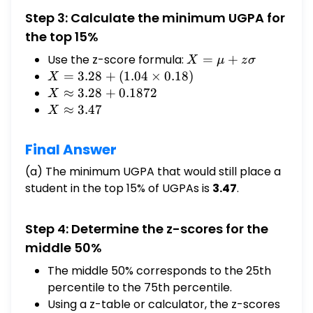
Step 3: Calculate the minimum UGPA for
the top 15%
Use the z-score formula:
X
=
+
X
μ
z
σ
=
X =
=
3.28
+
(
1.04
×
0.18
)
X
μ
3.28
X ≈
≈
3.28
+
0.1872
X
+
+
3.28 +
X ≈
≈
3.47
X
zσ
(1.04
0.1872
3.47
\times
Final Answer
0.18)
(a) The minimum UGPA that would still place a
student in the top 15% of UGPAs is
3.47
.
Step 4: Determine the z-scores for the
middle 50%
The middle 50% corresponds to the 25th
percentile to the 75th percentile.
Using a z-table or calculator, the z-scores