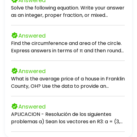
Answered
specializing in red light therapy devices, holds
Solve the following equation. Write your answer
30 devices in inventory. The devices were
as an integer, proper fraction, or mixed
purchased in four different batches at
number in simplest form. (x - 8) / 10 = 5
different price points. Purchase Information:
Batch 1: 5 devices purchased at 14,000 each
Answered
Batch 2: 10 devices purchased at 15,000 each
Find the circumference and area of the circle.
Batch 3: 10 devices purchased at 16,000 each
Express answers in terms of π and then round
Batch 4: 5 devices purchased at 17,000 each
to the nearest tenth.
The company sells 12 devices. Calculate the
value of the remaining inventory using the FIFO,
Answered
LIFO and Weighted Average methods.
What is the average price of a house in Franklin
County, OH? Use the data to provide an
answer to the question.
Answered
APLICACION - Resolución de los siguientes
problemas a) Sean los vectores en R3: a = (3,
-2, 5), b = (-1, 4, 2) 1. Calcula a + b 2. Calcula a -
b b) Sean los vectores: u = (1, 2, -1), v = (-3, 0,