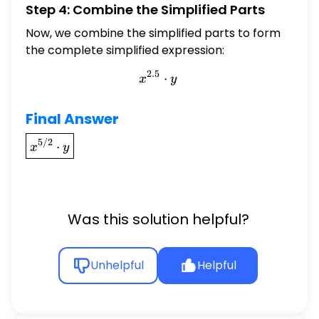
Step 4: Combine the Simplified Parts
Now, we combine the simplified parts to form
the complete simplified expression:
2.5
x^{2.5} \cdot y
⋅
x
y
Final Answer
\boxed{x^{5/2}
5/2
⋅
x
y
\cdot y}
Was this solution helpful?
Unhelpful
Helpful