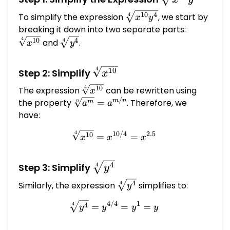
{x^{10}
\sqrt[4]
10
4
To simplify the expression
, we start by
4
x
y
y^{4}}
{x^{10}
breaking it down into two separate parts:
\sqrt[4]
y^{4}}
{x^{10}}
4
\sqrt[4]
10
4
and
.
4
x
y
{y^{4}}
4
\sqrt[4]
10
Step 2: Simplify
x
{x^{10}}
4
\sqrt[4]
10
The expression
can be rewritten using
x
{x^{10}}
/
\sqrt[n]
m
n
the property
=
. Therefore, we
m
n
a
a
{a^m} =
have:
a^{m/n}
4
10/4
2.5
\sqrt[4]{x^{10}} = x^{10
10
=
=
x
x
x
\sqrt[4]
4
Step 3: Simplify
4
y
{y^{4}}
\sqrt[4]
4
Similarly, the expression
simplifies to:
4
y
{y^{4}}
4/4
1
\sqrt[4]{y^{4}} = y^{4/4
4
4
=
=
=
y
y
y
y