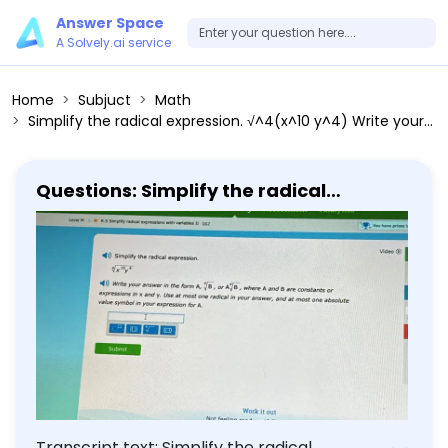
Answer Space
A Solvely.ai service
Home
Subjuct
Math
Simplify the radical expression. √^4(x^10 y^4) Write your answer in the form A, √^4(B), or √^4(B), where A and B are constants or expressions in x and y. Use at most one radical in your answer, and at most one absolute value symbol in your expression for A.
Questions: Simplify the radical
expression. √^4(x^10 y^4) Write your
answer in the form A, √^4(B), or
√^4(B), where A and B are constants
or expressions in x and y. Use at most
one radical in your answer, and at
most one absolute value symbol in
your expression for A.
Transcript text: Simplify the radical