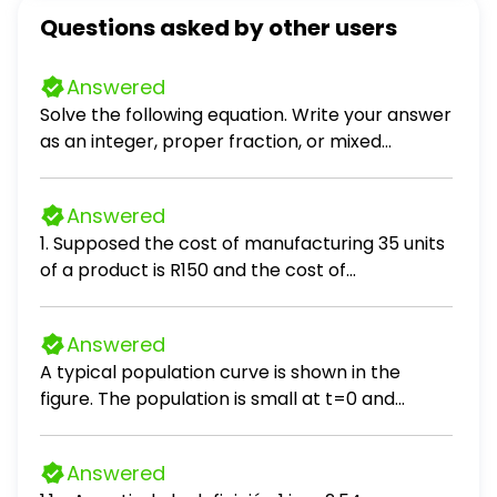
Questions asked by other users
Answered
Solve the following equation. Write your answer
as an integer, proper fraction, or mixed
number in simplest form. (x - 8) / 10 = 5
Answered
1. Supposed the cost of manufacturing 35 units
of a product is R150 and the cost of
manufacturing 55 units is R220. If the cost C is
linearly related to output Q (units produced),
Answered
the cost of producing 43 items, is:
A typical population curve is shown in the
figure. The population is small at t=0 and
increases toward a steady-state level called
the carrying capacity. The population of a
Answered
species is given by the function P(t) = K t² / (t²