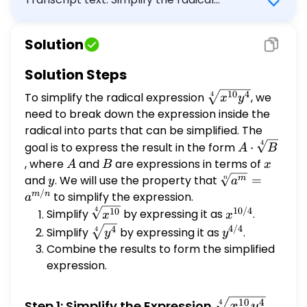
expression. \[ \sqrt[4]{x^{10} y^{4}} \]
Write your answer in the form $A, \sqrt[4]
Solution
{B}$, or $\sqrt[4]{B}$, where $A$ and $B$
are constants or expressions in x and y. Use
Solution Steps
at most one radical in your answer, and at
\sqrt[4]
10
4
To simplify the radical expression
, we
4
most one absolute value symbol in your
x
y
{x^{10}
need to break down the expression inside the
expression for $A$.
y^{4}}
radical into parts that can be simplified. The
4
A
goal is to express the result in the form
⋅
A
B
\cdot
, where
A
and
B
are expressions in terms of
x
A
B
x
\sqrt[4]
y
\sqrt[n]
and
. We will use the property that
=
m
n
y
a
{B}
/
{a^m} =
m
n
to simplify the expression.
a
a^{m/n}
4
10/4
\sqrt[4]
x^{10/4}
10
Simplify
by expressing it as
.
x
x
{x^{10}}
4/4
\sqrt[4]
y^{4/4}
4
Simplify
by expressing it as
.
4
y
y
{y^{4}}
Combine the results to form the simplified
expression.
\sqrt[4]
10
4
Step 1: Simplify the Expression
4
x
y