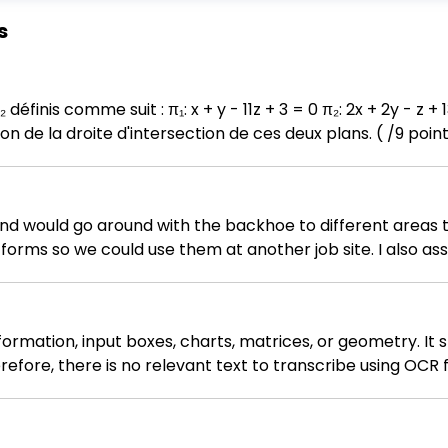
s
) Donnez l'équation de la droite d'intersection de ces deux plans. ( /9 poin
 and would go around with the backhoe to different areas 
forms so we could use them at another job site. I also as
ormation, input boxes, charts, matrices, or geometry. It s
fore, there is no relevant text to transcribe using OCR f