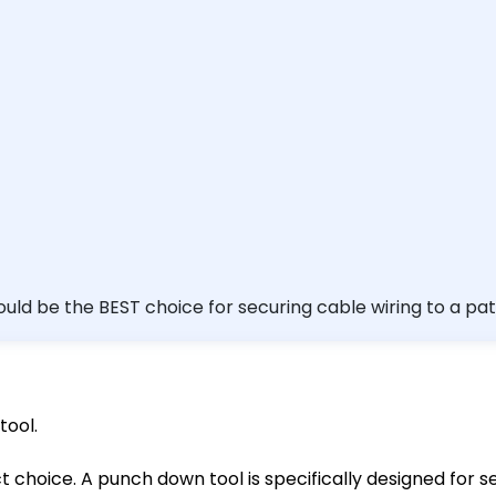
chet/screwdriver I want to review this question later. (Optiona
tool.
ect choice. A punch down tool is specifically designed for 