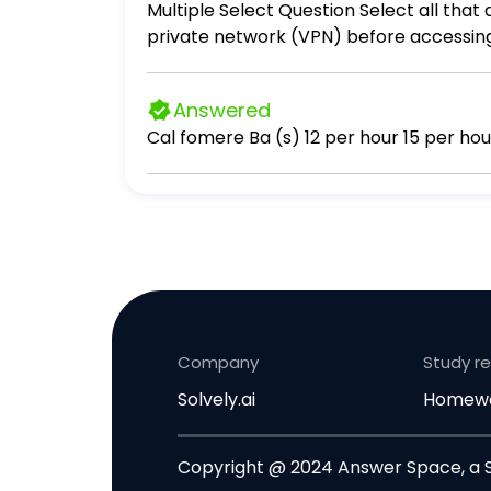
Multiple Select Question Select all that apply Remote employees of a corporation are required to log into their company's virtual
private network (VPN) before accessing
unauthorized users. This is an example 
correct. Authentication Antivirus softw
Answered
Company
Study r
Solvely.ai
Homewo
Copyright @ 2024 Answer Space, a So