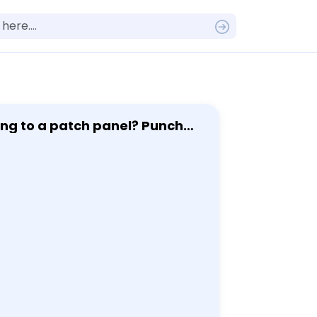
t to review this question