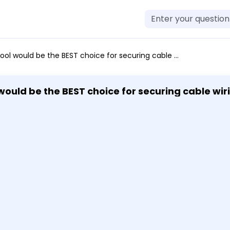
wiring to a patch panel? Punch down tool Network tap Extension magnet Combination ratchet/screwdriver I want to review this question later. (Optional) Check my answer (Optional)
 magnet Combination ratchet/screwdriver I wan
my answer (Optional)