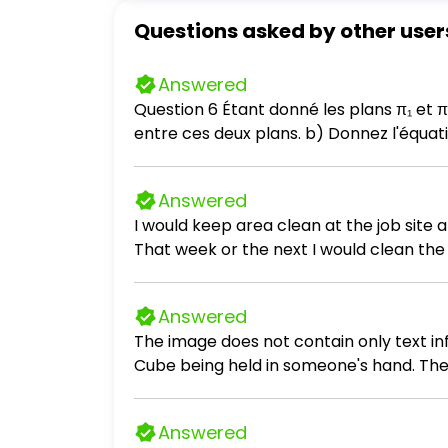
Questions asked by other user
Answered
Question 6 Étant donné les plans π₁ et π₂ définis comme suit : π₁: x + y - 11z + 3 = 0 π₂: 2x + 2y - z + 13 = 0 a) Déterminez l'angle dièdre
entre ces deux plans. b
Answered
I would keep area clean at the job site
That week or the next I would clean the 
Answered
The image does not contain only text inf
Cube being held in someone's hand. There
Answered