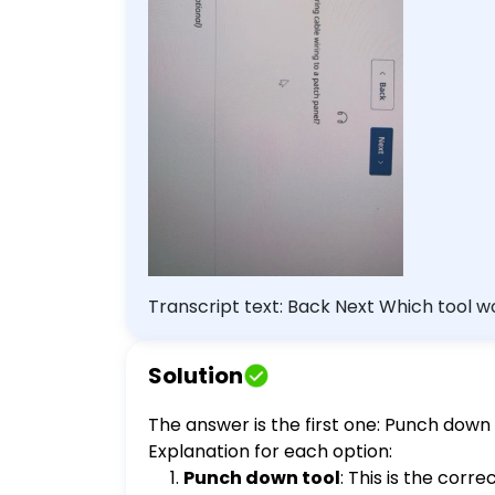
Transcript text: Back Next Which tool would be the BEST choice for securing cable wiring to a patch panel? Punch down tool
Network tap Extension magnet Combination rat
(Optional)
Solution
The answer is the first one: Punch down 
Explanation for each option:
Punch down tool
: This is the corr