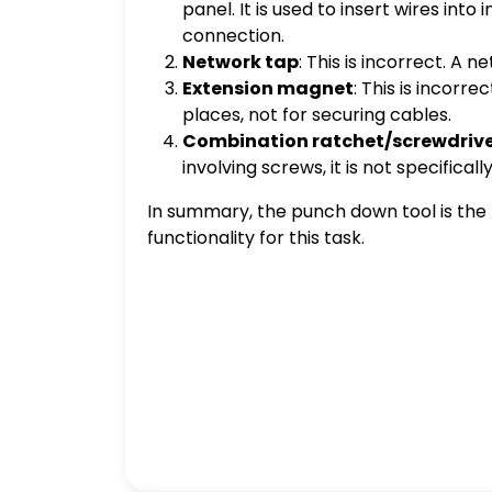
panel. It is used to insert wires in
connection.
Network tap
: This is incorrect. A 
Extension magnet
: This is incorr
places, not for securing cables.
Combination ratchet/screwdriv
involving screws, it is not specifica
In summary, the punch down tool is the b
functionality for this task.