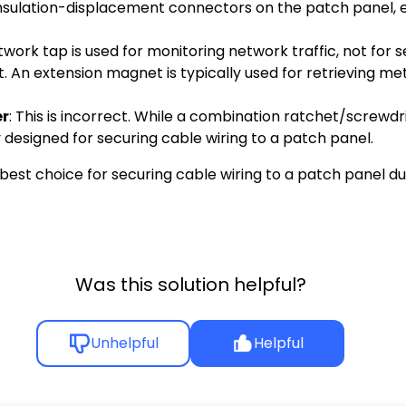
to insulation-displacement connectors on the patch panel, 
network tap is used for monitoring network traffic, not for
ect. An extension magnet is typically used for retrieving 
er
: This is incorrect. While a combination ratchet/screwdr
lly designed for securing cable wiring to a patch panel.
est choice for securing cable wiring to a patch panel due
Was this solution helpful?
Unhelpful
Helpful