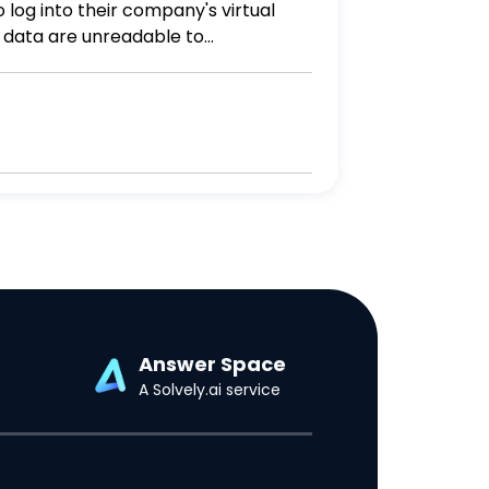
e data are unreadable to
ty? More than one answer may be
Answer Space
A Solvely.ai service