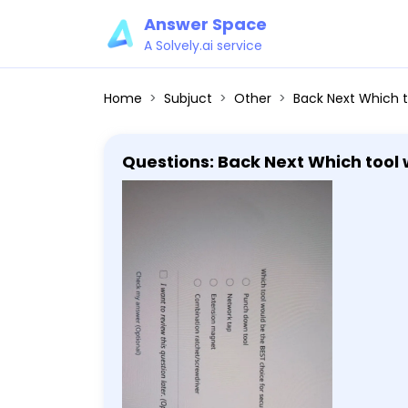
Answer Space
A Solvely.ai service
Home
Subjuct
Other
Back Next Which tool would be the BEST choice for securing cable 
Questions: Back Next Which tool would be the BEST choice for securing cable wiring to a patch panel? Punch
down tool Network tap Extension
later. (Optional) Check 