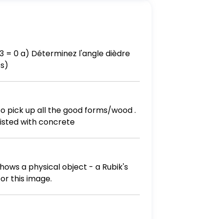
ts)
to pick up all the good forms/wood .
sisted with concrete
hows a physical object - a Rubik's
or this image.