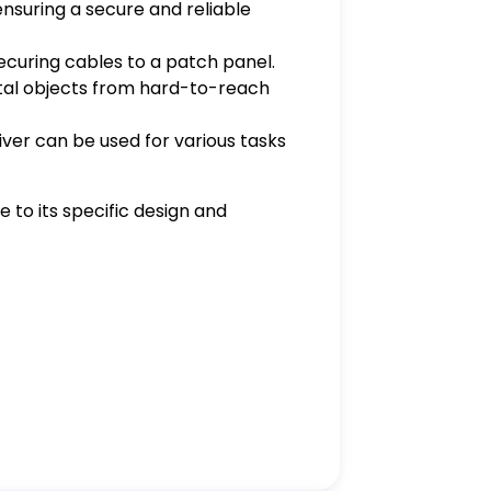
ensuring a secure and reliable
 securing cables to a patch panel.
metal objects from hard-to-reach
iver can be used for various tasks
 to its specific design and