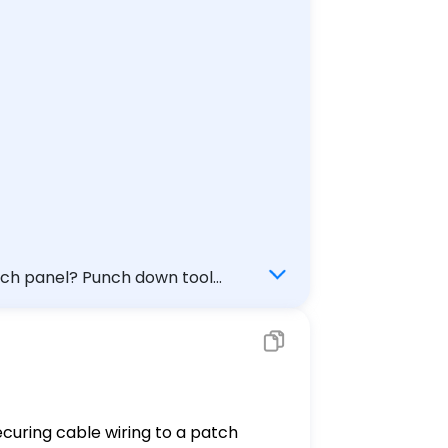
l) Check my answer
securing cable wiring to a patch