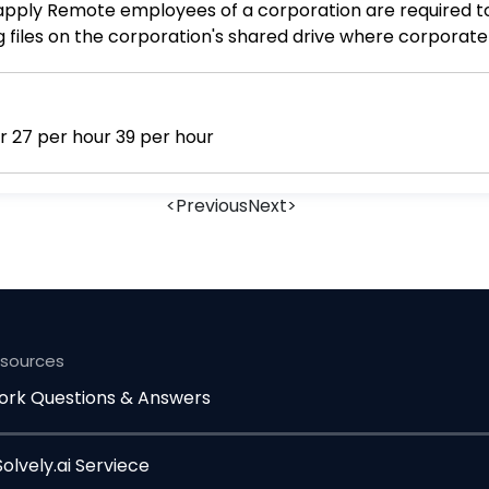
 files on the corporation's shared drive where corporat
of which of the following tools that ensure confidentiali
are Encryption Access control
Cal fomere Ba (s) 12 per hour 15 per hour 27 per hour 39 per hour
<
Previous
Next
>
esources
rk Questions & Answers
lvely.ai Serviece