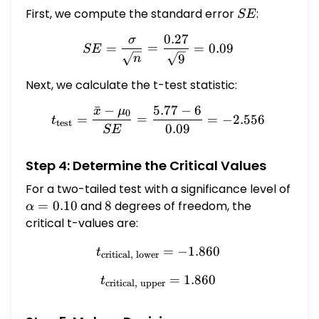
2.556 \] (d) Find the two critical values.
First, we compute the standard error
SE
:
SE
(Round to three or more decimal places.)
0.27
σ
SE = \frac{\sigma}{\sqrt{
$\square$ and $\square$ (e) Can we
=
=
=
0.09
SE
9
n
conclude that the mean discharge differs
from 6 fluid ounces? Yes No
Next, we calculate the t-test statistic:
ˉ
−
5.77
−
6
x
μ
t_{\text{test}} = \frac{\
0
=
=
=
−
2.556
t
test
0.09
SE
Step 4: Determine the Critical Values
For a two-tailed test with a significance level of
\alpha
=
0.10
and
8
8
degrees of freedom, the
α
= 0.10
critical t-values are:
t_{\text{critical, lower}} 
=
−
1.860
t
critical, lower
t_{\text{critical, upper}} 
=
1.860
t
critical, upper