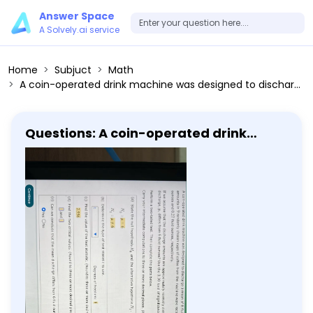
Answer Space
A Solvely.ai service
Home
Subjuct
Math
A coin-operated drink machine was designed to discharge a mean of 6 fluid ounces of coffee per cup. In a test of the machine, the discharge amounts in 9 randomly chosen cups of coffee from the machine were recorded. The sample mean and sample standard deviation were 5.77 fluid ounces and 0.27 fluid ounces, respectively. If we assume that the discharge amounts are approximately normally distributed, is there enough evidence, to conclude that the population mean discharge, μ, differs from 6 fluid ounces? Use the 0.10 level of significance. Perform a two-tailed test. Then complete the parts below. Carry your intermediate computations to three or more decimal places. (If necessary, consult a list of formulas.) (a) State the null hypothesis H0 and the alternative hypothesis H1. H0: μ=6 H1: μ ≠ 6 (b) Determine the type of test statistic to use. Degrees of freedom: 8 (c) Find the value of the test statistic. (Round to three or more decimal places.) 2.556 (d) Find the two critical values. (Round to three or more decimal places.) (e) Can we conclude that the mean discharge differs from 6 fluid ounces? Yes No
Questions: A coin-operated drink
machine was designed to discharge a
mean of 6 fluid ounces of coffee per
cup. In a test of the machine, the
discharge amounts in 9 randomly
chosen cups of coffee from the
machine were recorded. The sample
mean and sample standard deviation
were 5.77 fluid ounces and 0.27 fluid
ounces, respectively. If we assume
that the discharge amounts are
approximately normally distributed, is
there enough evidence, to conclude