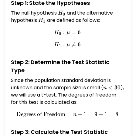
Step 1: State the Hypotheses
fluid ounces and 0.27 fluid ounces,
respectively. If we assume that the
The null hypothesis
H_0
and the alternative
H
0
discharge amounts are approximately
hypothesis
H_1
are defined as follows:
H
1
normally distributed, is there enough
:
H_0: \mu = 6
=
6
evidence, to conclude that the population
H
μ
0
mean discharge, $\mu$, differs from 6 fluid
:
H_1: \mu \neq 6

=
6
H
μ
1
ounces? Use the 0.10 level of significance.
Perform a two-tailed test. Then complete
the parts below. Carry your intermediate
Step 2: Determine the Test Statistic
computations to three or more decimal
Type
places. (If necessary, consult a list of
Since the population standard deviation is
formulas.) (a) State the null hypothesis
unknown and the sample size is small (
n
<
30
),
n
$H_{0}$ and the alternative hypothesis
<
we will use a t-test. The degrees of freedom
$H_{1}$. \[ \begin{array}{l} H_{0}: \mu=6
30
for this test is calculated as:
\\ H_{1}: \mu \neq 6 \end{array} \] (b)
Determine the type of test statistic to use.
Degrees of Freedom
=
\text{Degrees of Freedom} 
−
1
=
9
−
1
=
8
n
$\square$ \[ \text { Degrees of freedom: }
8 \] (c) Find the value of the test statistic.
Step 3: Calculate the Test Statistic
(Round to three or more decimal places.) \[