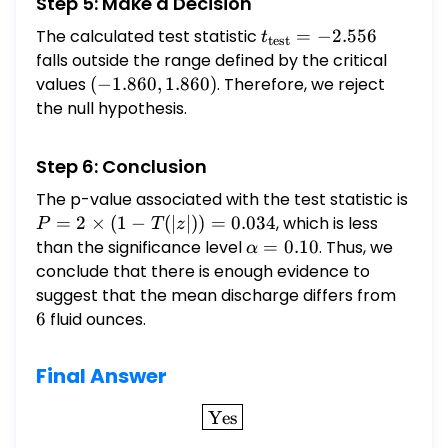
Step 5: Make a Decision
The calculated test statistic
t_{\text{test}}
=
−
2.556
t
test
= -2.556
falls outside the range defined by the critical
values
(-1.860,
(
−
1.860
,
1.860
)
. Therefore, we reject
1.860)
the null hypothesis.
Step 6: Conclusion
The p-value associated with the test statistic is
P = 2
=
2
×
(
1
−
(
∣
∣
))
=
0.034
, which is less
P
T
z
\times
than the significance level
\alpha
=
0.10
. Thus, we
α
(1 -
= 0.10
conclude that there is enough evidence to
T(|z|))
suggest that the mean discharge differs from
6
=
6
fluid ounces.
0.034
Final Answer
\boxed{\text{Yes}}
Yes