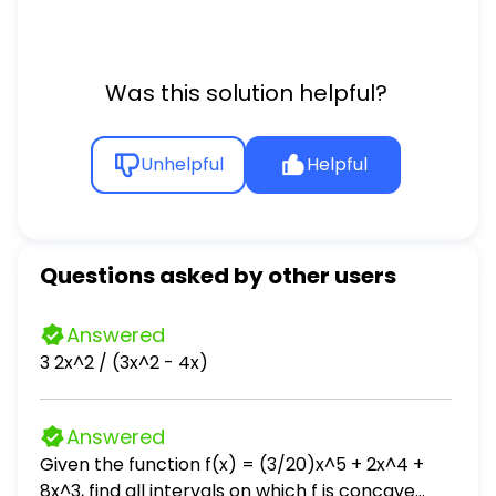
Was this solution helpful?
Unhelpful
Helpful
Questions asked by other users
Answered
3 2x^2 / (3x^2 - 4x)
Answered
Given the function f(x) = (3/20)x^5 + 2x^4 +
8x^3, find all intervals on which f is concave