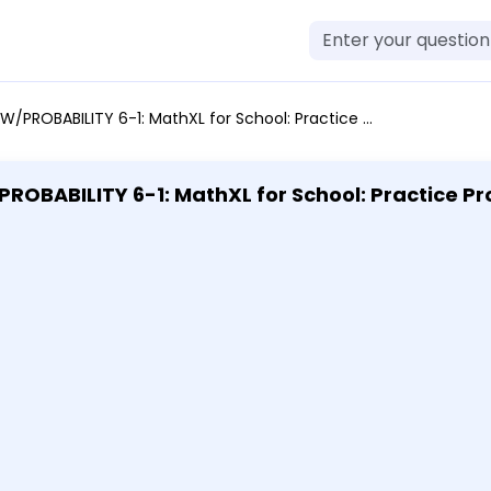
lving Copy 1 Nov 15 - 11:59 pm Describe two ways to express the edge length of a cube with a volume shown. 2500 in.^3 Select all that apply. A. sqrt[3]2500 B. 2500^1/3 C. 2500^-3 D. 2500^3
: MathXL for School: Practice Problem-Solving Copy 1 Nov 15 -
00^1/3 C. 2500^-3 D. 2500^3