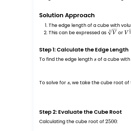
Solution Approach
The edge length of a cube with vo
1
\sqrt[3]
V^
3
This can be expressed as
or
V
V
3
{V}
{3
Step 1: Calculate the Edge Length
To find the edge length
s
of a cube wit
s
To solve for
s
, we take the cube root of
s
Step 2: Evaluate the Cube Root
Calculating the cube root of
2500
2500
: