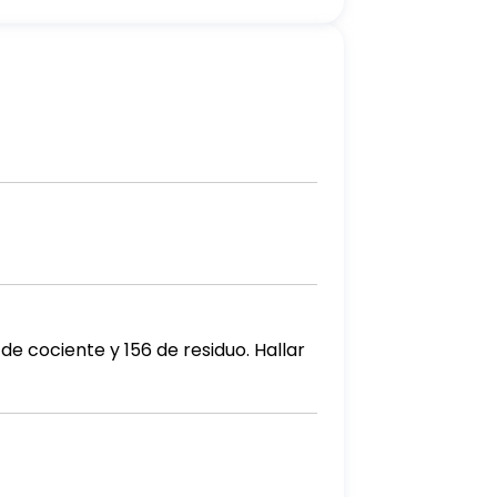
de cociente y 156 de residuo. Hallar