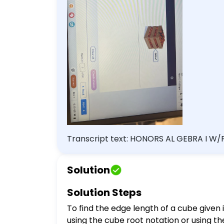
Transcript text: HONORS AL GEBRA I W/P
Describe two ways to express the edge length of a cub
{2500}$ B. $2500^{\frac{1}{3}}$ C. $25
Solution
of 30 Back Next Review Progress Sign out
Solution Steps
To find the edge length of a cube given
using the cube root notation or using th