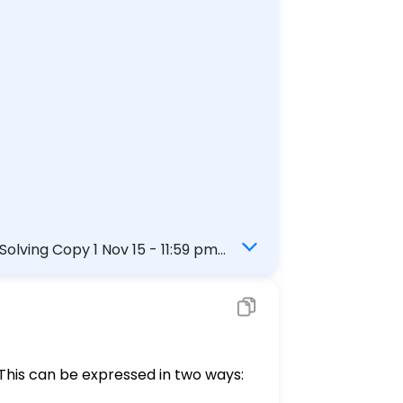
lving Copy 1 Nov 15 - 11:59 pm
xtbook Get more help - Question 1
 This can be expressed in two ways: