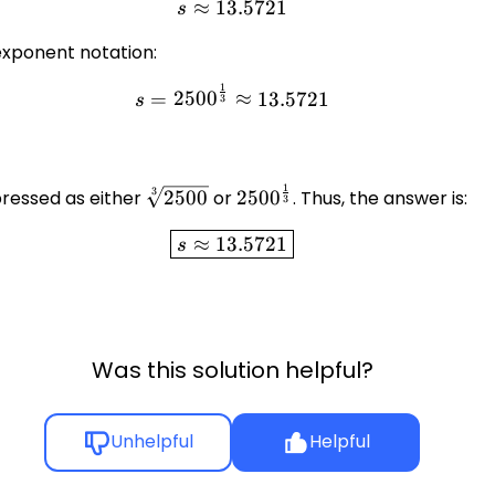
≈
13.5721
s \approx 13.5721
s
exponent notation:
1
s = 2500^{\frac{1}{3}} \ap
=
250
0
≈
13.5721
s
3
1
\sqrt[3]
2500^{\frac{1}
3
ressed as either
2500
or
250
0
. Thus, the answer is:
3
{2500}
{3}}
\boxed{s \approx 13.5721}
≈
13.5721
s
Was this solution helpful?
Unhelpful
Helpful