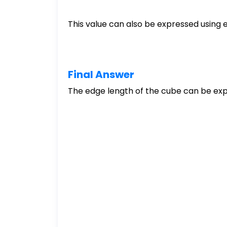
This value can also be expressed using 
Final Answer
The edge length of the cube can be exp