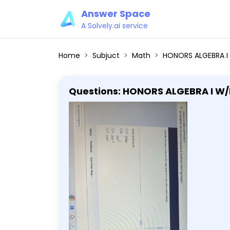
Answer Space
A Solvely.ai service
Home
Subjuct
Math
HONORS ALGEBRA I W/PROBABILITY 6-1: MathXL for School: Practice Problem-So
Questions: HONORS ALGEBRA I W/PROBABILITY 6-1
11:59 pm Describe two ways to express the edge length of a cube with a volume shown. 2500 in.^3 Select all
that apply. A. sqrt[3]2500 B. 25