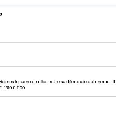
s
vidimos la suma de ellos entre su diferencia obtenemos 11 
. 1310 E. 1100