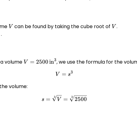
lume
V
can be found by taking the cube root of
V
.
V
V
{\frac{1}
.
}}
3
h a volume
V = 2500
=
2500
in
, we use the formula for the volum
V
\,
3
=
V = s^3
V
s
\text{in}^3
 the volume:
3
3
s = \sqrt[3]{V} = \sqrt[3]{
=
=
2500
s
V