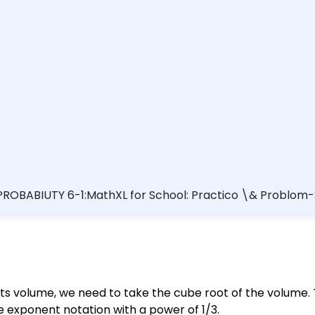
ROBABIUTY 6-1:MathXL for School: Practico \& Problom-So
e with a volume shown. 2500 in. $^{3}$ Select all that apply. A. $\sqrt[3]
00^{-3}$ D. $2500^{3}$ Clear all Check answer Video Te
 Nov 7 10:10 US
 its volume, we need to take the cube root of the volume.
e exponent notation with a power of 1/3.