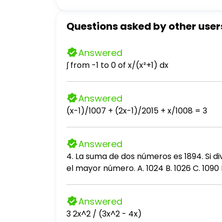
Questions asked by other user
Answered
∫ from -1 to 0 of x/(x²+1) dx
Answered
(x-1)/1007 + (2x-1)/2015 + x/1008 = 3
Answered
4. La suma de dos números es 1894. Si di
el mayor número. A. 1024 B. 1026 C. 1090 D
Answered
3 2x^2 / (3x^2 - 4x)