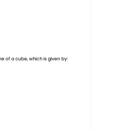
e of a cube, which is given by:
2500}