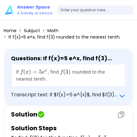
Answer Space
A Solvely.ai service
Home
Subjuct
Math
If f(x)=5 e^x, find f(3) rounded to the nearest tenth.
Questions: If f(x)=5 e^x, find f(3)
rounded to the nearest tenth.
Transcript text: If $f(x)=5 e^{x}$, find $f(3)$
rounded to the nearest tenth.
Solution
Solution Steps
x