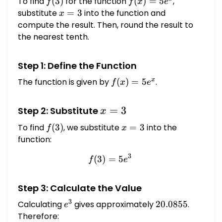
To find
f(3)
(
3
)
for the function
f(x)
(
)
=
5
,
f
f
x
e
=
substitute
x
=
3
into the function and
x
5e^x
=
compute the result. Then, round the result to
3
the nearest tenth.
Step 1: Define the Function
x
The function is given by
f(x)
(
)
=
5
.
f
x
e
=
5e^x
x
=
3
Step 2: Substitute
x
=
To find
f(3)
(
3
)
, we substitute
x
=
3
into the
f
x
3
=
function:
3
3
(
3
)
=
f(3) = 5e^3
5
f
e
Step 3: Calculate the Value
3
Calculating
e^3
gives approximately
20.0855
20.0855
.
e
Therefore: