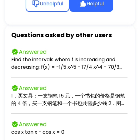
Unhelpful
Helpful
Questions asked by other users
Answered
Find the intervals where f is increasing and
decreasing: f(x) = -1/5 x^5 - 17/4 x^4 - 70/3
x^3 + 6
Answered
1．买文具：一支钢笔 15 元，一个书包的价格是钢笔
的 4 倍，买一支钢笔和一个书包共需多少钱 2．图书
整理：书架上有故事书 36 本，科技书比故事书少 12
本，两种书一共有多少本？ 3．购物找零：小明买了
Answered
一个 85 元的玩具，付给售货员 100 元，应找回多少
cos x tan x - cos x = 0
钱？ 4．奥园果树：桃树有 24 棵，梨树的棵数是桃