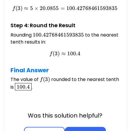
(
3
)
≈
5
×
20.0855
=
f(3) \approx 5 \times 20.
100.42768461593835
f
Step 4: Round the Result
Rounding
100.42768461593835
100.42768461593835
to the nearest
tenth results in:
(
3
)
≈
f(3) \approx 100.4
100.4
f
Final Answer
The value of
f(3)
(
3
)
rounded to the nearest tenth
f
\boxed{100.4}
is
100.4
.
Was this solution helpful?