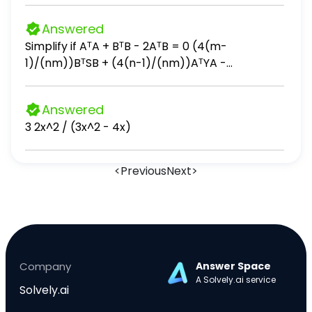
树的 3 倍，梨树比桃树多多少棵？ 5．蛋糕分食：一
块蛋糕平均分成 8 份，小红吃 3 份，还剩几分之几？
Answered
6．节约用水：某工厂原来每天用水 12 吨，改进技术
Simplify if AᵀA + BᵀB - 2AᵀB = 0 (4(m-
后每天用水量是原来的 2/3 ，现在每天用水多少？
1)/(nm))BᵀSB + (4(n-1)/(nm))AᵀYA -
(4/n)AᵀSB - (4/m)BᵀYA + (4(n-2)/(n(n-
1)))AᵀSA + (4(m-2)/(m(m-1)))BᵀYB
Answered
3 2x^2 / (3x^2 - 4x)
<
Previous
Next
>
Company
Answer Space
A Solvely.ai service
Solvely.ai