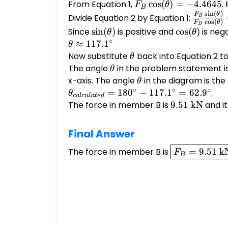
+
From Equation 1,
F_B
c
o
s
(
)
=
−
4.4645
.
F
θ
B
F_{Dy}
s
i
n
(
)
\cos(\theta)
\frac{F
F
θ
Divide Equation 2 by Equation 1:
B
c
o
s
(
)
F
θ
= 0
B
= -4.4645
\sin(\th
Since
\sin(\theta)
s
i
n
(
)
is positive and
\cos(\theta)
c
o
s
(
)
is neg
θ
θ
{F_B
∘
≈
117.
1
θ
\cos(\th
Now substitute
\theta
back into Equation 2 to
θ
=
The angle
\theta
in the problem statement is
θ
\frac{8
x-axis. The angle
\theta
in the diagram is th
θ
{-4.464
∘
∘
∘
=
18
0
−
117.
1
=
62.
9
.
θ
c
a
l
c
u
l
a
t
e
d
The force in member B is
9.51
9.51
kN
and it
\text{
kN}
Final Answer
\boxed{F_B
The force in member B is
=
9.51
k
F
B
= 9.51
\text{ kN}}