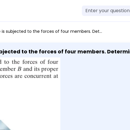
our members. Determine the force in member B and its proper orientation θ for equilibrium. The forces are concurrent at point O. Take F = 12 kN.
ubjected to the forces of four members. Determ
ibrium. The forces are concurrent at point O. Take