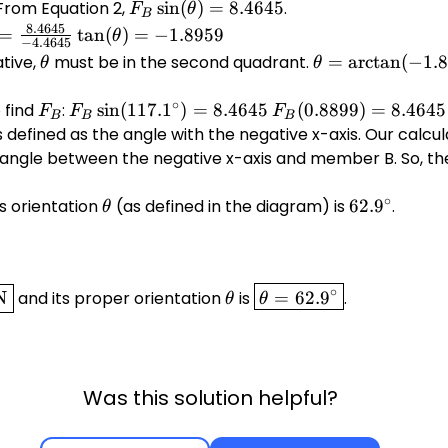
= 0
 From Equation 2,
F_B
s
i
n
(
)
=
8.4645
.
F
θ
B
\sin(\theta)
_B
\tan(\theta)
8.4645
=
t
a
n
(
)
=
−
1.8959
θ
−
4.4645
= 8.4645
eta)}
= -1.8959
ative,
\theta
must be in the second quadrant.
\theta =
=
a
r
c
t
a
n
(
−
1.
θ
θ
\arctan(-1.8959
eta)}
∘
+ 180^\circ
 find
F_B
:
F_B
s
i
n
(
117.
1
)
=
8.4645
F_B
(
0.8899
)
=
8.4645
F
F
F
B
B
B
\sin(117.1^\circ)
(0.8899)
 defined as the angle with the negative x-axis. Our calcu
.4645}
= 8.4645
=
e angle between the negative x-axis and member B. So, t
5}
8.4645
∘
s orientation
\theta
(as defined in the diagram) is
62.9^\circ
62.
9
.
θ
\theta
\boxed{\theta
∘
N
and its proper orientation
is
=
62.
9
.
θ
θ
= 62.9^\circ}
Was this solution helpful?