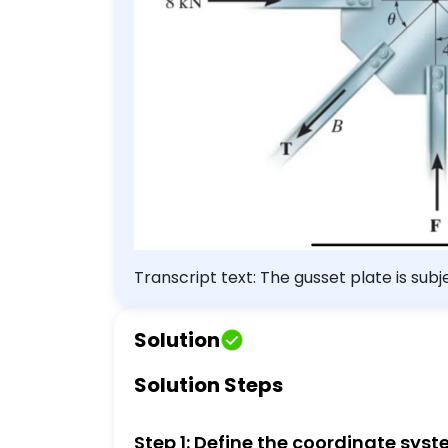
Transcript text: The gusset plate is su
orientation $\theta$ for equilibrium. 
Solution
Solution Steps
Step 1: Define the coordinate sys