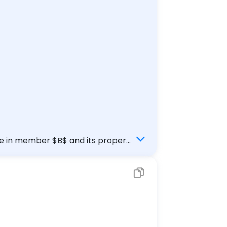
rce in member $B$ and its proper
rm{kN}$.