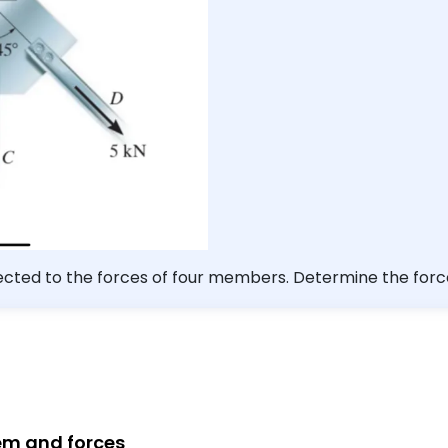
bjected to the forces of four members. Determine the fo
The forces are concurrent at point $O$. Take $F=12 \math
tem and forces