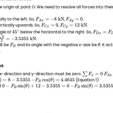
e origin at point O. We need to resolve all forces into th
lly to the left. So,
F_{Ax}
=
−
8
kN
,
F_{Ay}
=
0
.
F
F
A
x
A
y
= -8
= 0
rtically upwards. So,
F_{Cx}
=
0
,
F_{Cy}
=
12
kN
.
F
F
C
x
C
y
\text{
= 0
= 12
45^\circ
F_{Dx} 
∘
gle of
4
5
below the horizontal to the right. So,
=
F
F
D
x
kN}
\text{
\cos(45^\
2
=
−
3.5355
kN
.
2
kN}
= 5 \time
 B be
F_B
and its angle with the negative x-axis be
\theta
. It ac
F
θ
B
\frac{\sq
.
{2} = 3.
\text{ k
ns
e x-direction and y-direction must be zero.
\sum
=
0
F_{
∑
F
F
x
A
x
F_x
+
)
=
8
−
3.5355
-F_B
−
c
o
s
(
)
=
4.4645
(Equation 1)
F
θ
B
= 0
F_{
a)
\cos(\theta)
0
0 - F_B
0
−
s
i
n
(
)
+
12
−
3.5355
=
0
-F_B
−
s
i
n
(
)
=
3.535
F
θ
F
θ
B
B
+
55
= 4.4645
\sin(\theta)
\sin(\theta)
F_{
+ 12 -
= 3.5355 -
+
3.5355 = 0
12
F_{