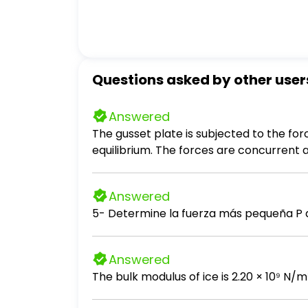
Questions asked by other user
Answered
The gusset plate is subjected to the fo
equilibrium. The forces are concurrent at
Answered
5- Determine la fuerza más pequeña P a
Answered
The bulk modulus of ice is 2.20 × 10⁹ N/m