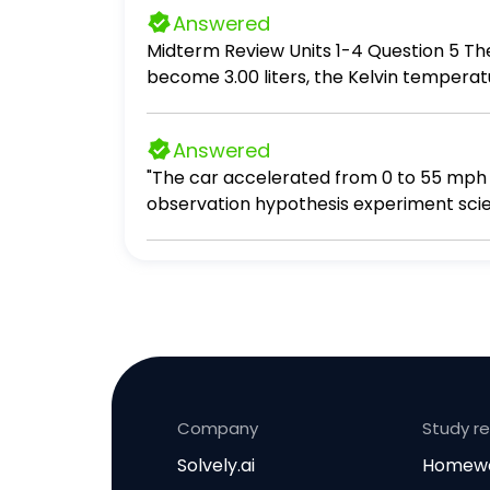
Answered
Midterm Review Units 1-4 Question 5 The volume of a gas is 4.00 liters at 293 K and constant pressure. For the volume of the gas to
become 3.00 liters, the Kelvin temperature must be equal to: A. 3.00×293 B. 293/3.00
Submit Answer
Answered
"The car accelerated from 0 to 55 mph i
observation hypothesis experiment scien
Company
Study r
Solvely.ai
Homewo