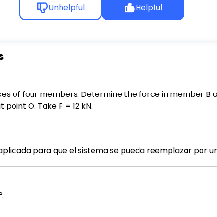
Unhelpful
Helpful
s
rces of four members. Determine the force in member B an
 point O. Take F = 12 kN.
plicada para que el sistema se pueda reemplazar por una
².