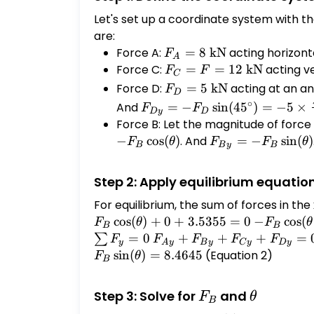
Let's set up a coordinate system with th
are:
Force A:
F_A
=
8
kN
acting horizonta
F
A
= 8
Force C:
F_C
=
=
12
kN
acting ve
F
F
C
\text{
= F =
F_D
Force D:
=
5
kN
acting at an an
F
D
kN}
12
= 5
F_{Dy} = -
∘
And
=
−
s
i
n
(
4
5
)
=
−
5
×
F
F
Dy
D
\text{
\text{
F_D
Force B: Let the magnitude of force
kN}
kN}
\sin(45^\circ)
−
c
o
s
(
)
. And
F_{By} = -
=
−
s
i
n
(
)
F
θ
F
F
θ
B
B
y
B
= -5 \times
F_B
\frac{\sqrt{2}}
\sin(\theta)
Step 2: Apply equilibrium equatio
{2} = -3.5355
\text{ kN}
For equilibrium, the sum of forces in th
c
o
s
(
)
+
0
+
3.5355
=
0
-F_B
−
c
o
s
(
F
θ
F
θ
B
B
\cos(\thet
\sum
=
0
F_{Ay}
+
+
+
=
∑
F
F
F
F
F
y
A
y
B
y
C
y
Dy
= 8 - 3.53
F_y
+
s
i
n
(
)
=
8.4645
(Equation 2)
F
θ
B
= 0
F_{By}
+
F_B
\theta
Step 3: Solve for
and
F
θ
F_{Cy}
B