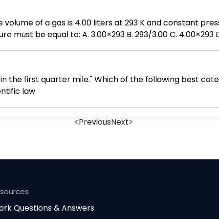
 C. 4.00×293 D. 3.00×4.00/293 E. 293/4.00×3.00
n the first quarter mile." Which of the following best cat
tific law
<
Previous
Next
>
esources
rk Questions & Answers