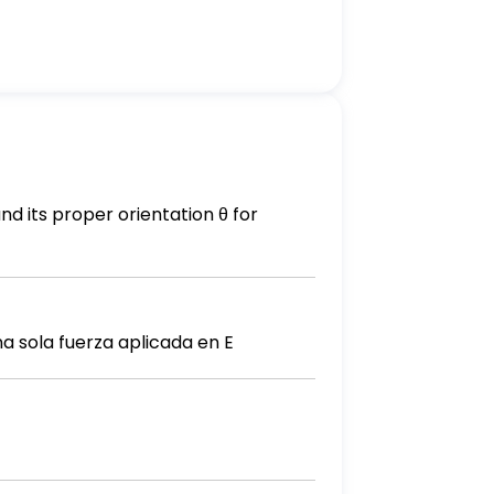
d its proper orientation θ for
 sola fuerza aplicada en E