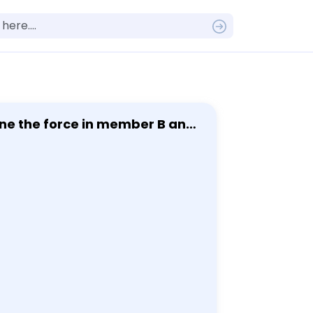
ine the force in member B and
 F = 12 kN.