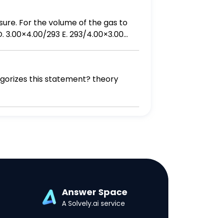
egorizes this statement? theory
Answer Space
A Solvely.ai service