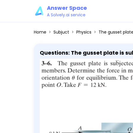
Answer Space
A Solvely.ai service
Home
Subjuct
Physics
The gusset plate is subjected to the forces of f
Questions: The gusset plate is s
its proper orientation θ for equil