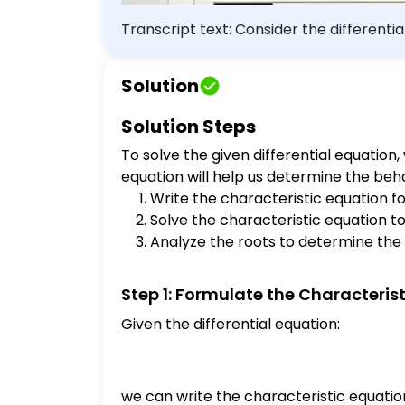
Transcript text: Consider the differen
Determine the values of $\alpha$ for which all solutio
Solution
Solution Steps
To solve the given differential equation
equation will help us determine the beha
Write the characteristic equation for
Solve the characteristic equation to 
Analyze the roots to determine the
Step 1: Formulate the Characteris
Given the differential equation:
we can write the characteristic equatio