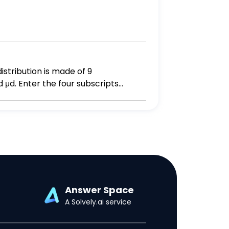
istribution is made of 9
 μd. Enter the four subscripts
Answer Space
A Solvely.ai service