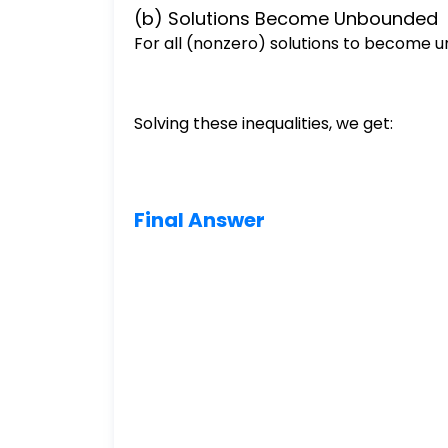
(b) Solutions Become Unbounded
For all (nonzero) solutions to become
Solving these inequalities, we get:
Final Answer