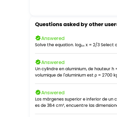
Questions asked by other user
Answered
Answered
Un cylindre en aluminium, de hauteur h 
volumique de l'aluminium est ρ = 2700 kg / m³. a- Calculez le poids du cylindre. Prendre g = 10 N / kg. b- Que vaut l
la table sur le cylindre? c- En déduire l'intensité de la force exercée par le cylindre sur la table. d- Calculez la pression exercée par le
cylindre sur la table. e- On introduit entre le cylindre et la table une pièce de monnaie, de masse négligeable et de 2 cm de diamètre.
Answered
Calculez la nouvelle pression exercée par
Los márgenes superior e inferior de un c
es de 384 cm², encuentre las dimensione