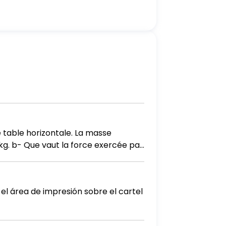
 table horizontale. La masse
 el área de impresión sobre el cartel