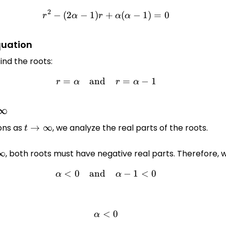
2
−
(
2
−
1
)
+
r^2 - (2\alpha - 1)r + \alph
(
−
1
)
=
0
r
α
r
α
α
quation
ind the roots:
=
and
r = \alpha \quad \text{and}
=
−
1
r
α
r
α
∞
y
ons as
t \to
→
∞
, we analyze the real parts of the roots.
t
\infty
∞
, both roots must have negative real parts. Therefore, 
y
<
0
and
\alpha < 0 \quad \text{and
−
1
<
0
α
α
<
\alpha < 0
0
α