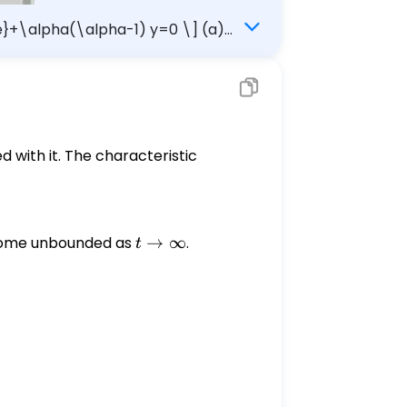
me}+\alpha(\alpha-1) y=0 \] (a)
(nonzero) solutions become unbounded as $t \rightarrow \infty$. Interval: $\square$
d with it. The characteristic
become unbounded as
t
→
∞
.
t
\rightarrow
\infty
a(\alpha - 1)y = 0