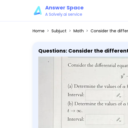
Answer Space
A Solvely.ai service
Home
Subjuct
Math
Consider the differential equation y'' - (2α - 1)y' + α(α - 1)y = 0 (a)
Questions: Consider the differential equation y'' - (2α - 1)y' + α(α - 1)y = 0 (
which all solutions tend to zero as t → ∞. Interval: (b) Determine the values of α for 