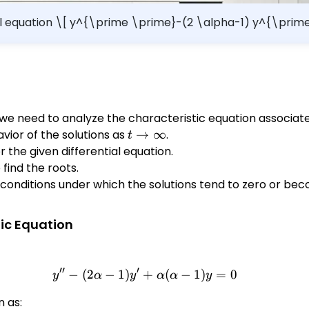
tial equation \[ y^{\prime \prime}-(2 \alpha-1) y^{\pri
ns tend to zero as $t \rightarrow \infty$. Interval: (b) Determine the values
of $\alpha$ for which all 
, we need to analyze the characteristic equation associate
vior of the solutions as
t
→
∞
.
t
\rightarrow
 the given differential equation.
\infty
find the roots.
 conditions under which the solutions tend to zero or 
tic Equation
′′
′
−
(
2
−
1
)
+
y'' - (2\alpha - 1)y' + \alph
(
−
1
)
=
0
y
α
y
α
α
y
n as: