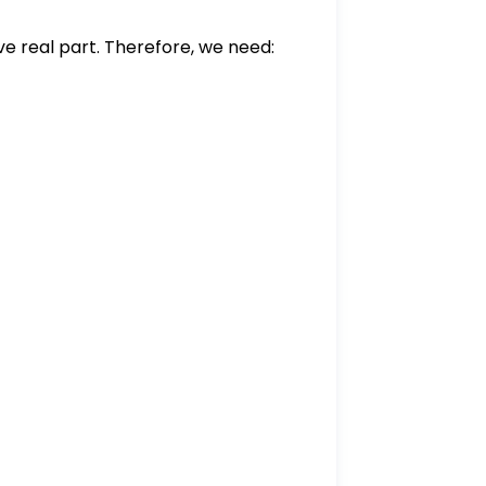
ive real part. Therefore, we need:
\quad \alpha - 1 > 0