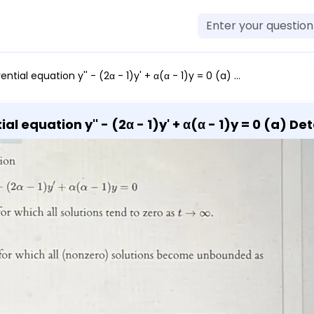
 Determine the values of α for which all solutions tend to zero as t → ∞. Interval: (b) Determine the values of α for which all (nonzero) solutions become unbounded as t → ∞. Interval:
a) Determine the values of α for
which all (nonzero)
solutions become unbounded as t → ∞. Interval: