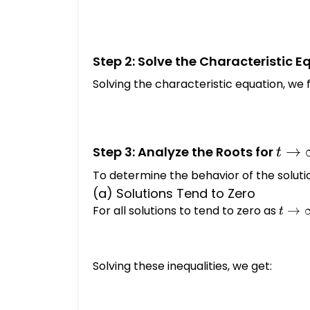
Step 2: Solve the Characteristic E
Solving the characteristic equation, we f
t \to
→
Step 3: Analyze the Roots for
t
\inft
To determine the behavior of the soluti
(a) Solutions Tend to Zero
For all solutions to tend to zero as
t \to
→
t
\inft
Solving these inequalities, we get: