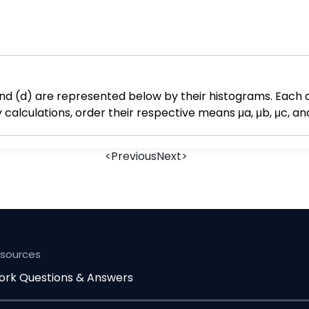
, and (d) are represented below by their histograms. Each d
lculations, order their respective means μa, μb, μc, and
<
Previous
Next
>
esources
rk Questions & Answers