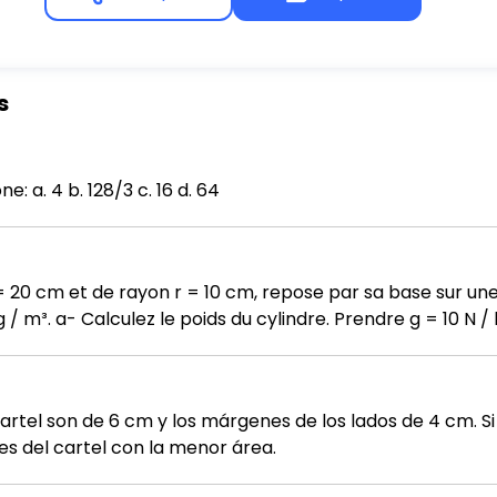
s
Solve the equation. log₆₄ x = 2/3 Select one: a. 4 b. 128/3 c. 16 d. 64
= 20 cm et de rayon r = 10 cm, repose par sa base sur une
a force exercée par
 le cylindre sur la table.
artel son de 6 cm y los márgenes de los lados de 4 cm. Si
s del cartel con la menor área.