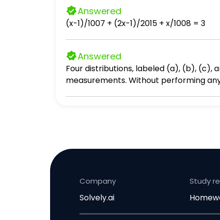
Answered
(x-1)/1007 + (2x-1)/2015 + x/1008 = 3
Answered
Four distributions, labeled (a), (b), (c)
measurements. Without performing any ca
appropriately below.
Company
Study r
Solvely.ai
Homewo