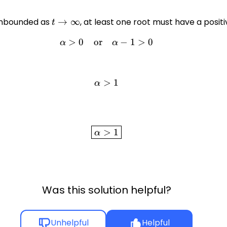
 unbounded as
t \to
→
∞
, at least one root must have a posit
t
\infty
>
0
or
\alpha > 0 \quad \text{or} 
−
1
>
0
α
α
>
\alpha > 1
1
α
\boxed{\alpha > 1}
>
1
α
Was this solution helpful?
Unhelpful
Helpful