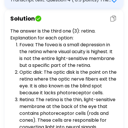
thin, light-sensitive membrane that lies at
the back of the eye and contains the
Solution
photoreceptor cells is the: 1) fovea. 2) optic
disk. 3) retina. 4) optic nerve.
The answer is the third one (3): retina.
Explanation for each option:
Fovea: The fovea is a small depression in
the retina where visual acuity is highest. It
is not the entire light-sensitive membrane
but a specific part of the retina.
Optic disk: The optic disk is the point on the
retina where the optic nerve fibers exit the
eye. It is also known as the blind spot
because it lacks photoreceptor cells.
Retina: The retina is the thin, light-sensitive
membrane at the back of the eye that
contains photoreceptor cells (rods and
cones). These cells are responsible for
converting light into neural signals.