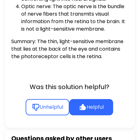
Optic nerve: The optic nerve is the bundle
of nerve fibers that transmits visual
information from the retina to the brain. It
is not a light-sensitive membrane.
Summary: The thin, light-sensitive membrane
that lies at the back of the eye and contains
the photoreceptor cells is the retina.
Was this solution helpful?
Unhelpful
Helpful
Questions asked by other users