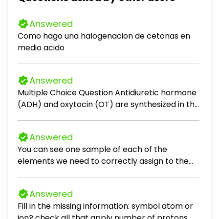
Answered
Como hago una halogenacion de cetonas en
medio acido
Answered
Multiple Choice Question Antidiuretic hormone
(ADH) and oxytocin (OT) are synthesized in the
Nerve impulses cause their release from the
(where they are stored) into the bloodstream.
Answered
posterior pituitary; hypothalamus
You can see one sample of each of the
hypothalamus; posterior pituitary
elements we need to correctly assign to the
hypothalamus; anterior pituitary anterior
periodic table in front of you. Based on their
pituitary, posterior pituitary
phase of matter and what you already learned,
Answered
which of the elements is clearly not a metal?
Fill in the missing information: symbol atom or
a) Sodium b) Neon c) Copper d) Calcium VIEW
ion? check all that apply number of protons