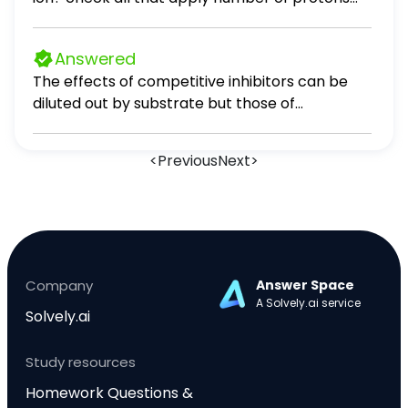
THEORY
number of electrons Al^2+ neutral atom
cation anion neutral atom cation anion 33 33
Answered
neutral atom cation anion 53 54
The effects of competitive inhibitors can be
diluted out by substrate but those of
uncompetitive and mixed inhibitors cannot.
<
Previous
Next
>
Company
Answer Space
A Solvely.ai service
Solvely.ai
Study resources
Homework Questions &