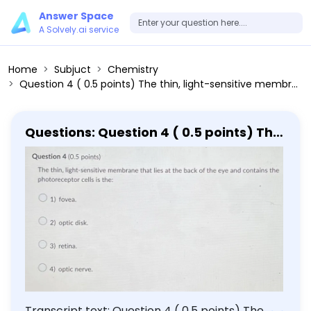
Answer Space
A Solvely.ai service
Home
Subjuct
Chemistry
Question 4 ( 0.5 points) The thin, light-sensitive membrane that lies at the back of the eye and contains the photoreceptor cells is the: 1) fovea. 2) optic disk. 3) retina. 4) optic nerve.
Questions: Question 4 ( 0.5 points) The
thin, light-sensitive membrane that
lies at the back of the eye and
contains the photoreceptor cells is the:
1) fovea. 2) optic disk. 3) retina. 4)
optic nerve.
Transcript text: Question 4 ( 0.5 points) The