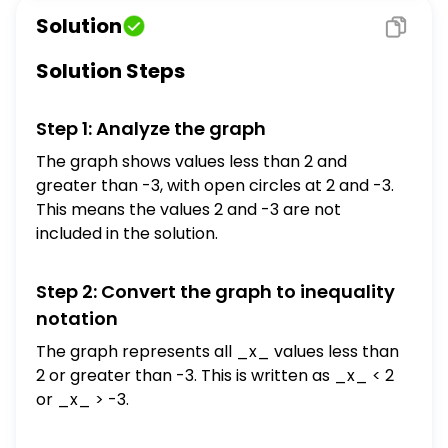
What is another way to show the solution?
Solution
$x>-3$ or $x<2$ $\{x \mid x<-3$ or $x<2\}$
$[-3,2]$ $(-3,2)$
Solution Steps
Step 1: Analyze the graph
The graph shows values less than 2 and
greater than -3, with open circles at 2 and -3.
This means the values 2 and -3 are not
included in the solution.
Step 2: Convert the graph to inequality
notation
The graph represents all _x_ values less than
2 or greater than -3. This is written as _x_ < 2
or _x_ > -3.