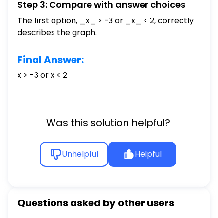
Step 3: Compare with answer choices
The first option, _x_ > -3 or _x_ < 2, correctly
describes the graph.
Final Answer:
x > -3 or x < 2
Was this solution helpful?
Unhelpful
Helpful
Questions asked by other users