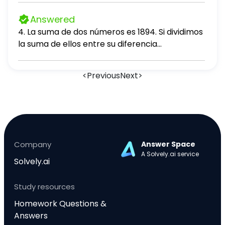
b b) Sean los vectores: u = (1, 2, -1), v = (-3, 0,
Answered
4) 1. Calcula u ⋅ v 2. Encuentre 2(v)
4. La suma de dos números es 1894. Si dividimos
la suma de ellos entre su diferencia
obtenemos 11 de cociente y 156 de residuo.
Hallar el mayor número. A. 1024 B. 1026 C. 1090
<
Previous
Next
>
D. 1310 E. 1100
Company
Answer Space
A Solvely.ai service
Solvely.ai
Study resources
Homework Questions &
Answers