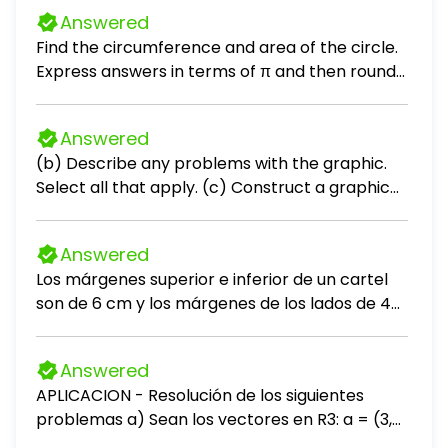
Answered
Find the circumference and area of the circle.
Express answers in terms of π and then round
to the nearest tenth.
Answered
(b) Describe any problems with the graphic.
Select all that apply. (c) Construct a graphic
that is not misleading and makes the data
stand out. Choose the correct graphic below.
Answered
Los márgenes superior e inferior de un cartel
son de 6 cm y los márgenes de los lados de 4
cm. Si el área de impresión sobre el cartel es
de 384 cm², encuentre las dimensiones del
Answered
cartel con la menor área.
APLICACION - Resolución de los siguientes
problemas a) Sean los vectores en R3: a = (3,
-2, 5), b = (-1, 4, 2) 1. Calcula a + b 2. Calcula a -