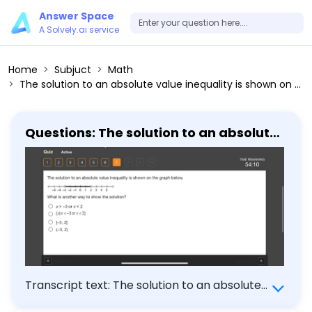
Answer Space
A Solvely.ai service
Home
Subjuct
Math
The solution to an absolute value inequality is shown on the graph below. What is another way to show the solution? x > -3 or x < 2 x x < -3 or x < 2 [-3,2] (-3,2)
Questions: The solution to an absolute
value inequality is shown on the graph
below. What is another way to show
the solution? x > -3 or x < 2 x x < -3 or x <
2 [-3,2] (-3,2)
Transcript text: The solution to an absolute
value inequality is shown on the graph below.