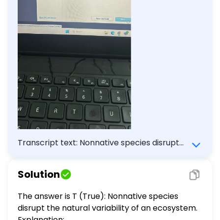
Transcript text: Nonnative species disrupt
the natural variability of an ecosystem.
Please select the best answer from the
Solution
choices provided T F
The answer is T (True): Nonnative species
disrupt the natural variability of an ecosystem.
Explanation: