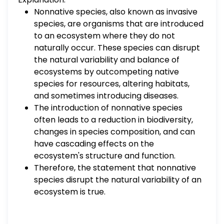
Nonnative species, also known as invasive
species, are organisms that are introduced
to an ecosystem where they do not
naturally occur. These species can disrupt
the natural variability and balance of
ecosystems by outcompeting native
species for resources, altering habitats,
and sometimes introducing diseases.
The introduction of nonnative species
often leads to a reduction in biodiversity,
changes in species composition, and can
have cascading effects on the
ecosystem's structure and function.
Therefore, the statement that nonnative
species disrupt the natural variability of an
ecosystem is true.