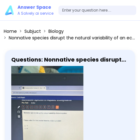
Answer Space
A Solvely.ai service
Home
Subjuct
Biology
Nonnative species disrupt the natural variability of an ecosystem. Please select the best answer from the choices provided T F
Questions: Nonnative species disrupt
the natural variability of an
ecosystem. Please select the best
answer from the choices provided T F