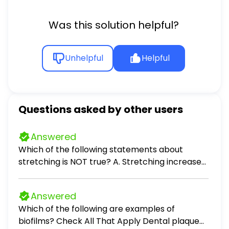
Was this solution helpful?
Unhelpful
Helpful
Questions asked by other users
Answered
Which of the following statements about
stretching is NOT true? A. Stretching increases
flexibility. B. Stretching improves range of
motion of joints. C. Stretching improves
Answered
circulation. D. Stretching helps increase stress.
Which of the following are examples of
biofilms? Check All That Apply Dental plaque