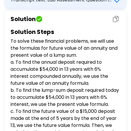
large lump-sum deposit today instead
P6-53 (similar to) Part 4 of 4 HW Score: 55%,
of the annual deposits, how large
11 of 20 points Points: 0 of 1 Save
should this lump-sum deposit be?
Solution
(Comprehensive problem) You would like to
(Assume you can earn 6 percent on
have $54,000 in 13 years. To accumulate this
this deposit.) c. At the end of five
Solution Steps
years, you will receive 15,000 and
amount, you plan to deposit an equal sum in
To solve these financial problems, we will use
deposit this in the bank toward your
the bank each year that will earn 6 percent
goal of 54,000 at the end of year 13. In
the formulas for future value of an annuity and
interest compounded annually. Your first
addition to the lump-sum deposit, how
present value of a lump sum.
payment will be made at the end of the
much must you deposit in equal
a. To find the annual deposit required to
year. a. How much must you deposit annually
annual amounts, beginning in year 1 to
accumulate
$54,000 in 13 years with 6%
to accumulate this amount? b. If you decide
reach your goal? (Again, assume you
interest compounded annually, we use the
to make a large lump-sum deposit today
can earn 6 percent on your deposits.)
future value of an annuity formula.
a. How much must you deposit
instead of the annual deposits, how large
b. To find the lump-sum deposit required today
annually to accumulate this amount?
should this lump-sum deposit be? (Assume
2859.85 (Round to the nearest cent.)
to accumulate
$54,000 in 13 years with 6%
you can earn 6 percent on this deposit.) c.
b. If you decide to make a large lump-
interest, we use the present value formula.
At the end of five years, you will receive
sum deposit today instead of the
c. To find the future value of a
$15,000 deposit
$15,000 and deposit this in the bank toward
annual deposits, how large should the
made at the end of 5 years by the end of year
your goal of $54,000 at the end of year 13. In
lump-sum deposit be? 25317.31 (Round
13, we use the future value formula. Then, we
addition to the lump-sum deposit, how much
to the nearest cent.) c. If you deposit