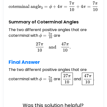
7
7
π
π
\text{coterminal angle}_2
coterminal angle
=
+
4
=
+
4
=
+
ϕ
π
π
2
10
10
Summary of Coterminal Angles
The two different positive angles that are
7
π
coterminal with
\phi =
=
are
ϕ
10
\frac{7\pi}
27
47
π
π
\frac{27\pi}{10} \quad \
{10}
and
.
10
10
Final Answer
The two different positive angles that are
\phi =
\boxed{\frac{27\pi}
\boxed{\fra
27
47
π
π
7
π
coterminal with
=
are
and
.
ϕ
\frac{7\pi}
{10}}
{10}}
10
10
10
{10}
Was this solution helpful?