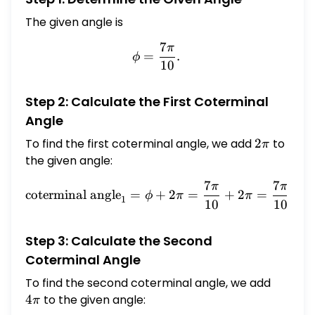
The given angle is
7
π
\phi = \frac{7\pi}{10}.
=
.
ϕ
10
Step 2: Calculate the First Coterminal
Angle
To find the first coterminal angle, we add
2\pi
2
to
π
the given angle:
7
7
π
π
\text{coterminal angle}_1
coterminal angle
=
+
2
=
+
2
=
+
ϕ
π
π
1
10
10
Step 3: Calculate the Second
Coterminal Angle
To find the second coterminal angle, we add
4\pi
4
to the given angle:
π