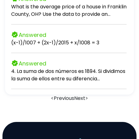
What is the average price of a house in Franklin
County, OH? Use the data to provide an
answer to the question.
Answered
(x-1)/1007 + (2x-1)/2015 + x/1008 = 3
Answered
4. La suma de dos números es 1894. Si dividimos
la suma de ellos entre su diferencia
obtenemos 11 de cociente y 156 de residuo.
Hallar el mayor número. A. 1024 B. 1026 C. 1090
<
Previous
Next
>
D. 1310 E. 1100