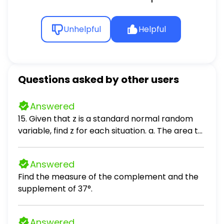
Unhelpful
Helpful
Questions asked by other users
Answered
15. Given that z is a standard normal random
variable, find z for each situation. a. The area to
the left of z is .2119. b. The area between -z and
z is .9030. c. The area between -z and z is .2052.
Answered
d. The area to the left of z is .9948. e. The area
Find the measure of the complement and the
to the right of z is .6915.
supplement of 37°.
Answered