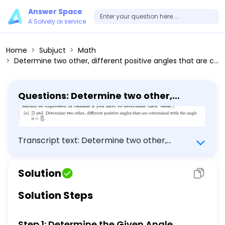
Answer Space
A Solvely.ai service
Home
Subjuct
Math
Determine two other, different positive angles that are coterminal with the angle ( phi=frac7 pi10 )
Questions: Determine two other,
different positive angles that are
coterminal with the angle ( phi=frac7
pi10 )
Transcript text: Determine two other,
different positive angles that are coterminal
with the angle \[ \phi=\frac{7 \pi}{10} \]
Solution
Solution Steps
Step 1: Determine the Given Angle