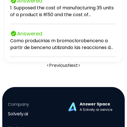
Answered
1. Supposed the cost of manufacturing 35 units
of a product is R150 and the cost of
manufacturing 55 units is R220. If the cost C is
linearly related to output Q (units produced),
Answered
the cost of producing 43 items, is:
Como producirias m bromoclorobenceno a
partir de benceno utilizando las reacciones de
desplazamiento de sales de diazonio?
<
Previous
Next
>
Company
Answer Space
A Solvely.ai service
Solvely.ai