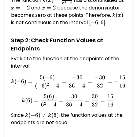
The function
k(x) =
(
)
=
has discontinuities at
k
x
2
−
4
x
\frac{5x}
x
=
−
2
and
x
=
2
because the denominator
x
x
{x^2 - 4}
=
=
becomes zero at these points. Therefore,
k(x)
(
)
k
x
-2
2
is not continuous on the interval
[-6,
[
−
6
,
6
]
.
6]
Step 2: Check Function Values at
Endpoints
Evaluate the function at the endpoints of the
interval:
5
(
−
6
)
−
30
−
30
15
k(-6) = \frac{5(-6)}{(-6)^
(
−
6
)
=
=
=
=
−
k
2
(
−
6
)
−
4
36
−
4
32
16
5
(
6
)
30
30
15
k(6) = \frac{5(6)}{6^2 - 
(
6
)
=
=
=
=
k
2
6
−
4
36
−
4
32
16
Since
k(-6)
(
−
6
)

=
(
6
)
, the function values at the
k
k
\neq
endpoints are not equal.
k(6)