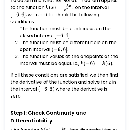
To determine whether Rolle's Theorem applies
reason.
5
x
to the function
k(x) =
(
)
=
on the interval
[-6,
k
x
2
−
4
x
\frac{5x}
6]
[
−
6
,
6
]
, we need to check the following
{x^2 - 4}
conditions:
The function must be continuous on the
closed interval
[-6,
[
−
6
,
6
]
.
6]
The function must be differentiable on the
open interval
(-6,
(
−
6
,
6
]
.
6]
The function values at the endpoints of the
interval must be equal, i.e.,
k(-6)
(
−
6
)
=
(
6
)
.
k
k
=
If all these conditions are satisfied, we then find
k(6)
the derivative of the function and solve for
c
in
c
the interval
(-6,
(
−
6
,
6
)
where the derivative is
6)
zero.
Step 1: Check Continuity and
Differentiability
5
x