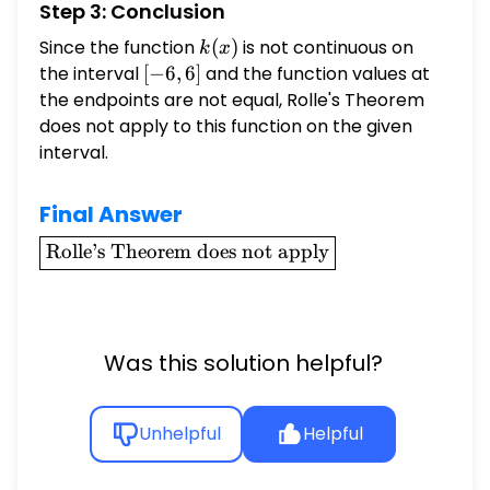
Step 3: Conclusion
Since the function
k(x)
(
)
is not continuous on
k
x
the interval
[-6,
[
−
6
,
6
]
and the function values at
6]
the endpoints are not equal, Rolle's Theorem
does not apply to this function on the given
interval.
Final Answer
\boxed{\text{Rolle's
Rolle’s Theorem does not apply
Theorem does not
apply}}
Was this solution helpful?
Unhelpful
Helpful