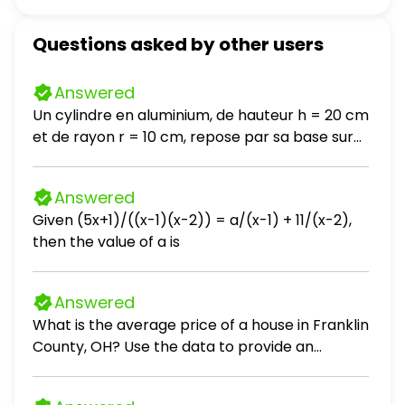
Questions asked by other users
Answered
Un cylindre en aluminium, de hauteur h = 20 cm
et de rayon r = 10 cm, repose par sa base sur
une table horizontale. La masse volumique de
l'aluminium est ρ = 2700 kg / m³. a- Calculez le
Answered
poids du cylindre. Prendre g = 10 N / kg. b- Que
Given (5x+1)/((x-1)(x-2)) = a/(x-1) + 11/(x-2),
vaut la force exercée par la table sur le
then the value of a is
cylindre? c- En déduire l'intensité de la force
exercée par le cylindre sur la table. d- Calculez
la pression exercée par le cylindre sur la table.
Answered
e- On introduit entre le cylindre et la table une
What is the average price of a house in Franklin
pièce de monnaie, de masse négligeable et de
County, OH? Use the data to provide an
2 cm de diamètre. Calculez la nouvelle
answer to the question.
pression exercée par le cylindre sur la table.