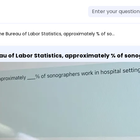
abor Statistics, approximately % of sonographers work in hospital settings. a. 53 b. 76 c. 68 d. 27
au of Labor Statistics, approximately % of sono