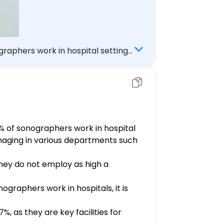
raphers work in hospital settings.
3% of sonographers work in hospital
imaging in various departments such
they do not employ as high a
ographers work in hospitals, it is
, as they are key facilities for