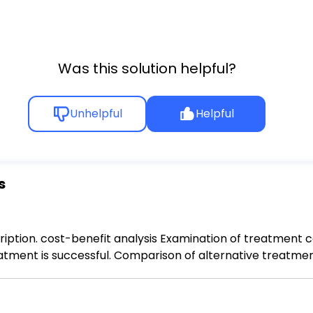
Was this solution helpful?
Unhelpful
Helpful
s
ption. cost-benefit analysis Examination of treatment cos
reatment is successful. Comparison of alternative treatme
y-adjusted life years (QALY) Health care cost control mea
rice point. Comparison of alternative treatment outcomes 
 which the body begins to naturally decline in earnest. Oppo