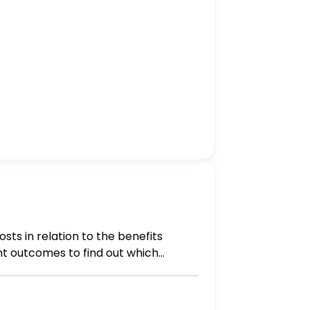
ts in relation to the benefits
nt outcomes to find out which
sure allowing patients to choose
to find out which treatment is the
rtunity to live one's life in