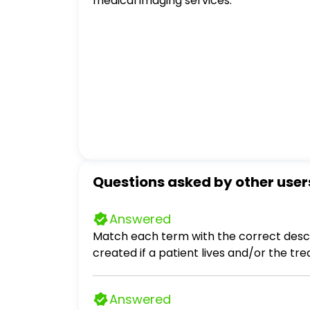
medical imaging services.
Questions asked by other user
Answered
Match each term with the correct descri
created if a patient lives and/or the t
treatment is the most effective. qualit
their care providers within a certain p
Answered
least expensive. natural life span One in