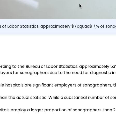
u of Labor Statistics, approximately $\qquad$ \% of sonog
ording to the Bureau of Labor Statistics, approximately 5
loyers for sonographers due to the need for diagnostic 
ile hospitals are significant employers of sonographers, 
han the actual statistic. While a substantial number of son
pitals employ a larger proportion of sonographers than 27%