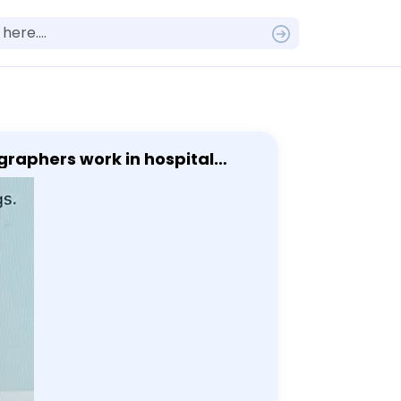
graphers work in hospital