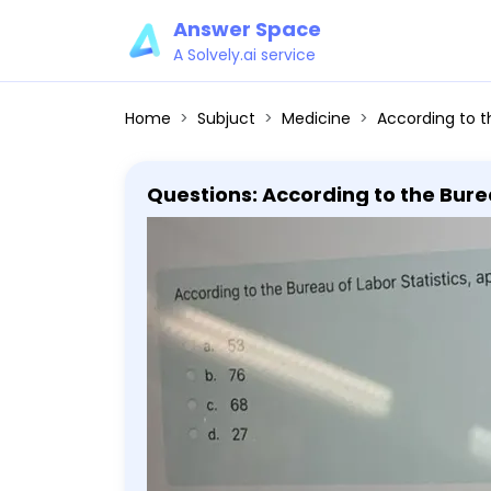
Answer Space
A Solvely.ai service
Home
Subjuct
Medicine
According to the Bureau of L
Questions: According to the Bure
settings. a. 53 b. 76 c. 68 d. 27