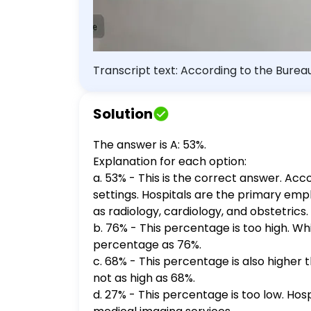
Transcript text: According to the Burea
a. 53 b. 76 c. 68 d. 27
Solution
The answer is A: 53%.
Explanation for each option:
a. 53% - This is the correct answer. Acc
settings. Hospitals are the primary emp
as radiology, cardiology, and obstetrics.
b. 76% - This percentage is too high. Wh
percentage as 76%.
c. 68% - This percentage is also higher t
not as high as 68%.
d. 27% - This percentage is too low. Hos