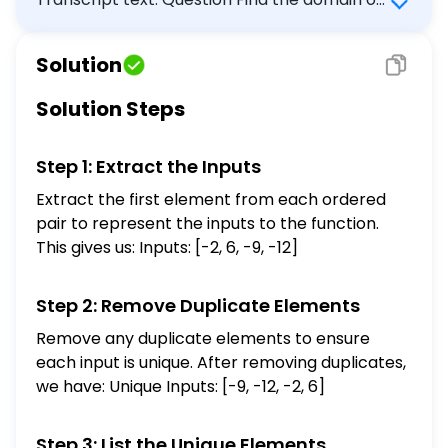
the function represented by the list of
ordered pairs below. \[ \{(-2,9),(6,-7),
Solution
(-9,-5),(-12,10)\} \] Select the correct
answer below: $-9,-2,6,10$ $-12,-9,6,9$
Solution Steps
$-7,-5,9,10$ $-7,-5,10$ $-12,-9,-2,6,9$
Step 1: Extract the Inputs
Extract the first element from each ordered
pair to represent the inputs to the function.
This gives us: Inputs: [-2, 6, -9, -12]
Step 2: Remove Duplicate Elements
Remove any duplicate elements to ensure
each input is unique. After removing duplicates,
we have: Unique Inputs: [-9, -12, -2, 6]
Step 3: List the Unique Elements