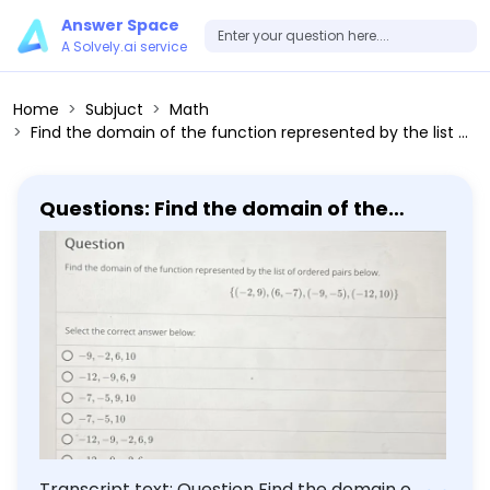
Answer Space
A Solvely.ai service
Home
Subjuct
Math
Find the domain of the function represented by the list of ordered pairs below. (-2,9),(6,-7),(-9,-5),(-12,10) Select the correct answer below: -9,-2,6,10 -12,-9,6,9 -7,-5,9,10 -7,-5,10 -12,-9,-2,6,9
Questions: Find the domain of the
function represented by the list of
ordered pairs below. (-2,9),(6,-7),
(-9,-5),(-12,10) Select the correct
answer below: -9,-2,6,10 -12,-9,6,9
-7,-5,9,10 -7,-5,10 -12,-9,-2,6,9
Transcript text: Question Find the domain of