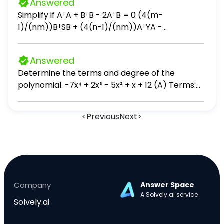
Answered
LIFO and Weighted Average methods.
Simplify if AᵀA + BᵀB - 2AᵀB = 0 (4(m-
1)/(nm))BᵀSB + (4(n-1)/(nm))AᵀYA -
(4/n)AᵀSB - (4/m)BᵀYA + (4(n-2)/(n(n-
1)))AᵀSA + (4(m-2)/(m(m-1)))BᵀYB
Answered
Determine the terms and degree of the
polynomial. -7x⁴ + 2x³ - 5x² + x + 12 (A) Terms:
7x⁴, 2x³, 5x², x, -12; degree: 10 (B) Terms: -7x⁴,
2x³, -5x², x, 12; degree: 10 (C) Terms: 7x⁴, 2x³, 5x²,
<
Previous
Next
>
x, -12; degree: 4 (D) Terms: -7x⁴, 2x³, -5x², x, 12;
degree: 4
Company
Answer Space
A Solvely.ai service
Solvely.ai