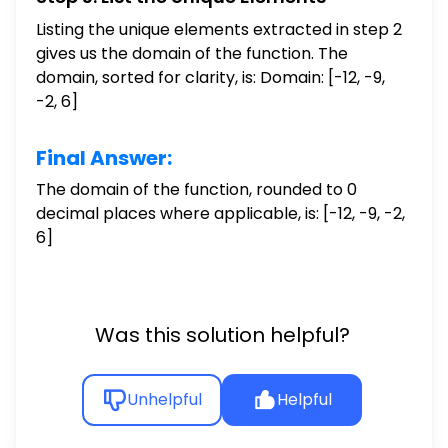
Listing the unique elements extracted in step 2
gives us the domain of the function. The
domain, sorted for clarity, is: Domain: [-12, -9,
-2, 6]
Final Answer:
The domain of the function, rounded to 0
decimal places where applicable, is: [-12, -9, -2,
6]
Was this solution helpful?
Unhelpful
Helpful