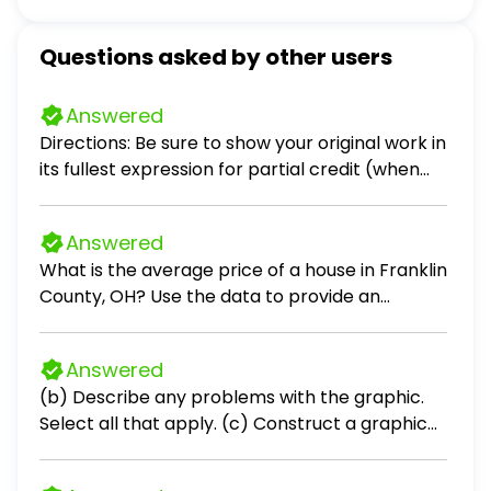
Questions asked by other users
Answered
Directions: Be sure to show your original work in
its fullest expression for partial credit (when
applicable). Problems 1 – 3. Scenario: Crimson
Sky, a company that you are consulting with,
Answered
specializing in red light therapy devices, holds
What is the average price of a house in Franklin
30 devices in inventory. The devices were
County, OH? Use the data to provide an
purchased in four different batches at
answer to the question.
different price points. Purchase Information:
Batch 1: 5 devices purchased at 14,000 each
Answered
Batch 2: 10 devices purchased at 15,000 each
(b) Describe any problems with the graphic.
Batch 3: 10 devices purchased at 16,000 each
Select all that apply. (c) Construct a graphic
Batch 4: 5 devices purchased at 17,000 each
that is not misleading and makes the data
The company sells 12 devices. Calculate the
stand out. Choose the correct graphic below.
value of the remaining inventory using the FIFO,