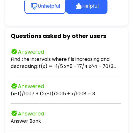
Unhelpful
Helpful
Questions asked by other users
Answered
Find the intervals where f is increasing and
decreasing: f(x) = -1/5 x^5 - 17/4 x^4 - 70/3
x^3 + 6
Answered
(x-1)/1007 + (2x-1)/2015 + x/1008 = 3
Answered
Answer Bank