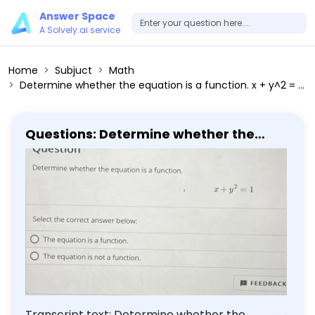
Answer Space
A Solvely.ai service
Home
Subjuct
Math
Determine whether the equation is a function. x + y^2 = 1 Select the correct answer below: The equation is a function. The equation is not a function.
Questions: Determine whether the
equation is a function. x + y^2 = 1 Select
the correct answer below: The
equation is a function. The equation is
not a function.
Transcript text: Determine whether the