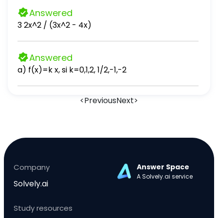
Answered
3 2x^2 / (3x^2 - 4x)
Answered
a) f(x)=k x, si k=0,1,2, 1/2,-1,-2
<
Previous
Next
>
Company
Answer Space
A Solvely.ai service
Solvely.ai
Study resources