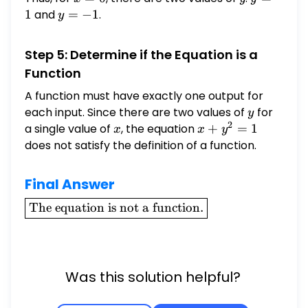
=
=
1
and
y
=
−
1
.
y
0
1
=
-1
Step 5: Determine if the Equation is a
Function
A function must have exactly one output for
each input. Since there are two values of
y
for
y
2
a single value of
x
, the equation
x +
+
=
1
x
x
y
y^2
does not satisfy the definition of a function.
= 1
Final Answer
\boxed{\text{The
The equation is not a function.
equation is not a
function.}}
Was this solution helpful?