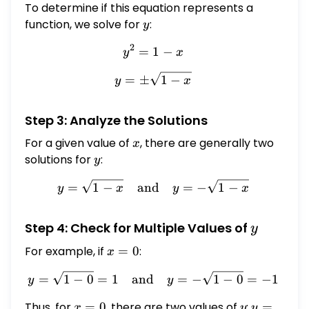
To determine if this equation represents a
function, we solve for
y
:
y
2
=
1
y^2 = 1 - x
−
y
x
y = \pm \sqrt{1 - x}
=
±
1
−
y
x
Step 3: Analyze the Solutions
For a given value of
x
, there are generally two
x
solutions for
y
:
y
y = \sqrt{1 - x} \quad \te
=
1
−
and
=
−
1
−
y
x
y
x
y
Step 4: Check for Multiple Values of
y
For example, if
x
=
0
:
x
=
y = \sqrt{1 - 0} = 1 \quad
=
1
−
0
=
1
and
=
−
1
−
0
=
−
1
y
y
0
Thus, for
x
=
0
, there are two values of
y
:
y
=
x
y
y