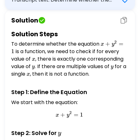
equation is a function. \[ x+y^{2}=1 \] Select
the correct answer below: The equation is a
Solution
function. The equation is not a function.
FEEDBACK
Solution Steps
2
To determine whether the equation
x +
+
=
x
y
y^2
1
is a function, we need to check if for every
= 1
value of
x
, there is exactly one corresponding
x
value of
y
. If there are multiple values of
y
for a
y
y
single
x
, then it is not a function.
x
Step 1: Define the Equation
We start with the equation:
2
+
x + y^2 = 1
=
1
x
y
y
Step 2: Solve for
y