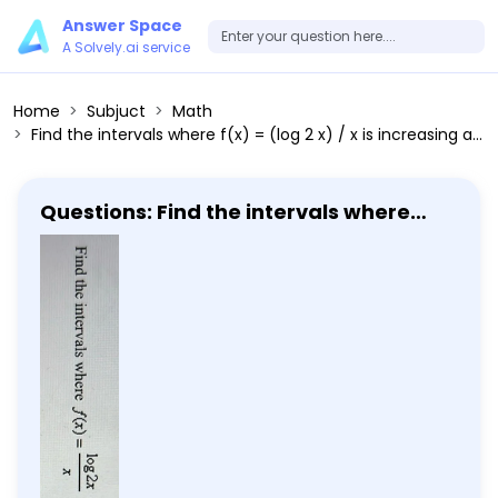
Answer Space
A Solvely.ai service
Home
Subjuct
Math
Find the intervals where f(x) = (log 2 x) / x is increasing and where it is decreasing.
Questions: Find the intervals where
f(x) = (log 2 x) / x is increasing and
where it is decreasing.