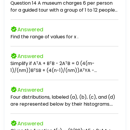
Question 14 A museum charges 6 per person
for a guided tour with a group of 1 to 12 people
or a fixed 78 fee for a group of 13 or more
people. Write a function relating the number of
Answered
people, n, to the cost, C. C(n) = 6n if 0 < n < 13
Find the range of values for x .
78 if n ≥ 13
Answered
Simplify if AᵀA + BᵀB - 2AᵀB = 0 (4(m-
1)/(nm))BᵀSB + (4(n-1)/(nm))AᵀYA -
(4/n)AᵀSB - (4/m)BᵀYA + (4(n-2)/(n(n-
1)))AᵀSA + (4(m-2)/(m(m-1)))BᵀYB
Answered
Four distributions, labeled (a), (b), (c), and (d)
are represented below by their histograms.
Each distribution is made of 9 measurements.
Without performing any calculations, order
Answered
their respective means μa, μb, μc, and μd. Enter