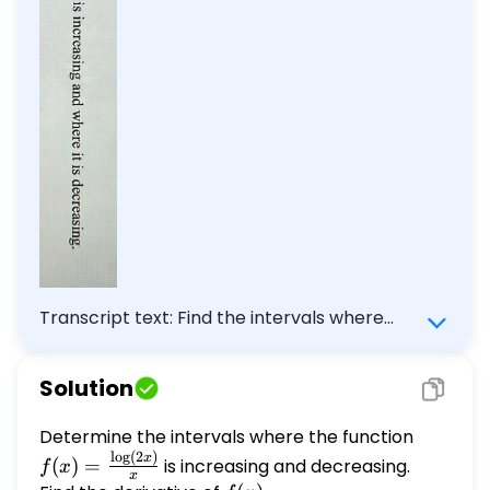
Transcript text: Find the intervals where
$f(x)=\frac{\log 2 x}{x}$ is increasing and
where it is decreasing.
Solution
Determine the intervals where the function
f(x) =
l
o
g
(
2
)
\frac{\l
x
(
)
=
is increasing and decreasing.
f
x
x
{x}