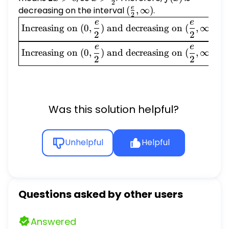
2
>
\frac{e}
e
decreasing on the interval
(\frac{e}
(
,
∞
)
.
2
e
{2}
{2},
\boxed{\text{Increasing
e
e
Increasing on
(
0
,
)
and decreasing on
(
,
∞
)
\infty)
on } (0, \frac{e}{2})
2
2
\text{ and decreasing on
\boxed{\text{Increasing
e
e
Increasing on
(
0
,
)
and decreasing on
(
,
∞
)
} (\frac{e}{2}, \infty)}
on } (0, \frac{e}{2})
2
2
\text{ and decreasing on
} (\frac{e}{2}, \infty)}
Was this solution helpful?
Unhelpful
Helpful
Questions asked by other users
Answered