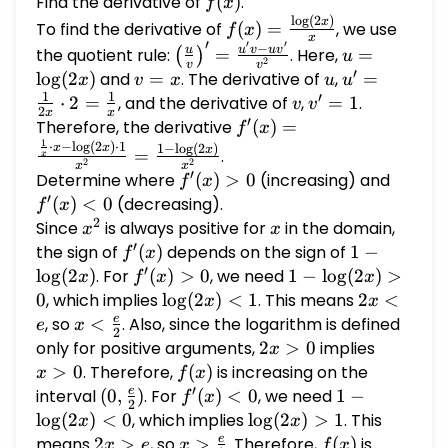
Find the derivative of
f(x)
(
)
.
f
x
l
o
g
(
2
)
f(x) =
x
To find the derivative of
(
)
=
, we use
f
x
x
′
\frac{\log(2x)}
′
′
−
\left(\frac{u}
u =
u
u
v
u
v
the quotient rule:
=
. Here,
=
(
)
u
2
v
v
{x}
{v}\right)' =
\log(2x)
′
l
o
g
(
2
)
and
v
=
. The derivative of
u
,
u' =
=
x
v
x
u
u
\frac{u'v -
1
1
′
=
\frac{1}
⋅
2
=
, and the derivative of
v
,
v'
=
1
.
v
v
2
x
x
uv'}{v^2}
′
x
{2x}
=
Therefore, the derivative
f'(x) =
(
)
=
f
x
\cdot 2
1
1
\frac{\frac{1}
⋅
−
l
o
g
(
2
)
⋅
1
1
−
l
o
g
(
2
)
x
x
x
=
.
x
2
2
x
x
=
{x} \cdot x -
′
Determine where
f'(x)
(
)
>
0
(increasing) and
f'(x)
f
x
\frac{1}
\log(2x) \cdot
′
> 0
< 0
(
)
<
0
(decreasing).
f
x
{x}
1}{x^2} =
2
Since
x^2
is always positive for
x
in the domain,
x
x
\frac{1 -
′
the sign of
f'(x)
(
)
depends on the sign of
1 -
1
−
f
x
\log(2x)}
′
\log(2x)
l
o
g
(
2
)
. For
f'(x)
(
)
>
0
, we need
1 -
1
−
l
o
g
(
2
)
>
x
f
x
x
{x^2}
> 0
\log(2x)
0
, which implies
\log(2x)
l
o
g
(
2
)
<
1
. This means
2x
2
<
x
x
> 0
< 1
<
e
, so
x <
<
. Also, since the logarithm is defined
e
x
2
e
\frac{e}
only for positive arguments,
2x
2
>
0
implies
x
x
{2}
>
>
>
0
. Therefore,
f(x)
(
)
is increasing on the
x
f
x
′
0
0
e
interval
(0,
(
0
,
)
. For
f'(x)
(
)
<
0
, we need
1 -
1
−
f
x
2
\frac{e}
< 0
\log(2x)
l
o
g
(
2
)
<
0
, which implies
\log(2x)
l
o
g
(
2
)
>
1
. This
x
x
{2})
< 0
> 1
e
means
2x
2
>
, so
x >
>
. Therefore,
f(x)
(
)
is
x
e
x
f
x