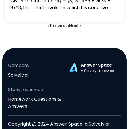
Given the function f(x) = (3/20)x^5 + 2x^4 +
the four subscripts appropriately below.
8x^3, find all intervals on which f is concave
down.
<
Previous
Next
>
Company
Answer Space
A Solvely.ai service
Solvely.ai
Study resources
Homework Questions &
Answers
Copyright @ 2024 Answer Space, a Solvely.ai