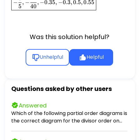
−
,
−
,
−
0.35
,
−
0.3
,
0.5
,
0.55
\frac{3}
5
40
{5}, -
\frac{21}
{40},
-0.35,
Was this solution helpful?
-0.3, 0.5,
0.55}
Unhelpful
Helpful
Questions asked by other users
Answered
Which of the following partial order diagrams is
the correct diagram for the divisor order on
D24 := 1, 2, 3, 4, 6, 8, 12, 24 ordered by divisibility?