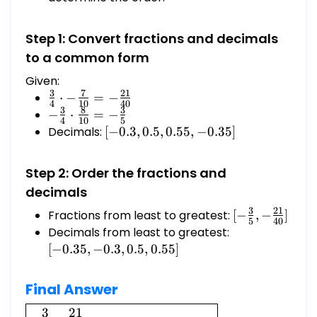
Step 1: Convert fractions and decimals
to a common form
Given:
3
7
21
\frac{3}
⋅
−
=
−
4
10
40
3
8
3
{4} \cdot
-
−
⋅
=
−
4
10
5
-\frac{7}
\frac{3}
Decimals:
[-0.3,
[
−
0.3
,
0.5
,
0.55
,
−
0.35
]
{10} = -
{4}
0.5,
\frac{21}
\cdot
0.55,
Step 2: Order the fractions and
{40}
\frac{8}
-0.35]
decimals
{10} = -
\frac{3}
3
21
Fractions from least to greatest:
[-
[
−
,
−
]
5
40
{5}
\frac{3}
Decimals from least to greatest:
[-0.35,
{5}, -
-0.3,
[
−
0.35
,
−
0.3
,
0.5
,
0.55
]
\frac{21}
0.5,
{40}]
0.55]
Final Answer
\boxed{-
3
21