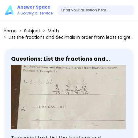
Answer Space
A Solvely.ai service
Home
Subjuct
Math
List the fractions and decimals in order from least to greatest. 1. 3/4, -7/10, -3/4, 8/10 2. -0.3, 0.5, 0.55, -0.35
Questions: List the fractions and
decimals in order from least to
greatest. 1. 3/4, -7/10, -3/4, 8/10 2. -0.3,
0.5, 0.55, -0.35
Transcript text: List the fractions and