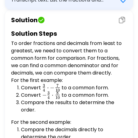
decimals in order from least to greatest. 1.
$\frac{3}{4}, -\frac{7}{10}, -\frac{3}{4},
Solution
\frac{8}{10}$ 2. $-0.3, 0.5, 0.55, -0.35$
Solution Steps
To order fractions and decimals from least to
greatest, we need to convert them to a
common form for comparison. For fractions,
we can find a common denominator and for
decimals, we can compare them directly.
For the first example:
3
7
Convert
\frac{3}
⋅
−
to a common form.
4
10
3
8
{4}
Convert
-
−
⋅
to a common form.
4
10
\cdot -
\frac{3}
Compare the results to determine the
\frac{7}
{4}
order.
{10}
\cdot
For the second example:
\frac{8}
Compare the decimals directly to
{10}
determine the order.