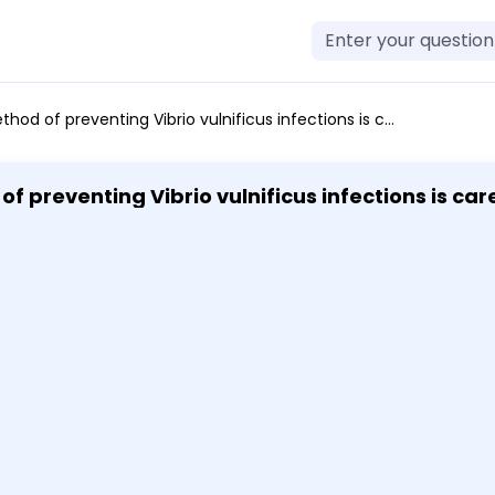
icus infections is carefully washing salad greens cooking pork until it is well done cooking beef until it is well done not eating raw seafood
ibrio vulnificus infections is carefully washing salad greens
 cooking beef until it is well done not eating ra