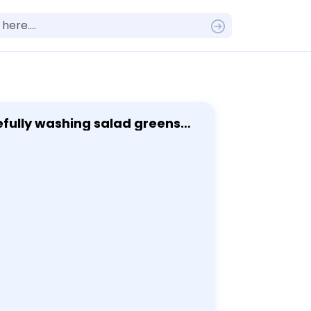
w seafood