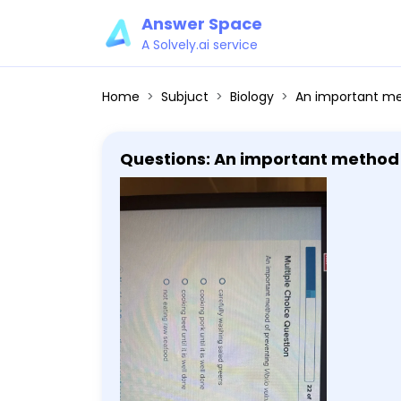
Answer Space
A Solvely.ai service
Home
Subjuct
Biology
An important method of preventing Vibrio vulnif
Questions: An important method of preventing V
cooking pork until it is well done