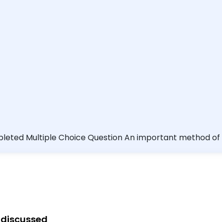
 Vibrio vulnificus
salad greens cooking pork until it is well done cooking bee
g discussed