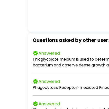
Questions asked by other user
Answered
Thioglycolate medium is used to determ
bacterium and observe dense growth at the bottom of
fastidious. - the organism can be cultur
aerobe. - the organism is an obligate a
Answered
Phagocytosis Receptor-mediated Pinoc
Answered