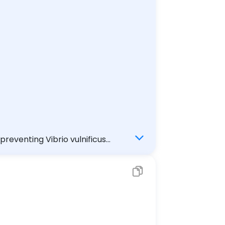
f until it is well done not eating