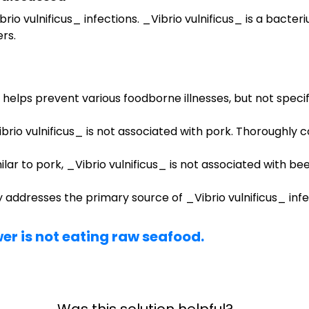
rio vulnificus_ infections. _Vibrio vulnificus_ is a bact
rs.
helps prevent various foodborne illnesses, but not specifi
_Vibrio vulnificus_ is not associated with pork. Thoroughly
imilar to pork, _Vibrio vulnificus_ is not associated with 
y addresses the primary source of _Vibrio vulnificus_ infe
er is not eating raw seafood.
Was this solution helpful?