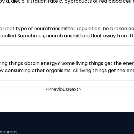
The color of urine is determined mainly by a. diet b. filtration rate c. byproducts o
 correct type of neurotransmitter regulation. be broken d
g called Sometimes, neurotransmitters float away from t
iffusion
ing things obtain energy? Some living things get the en
by consuming other organisms. All living things get the 
ergy they need from the sun, while others get the energy
ergy they need by consuming other organisms.
<
Previous
Next
>
esources