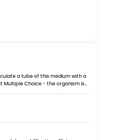
culate a tube of this medium with a
is
be. - the organism is an obligate