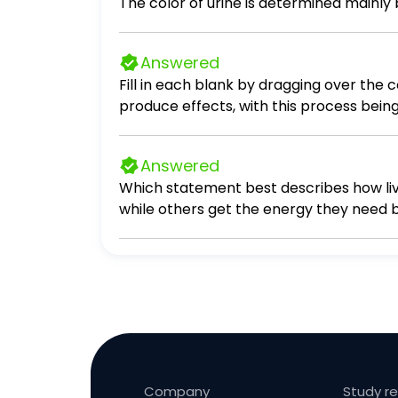
Answered
Fill in each blank by dragging over the
produce effects, with this process bein
produce effects, known as inactivation d
Answered
Which statement best describes how liv
while others get the energy they need 
glucose. Some living things get the en
organisms. All living things get the en
Company
Study r