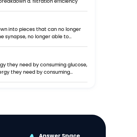
f red blood cell breakdown d. filtration efficiency
own into pieces that can no longer
he synapse, no longer able to
ergy they need by consuming glucose,
energy they need by consuming
 they need from consuming other
Answer Space