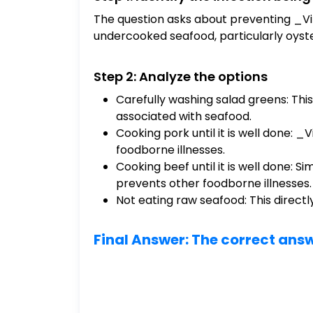
The question asks about preventing _Vib
undercooked seafood, particularly oyste
Step 2: Analyze the options
Carefully washing salad greens: This 
associated with seafood.
Cooking pork until it is well done: 
foodborne illnesses.
Cooking beef until it is well done: S
prevents other foodborne illnesses.
Not eating raw seafood: This directl
Final Answer: The correct answ