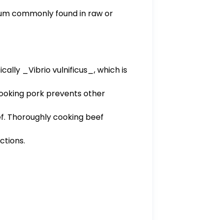
erium commonly found in raw or
cally _Vibrio vulnificus_, which is
 cooking pork prevents other
beef. Thoroughly cooking beef
ctions.