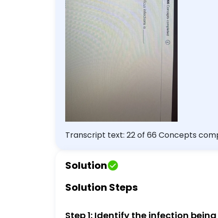
Transcript text: 22 of 66 Concepts completed Multiple Choice Question An important method of preventing
infections is $\qquad$ carefully washing 
raw seafood
Solution
Solution Steps
Step 1: Identify the infection bein