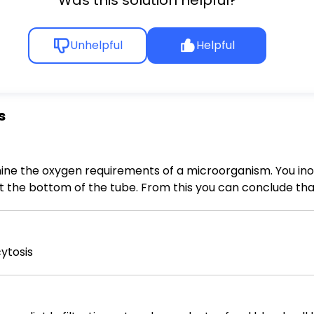
Unhelpful
Helpful
s
ine the oxygen requirements of a microorganism. You ino
 the tube. From this you can conclude that Multiple Choice - the organism 
ed on the desk top. - the organism is a facultative anaero
naerobe.
ytosis