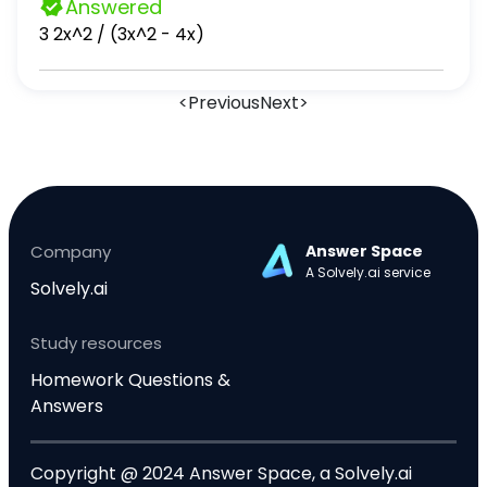
Answered
3 2x^2 / (3x^2 - 4x)
<
Previous
Next
>
Company
Answer Space
A Solvely.ai service
Solvely.ai
Study resources
Homework Questions &
Answers
Copyright @ 2024 Answer Space, a Solvely.ai