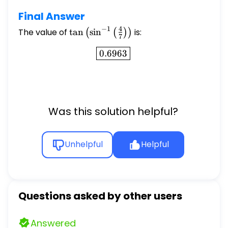
Final Answer
−
1
4
The value of
\tan
t
a
n
s
i
n
is:
(
(
)
)
7
\left(\sin^{-1}\left(\frac{4}
\boxed{0.6963}
0.6963
{7}\right)\right)
Was this solution helpful?
Unhelpful
Helpful
Questions asked by other users
Answered