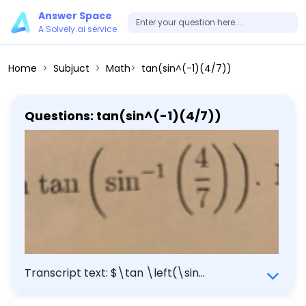
Answer Space
A Solvely.ai service
Home
Subjuct
Math
tan(sin^(-1)(4/7))
Questions: tan(sin^(-1)(4/7))
Transcript text: $\tan \left(\sin
^{-1}\left(\frac{4}{7}\right)\right)$