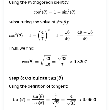
Using the Pythagorean identity:
2
2
c
o
s
(
)
=
1
\cos^2(\theta) = 1 - \sin^
−
s
i
n
(
)
θ
θ
Substituting the value of
\sin(\theta)
s
i
n
(
)
:
θ
2
\cos^2(\theta) = 1 - \left
4
16
49
−
16
33
(
)
2
c
o
s
(
)
=
1
−
=
1
−
=
=
θ
7
49
49
49
Thus, we find:
\cos(\theta) = \sqrt{\fra
33
33
c
o
s
(
)
=
=
≈
0.8207
θ
49
7
\tan(\theta)
t
a
n
(
)
Step 3: Calculate
θ
Using the definition of tangent:
4
\tan(\theta) = \frac{\sin
s
i
n
(
)
4
θ
7
t
a
n
(
)
=
=
=
≈
0.6963
θ
c
o
s
(
)
33
33
θ
7