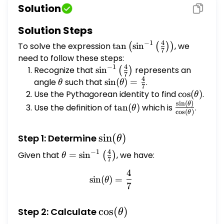
Solution
Solution Steps
−
1
4
To solve the expression
\tan \left(\sin
t
a
n
s
i
n
, we
(
(
)
)
7
^{-1}\left(\frac{4}
need to follow these steps:
−
1
4
{7}\right)\right)
Recognize that
\sin^{-1}\left(\frac{4}
s
i
n
represents an
(
)
7
4
{7}\right)
angle
\theta
such that
\sin(\theta)
s
i
n
(
)
=
.
θ
θ
7
= \frac{4}
Use the Pythagorean identity to find
\cos(\thet
c
o
s
(
)
.
θ
{7}
s
i
n
(
)
\tan(\theta)
\frac{\sin(
θ
Use the definition of
t
a
n
(
)
which is
.
θ
c
o
s
(
)
θ
{\cos(\thet
\sin(\theta)
s
i
n
(
)
Step 1: Determine
θ
−
1
4
Given that
\theta =
=
s
i
n
, we have:
(
)
θ
7
\sin^{-1}\left(\frac{4}
4
\sin(\theta) = \frac{4}{7}
{7}\right)
s
i
n
(
)
=
θ
7
\cos(\theta)
c
o
s
(
)
Step 2: Calculate
θ