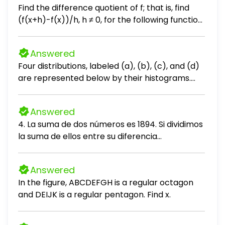
Find the difference quotient of f; that is, find
(f(x+h)-f(x))/h, h ≠ 0, for the following function.
Be sure to simplify. f(x) = 2x² + x + 3
Answered
Four distributions, labeled (a), (b), (c), and (d)
are represented below by their histograms.
Each distribution is made of 9 measurements.
Without performing any calculations, order
Answered
their respective means μa, μb, μc, and μd. Enter
4. La suma de dos números es 1894. Si dividimos
the four subscripts appropriately below.
la suma de ellos entre su diferencia
obtenemos 11 de cociente y 156 de residuo.
Hallar el mayor número. A. 1024 B. 1026 C. 1090
Answered
D. 1310 E. 1100
In the figure, ABCDEFGH is a regular octagon
and DEIJK is a regular pentagon. Find x.