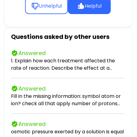
Unhelpful
Helpful
Questions asked by other users
Answered
1. Explain how each treatment affected the
rate of reaction. Describe the effect at a
molecular level. a. Temperature: b. Surface
Area: c. Concentration:
Answered
Fill in the missing information: symbol atom or
ion? check all that apply number of protons
number of electrons Al^2+ neutral atom
cation anion neutral atom cation anion 33 33
Answered
neutral atom cation anion 53 54
osmotic pressure exerted by a solution is equal