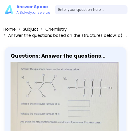
Answer Space
A Solvely.ai service
Home
Subjuct
Chemistry
Answer the questions based on the structures below: a). b). What is the molecular formula of a? What is the molecular formula of b ? Are these the structural formulas, condensed formulas or line structures? (remember, you can't enter subscripts so just leave the answer as regular text)
Questions: Answer the questions
based on the structures below: a). b).
What is the molecular formula of a?
What is the molecular formula of b ?
Are these the structural formulas,
condensed formulas or line
structures? (remember, you can't
enter subscripts so just leave the
answer as regular text)