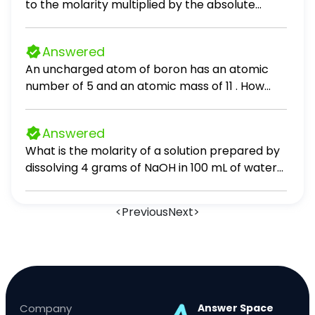
to the molarity multiplied by the absolute
temperature and the gas constant R. Suppose
the osmotic pressure of a certain solution is
Answered
measured to be 23 atm at an absolute
An uncharged atom of boron has an atomic
temperature of 338 K. Write an equation that
number of 5 and an atomic mass of 11 . How
will let you calculate the molarity c of this
many protons does boron have? 0 6 16 5 11
solution. Your equation should contain only
symbols. Be sure you define each symbol other
Answered
than R.
What is the molarity of a solution prepared by
dissolving 4 grams of NaOH in 100 mL of water?
5.00 M 0.50 M 1.00 M 0.01 M
<
Previous
Next
>
Company
Answer Space