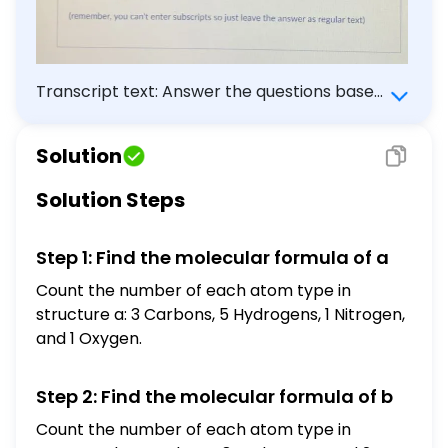
Transcript text: Answer the questions based
on the structures below: a). b). What is the
molecular formula of a? What is the
Solution
molecular formula of b ? Are these the
structural formulas, condensed formulas or
Solution Steps
line structures? (remember, you can't enter
subscripts so just leave the answer as
Step 1: Find the molecular formula of a
regular text)
Count the number of each atom type in
structure a: 3 Carbons, 5 Hydrogens, 1 Nitrogen,
and 1 Oxygen.
Step 2: Find the molecular formula of b
Count the number of each atom type in