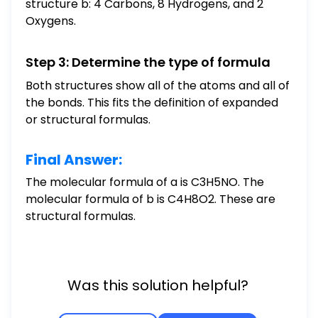
structure b: 4 Carbons, 8 Hydrogens, and 2
Oxygens.
Step 3: Determine the type of formula
Both structures show all of the atoms and all of
the bonds. This fits the definition of expanded
or structural formulas.
Final Answer:
The molecular formula of a is C3H5NO. The
molecular formula of b is C4H8O2. These are
structural formulas.
Was this solution helpful?