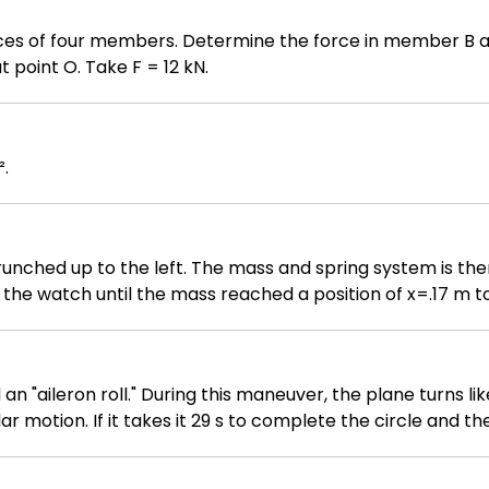
rces of four members. Determine the force in member B an
 point O. Take F = 12 kN.
².
crunched up to the left. The mass and spring system is th
the watch until the mass reached a position of x=.17 m to 
tent of .40 m. A) Derive the equation for the position of 
) Graph the equation you derived in part A on a x vs. t gr
 "aileron roll." During this maneuver, the plane turns lik
lar motion. If it takes it 29 s to complete the circle and t
 10^-2 m / s^2 0.28 m / s^2 0.11 m / s^2 0.56 m / s^2