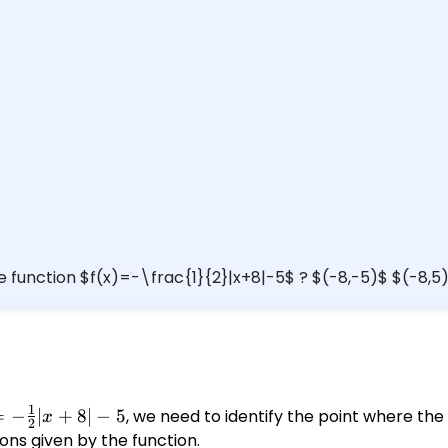
he function $f(x)=-\frac{1}{2}|x+8|-5$ ? $(-8,-5)$ $(-8,5
1
 -
=
−
∣
+
8∣
−
5
, we need to identify the point where the
x
2
{1}
ons given by the function.