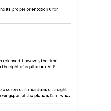
d its proper orientation θ for
en released. However, the time
the right of equilibrium. At 5
the mass as a function of time. B)
aph.
e a screw as it maintains a straight
he wingspan of the plane is 12 m, what