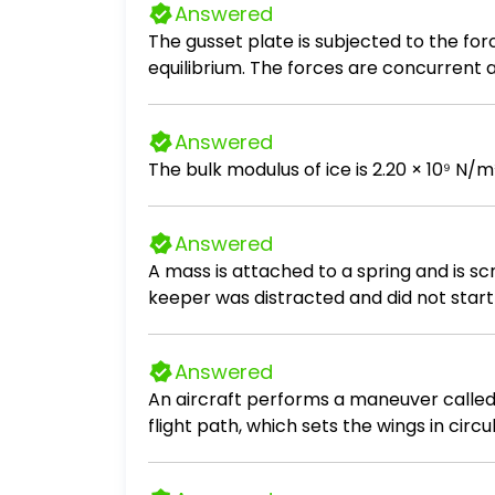
Answered
The gusset plate is subjected to the fo
equilibrium. The forces are concurrent at
Answered
The bulk modulus of ice is 2.20 × 10⁹ N/m
Answered
A mass is attached to a spring and is s
keeper was distracted and did not start 
seconds the mass reaches its furthest ex
Calculate the Period, T, of the system. C
Answered
An aircraft performs a maneuver called an
flight path, which sets the wings in circu
is the acceleration of the wing tip? 1.4 x