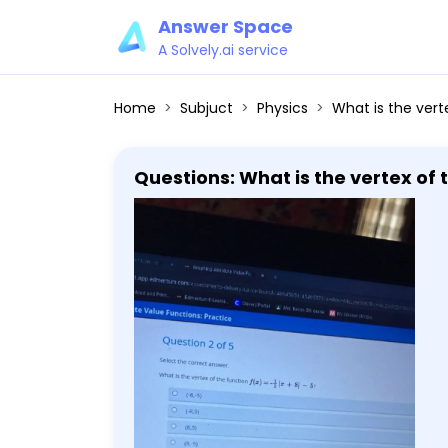
Answer Space
A Solvely.ai service
Home
Subjuct
Physics
What is the vertex 
Questions: What is the vertex of 