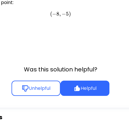
 point:
(
−
8
,
(-8, -5)
−
5
)
,
Was this solution helpful?
Unhelpful
Helpful
s