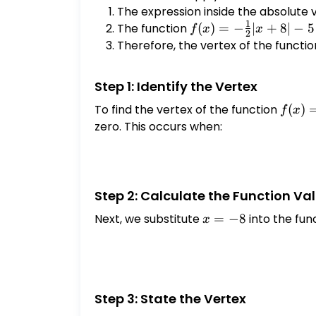
{2}|x
The expression inside the absolute 
- 5
1
The function
f(x) = -
(
)
=
−
∣
+
8∣
−
5
f
x
x
2
\frac{1}
Therefore, the vertex of the functio
{2}|x+8|
- 5
Step 1: Identify the Vertex
To find the vertex of the function
f(x) =
(
)
f
x
\frac
zero. This occurs when:
{2}|x
- 5
Step 2: Calculate the Function Val
Next, we substitute
x
=
−
8
into the fun
x
=
-8
Step 3: State the Vertex