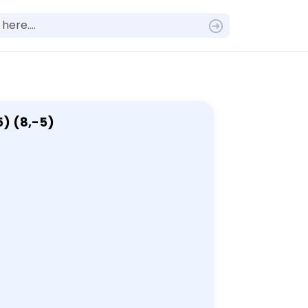
5) (8,-5)