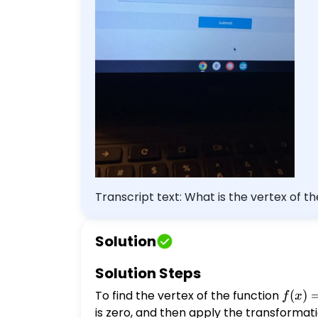
Transcript text: What is the vertex of t
Solution
Solution Steps
To find the vertex of the function
f(x) =
(
)
f
x
\frac
is zero, and then apply the transformati