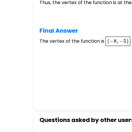
Thus, the vertex of the function is at the
Final Answer
\boxed{(-8
The vertex of the function is
(
−
8
,
−
5
)
.
-5)}
Questions asked by other user