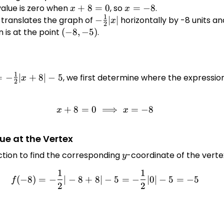
+8|
value is zero when
x
+
8
=
0
, so
x
=
−
8
.
x
x
1
+
=
translates the graph of
-
−
∣
∣
horizontally by -8 units and
x
2
8
-8
\frac{1}
n is at the point
(-8,
(
−
8
,
−
5
)
.
=
{2}|x|
-5)
0
1
 -
=
−
∣
+
8∣
−
5
, we first determine where the expression
x
2
{1}
+8|
+
8
=
0
⟹
x + 8 = 0 \implies x = -8
=
−
8
x
x
ue at the Vertex
ction to find the corresponding
y
-coordinate of the verte
y
1
1
f(-8) = -\frac{1}{2}|-8 + 8| 
(
−
8
)
=
−
∣
−
8
+
8∣
−
5
=
−
∣0∣
−
5
=
−
5
f
2
2