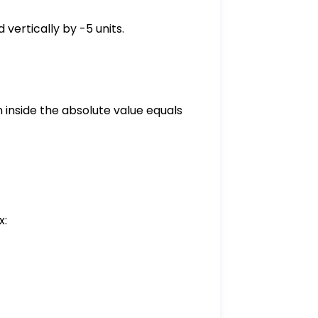
 vertically by -5 units.
 inside the absolute value equals
x:
- 5 = -\frac{1}{2}|0| - 5 = -5