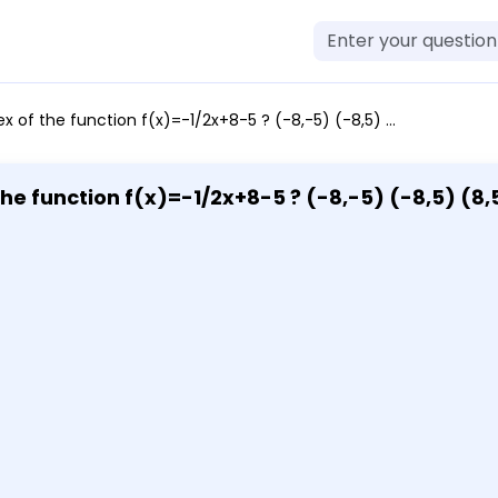
of the function f(x)=-1/2x+8-5 ? (-8,-5) (-8,5) (8,5) (8,-5)
the function f(x)=-1/2x+8-5 ? (-8,-5) (-8,5) (8,