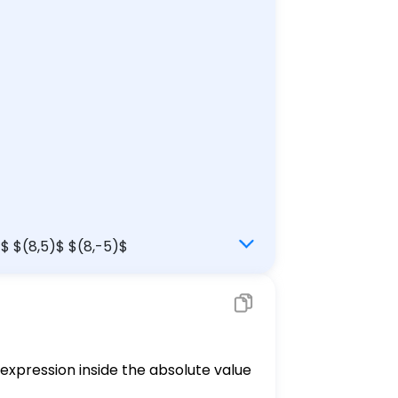
)$ $(8,5)$ $(8,-5)$
 expression inside the absolute value