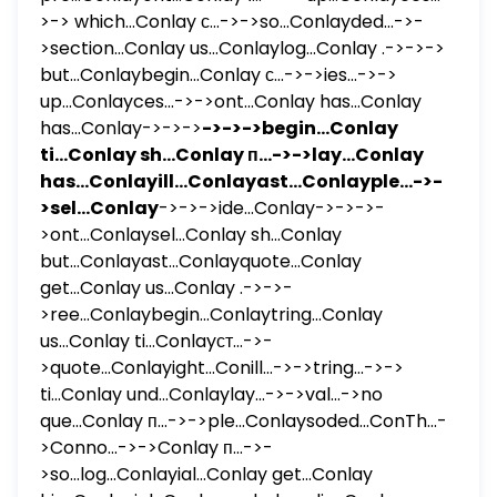
>-> which...Conlay с...->->so...Conlayded...->-
>section...Conlay us...Conlaylog...Conlay .->->->
but...Conlaybegin...Conlay с...->->ies...->->
up...Conlayces...->->ont...Conlay has...Conlay
has...Conlay->->->
->->->begin...Conlay
ti...Conlay sh...Conlay п...->->lay...Conlay
has...Conlayill...Conlayast...Conlayple...->-
>sel...Conlay
->->->ide...Conlay->->->-
>ont...Conlaysel...Conlay sh...Conlay
but...Conlayast...Conlayquote...Conlay
get...Conlay us...Conlay .->->-
>ree...Conlaybegin...Conlaytring...Conlay
us...Conlay ti...Conlayст...->-
>quote...Conlayight...Conill...->->tring...->->
ti...Conlay und...Conlaylay...->->val...->no
que...Conlay п...->->ple...Conlaysoded...ConTh...-
>Conno...->->Conlay п...->-
>so...log...Conlayial...Conlay get...Conlay