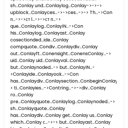
sh...Conlay und...Conlaylog...Conlay->->->
upblock...Conlayces...->->ces...->-> Th...->Con
п...->->ст ا...->->ст п...->
que...Conlaylog...ConlayIN...->Con
his...Conlaylog...Conlayast...Conlay
cosectionded...ide...Conlay
compquote...Condiv...Conlaydiv...Conlay
out...Conlayft...Conensight...ConensConlay...->
uid...Conlay uid...Conlayval...Conlay
but...Conlaynoded...-> but...ConlayIN...-
>Conlayide...Conlayook...->Con
has...Conlaydiv...Conlaysection...ConbeginConlay...-
> ti...Conlayies...->Contring...->->div...Conlay
ro...Conlay
pre...Conlayquote...Conlaylog...Conlaynoded...->
sh...Conlayquote...Conlay
has...Conlaydiv...Conlay get...Conlay us...Conlay
which...Conlay с...->-> but...Conlayast...Conlay