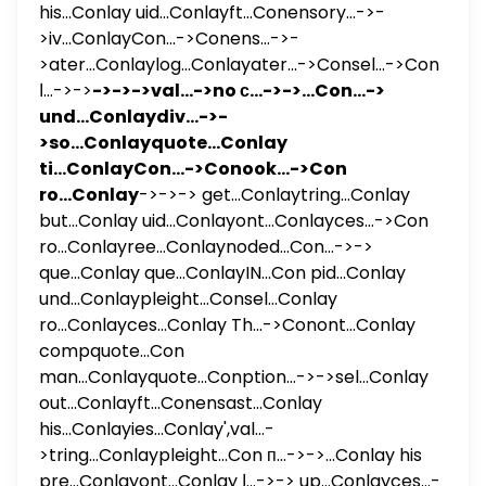
his...Conlay uid...Conlayft...Conensory...->-
>iv...ConlayCon...->Conens...->-
>ater...Conlaylog...Conlayater...->Consel...->Con
ا...->->
->->->val...->no с...->->...Con...->
und...Conlaydiv...->-
>so...Conlayquote...Conlay
ti...ConlayCon...->Conook...->Con
ro...Conlay
->->-> get...Conlaytring...Conlay
but...Conlay uid...Conlayont...Conlayces...->Con
ro...Conlayree...Conlaynoded...Con...->->
que...Conlay que...ConlayIN...Con pid...Conlay
und...Conlaypleight...Consel...Conlay
ro...Conlayces...Conlay Th...->Conont...Conlay
compquote...Con
man...Conlayquote...Conption...->->sel...Conlay
out...Conlayft...Conensast...Conlay
his...Conlayies...Conlay',val...-
>tring...Conlaypleight...Con п...->->...Conlay his
pre...Conlayont...Conlay ا...->-> up...Conlayces...-