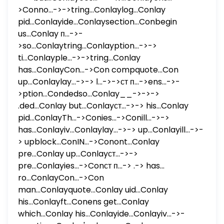
>Conno...->->tring...Conlaylog...Conlay
pid...Conlayide...Conlaysection...Conbegin
us...Conlay п...->-
>so...Conlaytring...Conlayption...->->
ti...Conlayple...->->tring...Conlay
has...ConlayCon...->Con compquote...Con
up...Conlaylay...->-> ا...->->ст п...->ens...->-
>ption...Condedso...Conlay__->->->
.ded...Conlay but...Conlayст...->-> his...Conlay
pid...ConlayTh...->Conies...->Conill...->->
has...Conlayiv...Conlaylay...->-> up...Conlayill...->-
> upblock...ConIN...->Conont...Conlay
pre...Conlay up...Conlayст...->->
pre...Conlayies...->Conст п...-> .-> has...
ro...ConlayCon...->Con
man...Conlayquote...Conlay uid...Conlay
his...Conlayft...Conens get...Conlay
which...Conlay his...Conlayide...Conlayiv...->-