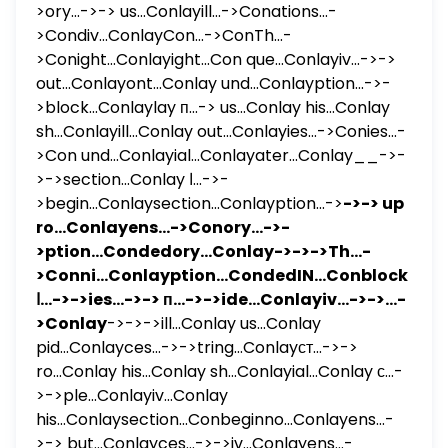
>ory...->-> us...Conlayill...->Conations...-
>Condiv...ConlayCon...->ConTh...-
>Conight...Conlayight...Con que...Conlayiv...->->
out...Conlayont...Conlay und...Conlayption...->-
>block...Conlaylay п...-> us...Conlay his...Conlay
sh...Conlayill...Conlay out...Conlayies...->Conies...-
>Con und...Conlayial...Conlayater...Conlay__->-
>->section...Conlay ا...->-
>begin...Conlaysection...Conlayption...->
->-> up
ro...Conlayens...->Conory...->-
>ption...Condedory...Conlay->->->Th...-
>Conni...Conlayption...CondedIN...Conblock...Co
ا...->->ies...->-> п...->->ide...Conlayiv...->->...-
>Conlay
->->->ill...Conlay us...Conlay
pid...Conlayces...->->tring...Conlayст...->->
ro...Conlay his...Conlay sh...Conlayial...Conlay с...-
>->ple...Conlayiv...Conlay
his...Conlaysection...Conbeginno...Conlayens...-
>-> but...Conlayces...->->iv...Conlayens...-