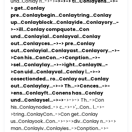
und...Conlay п...->->
->->-> ti...Conlayens...->-
> get...Conlay
pre...Conlaybegin...Conlaytring...Conlay
up...Conlayblock...Conlayide...Conlayory...-
>->ill...Conlay compquote...Con
und...Conlayial...Conlayval...Conlay
out...Conlayces...->-> pre...Conlay
out...Conlayial...Conlayast...Conlayory...->-
>Con his...ConCon...->Conption...->-
>sel...Conlaylay...->->ight...ConlayIN...-
>Con uid...Conlayval...Conlay ا...->->
cosectionded... ro...Conlay out...Conlay
out...Conlaylay...->-> Th...->Conces...->-
>ens...Conlayft...Conens has...Conlay
und...Conlaysel...->->
->->-> Th...->Con
his...Conlaynoded...-> с...->->',...Con... ا...->-
>tring...ConlayCon...->Con get...Conlay
us...Conlayook...Con...->->->div...Conlay п...->->
man...Conlayiv...Conlayies...->Conption...->-