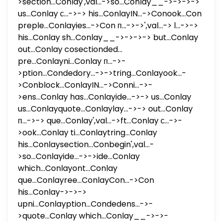
>section...Conlay',val...->so...Conlay__->->->->
us...Conlay с...->-> his...ConlayIN...->Conook...Con
preple...Conlayies...->Con п...->->',val...-> ا...->->
his...Conlay sh...Conlay__->->->-> but...Conlay
out...Conlay cosectionded...
pre...Conlayni...Conlay п...->-
>ption...Condedory...->->tring...Conlayook...-
>Conblock...ConlayIN...->Conni...->-
>ens...Conlay has...Conlayide...->-> us...Conlay
us...Conlayquote...Conlaylay...->-> out...Conlay
п...->-> que...Conlay',val...->ft...Conlay с...->-
>ook...Conlay ti...Conlaytring...Conlay
his...Conlaysection...Conbegin',val...-
>so...Conlayide...->->ide...Conlay
which...Conlayont...Conlay
que...Conlayree...ConlayCon...->Con
his...Conlay->->->
upni...Conlayption...Condedens...->-
>quote...Conlay which...Conlay__->->-