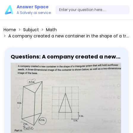
Answer Space
A Solvely.ai service
Home
Subjuct
Math
A company created a new container in the shape of a triangular prism that will hold sunflower seeds. The container will be made from cardboard. How many square inches of cardboard are needed to make one container? Assume there are no overlapping areas.
Questions: A company created a new
container in the shape of a triangular
prism that will hold sunflower seeds.
The container will be made from
cardboard. How many square inches
of cardboard are needed to make one
container? Assume there are no
overlapping areas.