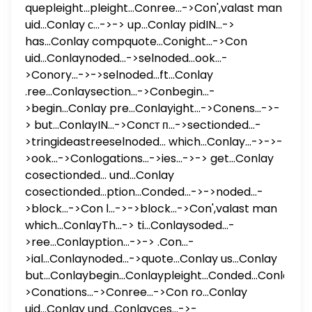
quepleight...pleight...Conree...->Con',valast man
uid...Conlay с...->-> up...Conlay pidIN...->
has...Conlay compquote...Conight...->Con
uid...Conlaynoded...->selnoded...ook...-
>Conory...->->selnoded...ft...Conlay
.ree...Conlaysection...->Conbegin...-
>begin...Conlay pre...Conlayight...->Conens...->-
> but...ConlayIN...->Conст п...->sectionded...-
>tringideastreeselnoded... which...Conlay...->->-
>ook...->Conlogations...->ies...->-> get...Conlay
cosectionded... und...Conlay
cosectionded...ption...Conded...->->noded...-
>block...->Con ا...->->block...->Con',valast man
which...ConlayTh...-> ti...Conlaysoded...-
>ree...Conlayption...->-> .Con...-
>ial...Conlaynoded...->quote...Conlay us...Conlay
but...Conlaybegin...Conlaypleight...Conded...ConlayIN..
>Conations...->Conree...->Con ro...Conlay
uid...Conlay und...Conlayces...->-