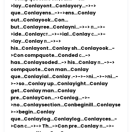
>lay...Conlayont...Conlayory...->->
que...Conlayens...->->ens...Conlay
out...Conlayook...Con...
but...Conlayree...Conlayni...->-> п...->-
>ide...Conlayст...->->ial...Conlay с...->-
>lay...Conlay п...->->
his...Conlayont...Conlay sh...Conlayook...-
>Con compquote...Conded с...->
has...Conlaysoded...-> his...Conlay п...->->
compquote...Con man...Conlay
que...Conlayial...Conlay .->->->ni...->->ni...-
>->so...Conlay up...Conlayight...Conlay
get...Conlay man...Conlay
pre...ConlayCon...->Conlog...->-
>no...Conlaysection...Conbeginill...Conlaysel...-
>->begin...Conlay
que...Conlaylog...Conlaylog...Conlayces...-
>Con с...->-> Th...->Con pre...Conlay п...->-