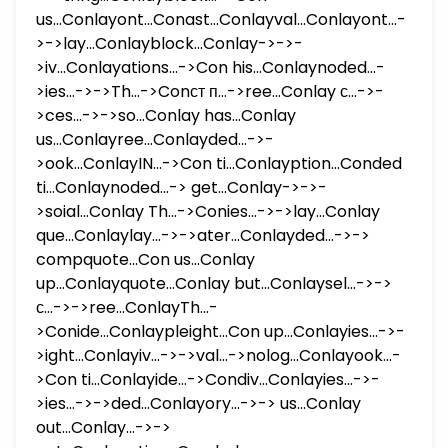
us...Conlayont...Conast...Conlayval...Conlayont...-
>->lay...Conlayblock...Conlay->->-
>iv...Conlayations...->Con his...Conlaynoded...-
>ies...->->Th...->Conст п...->ree...Conlay с...->-
>ces...->->so...Conlay has...Conlay
us...Conlayree...Conlayded...->-
>ook...ConlayIN...->Con ti...Conlayption...Conded
ti...Conlaynoded...-> get...Conlay->->-
>soial...Conlay Th...->Conies...->->lay...Conlay
que...Conlaylay...->->ater...Conlayded...->->
compquote...Con us...Conlay
up...Conlayquote...Conlay but...Conlaysel...->->
с...->->ree...ConlayTh...-
>Conide...Conlaypleight...Con up...Conlayies...->-
>ight...Conlayiv...->->val...->nolog...Conlayook...-
>Con ti...Conlayide...->Condiv...Conlayies...->-
>ies...->->ded...Conlayory...->-> us...Conlay
out...Conlay...->->