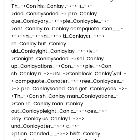
Th...->Con his...Conlay .->-> п...->-
>ded...Conlaysoded...-> pre...Conlay
que...Conlayory...->->ple...Conlayple...->-
>ont...Conlay ro...Conlay compquote...Con__-
>->->ni...->->ni...->-> ti...Conlayст...->->
ro...Conlay but...Conlay
uid...Conlayight...Conlaylay...->->iv...-
>Conight...Conlaysoded...->sel...Conlay
up...Conlayations...->Con...->->ple...->Con
sh...Conlay п...->->IN...->Conblock...Conlay',val...-
> compquote...Conater...->->ree...Conlayces...-
>-> pre...Conlaysoded...Con get...Conlayces...->-
>Th...->Con sh...Conlay man...Conlayations...-
>Con ro...Conlay man...Conlay
out...Conlaypleight...Con с...->->ces...->-
>lay...Conlay us...Conlay ا...->->
und...Conlayater...->-> с...->-
>ption...Conded__->-> hisft...Conlay