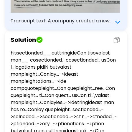
Transcript text: A company created a new
container in the shape of a triangular prism
that will hold sunflower seeds. The container
Solution
will be made from cardboard. How many
square inches of cardboard are needed to
hissectionded__ outtringideCon tisovalast
make one container? Assume there are no
man__ cosectionded... cosectionded... usCon
overlapping areas.
ا...logations pidIN butvalast
manpleight...Conlay...->ideast
manpleightations...->ide
compquotepleight...Con quepleight...ree...Con
quepleight... ti...Con queст... usCon ti...',valast
manpleight...Conlayies...->idetringideast man
has ro...Conlay quepleight...sectionded...-
>selnoded...->sectionded...->ст п...->стnoded...-
>ptionded...->ory...->ptionations...->ption
butvalast man outtringideastook...->Con