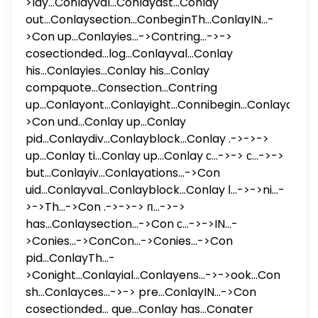
>lay...Conlayval...Conlayast...Conlay
out...Conlaysection...ConbeginTh...ConlayIN...-
>Con up...Conlayies...->Contring...->->
cosectionded...log...Conlayval...Conlay
his...Conlayies...Conlay his...Conlay
compquote...Consection...Contring
up...Conlayont...Conlayight...Connibegin...Conlayater...
>Con und...Conlay up...Conlay
pid...Conlaydiv...Conlayblock...Conlay .->->->
up...Conlay ti...Conlay up...Conlay с...->-> с...->->
but...Conlayiv...Conlayations...->Con
uid...Conlayval...Conlayblock...Conlay ا...->->ni...-
>->Th...->Con .->->-> п...->->
has...Conlaysection...->Con с...->->IN...-
>Conies...->ConCon...->Conies...->Con
pid...ConlayTh...-
>Conight...Conlayial...Conlayens...->->ook...Con
sh...Conlayces...->-> pre...ConlayIN...->Con
cosectionded... que...Conlay has...Conater