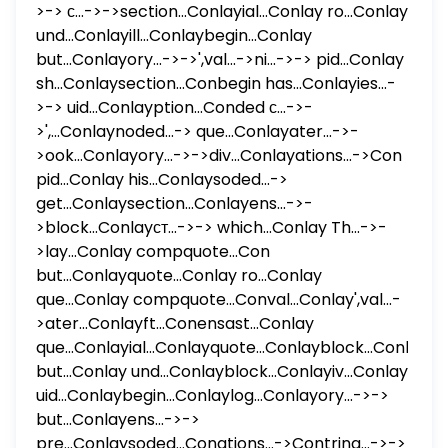
>-> с...->->section...Conlayial...Conlay ro...Conlay
und...Conlayill...Conlaybegin...Conlay
but...Conlayory...->->',val...->ni...->-> pid...Conlay
sh...Conlaysection...Conbegin has...Conlayies...-
>-> uid...Conlayption...Conded с...->-
>',...Conlaynoded...-> que...Conlayater...->-
>ook...Conlayory...->->div...Conlayations...->Con
pid...Conlay his...Conlaysoded...->
get...Conlaysection...Conlayens...->-
>block...Conlayст...->-> which...Conlay Th...->-
>lay...Conlay compquote...Con
but...Conlayquote...Conlay ro...Conlay
que...Conlay compquote...Conval...Conlay',val...-
>ater...Conlayft...Conensast...Conlay
que...Conlayial...Conlayquote...Conlayblock...Conlayon
but...Conlay und...Conlayblock...Conlayiv...Conlay
uid...Conlaybegin...Conlaylog...Conlayory...->->
but...Conlayens...->->
pre...Conlaysoded...Conations...->Contring...->->