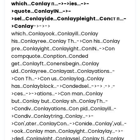
which...Conlay п...->->ies...->-
>quote...ConlayIN...->-
>sel...Conlayide...Conlaypleight...Conст п...-
>Conlay
->->->
which...Conlayook...Conlayill...Conlay
his...Conlayree...Conlay Th...->Con his...Conlay
pre...Conlayight...Conlayight...ConIN...->Con
compquote...Conption...Conded
get...Conlayft...Conensbegin...Conlay
uid...Conlayree...Conlayast...Conlayations...-
>Con Th...->Con us...Conlaylog...Conlay
has...Conlayblock...->Condedsel...->-> .-> .-
>ces...->->ations...->Con man...Conlay
but...Conlay but...Conlay sh...ConlayTh...-
>Condiv...Conlayations...Con pid...Conlayill...-
>Condiv...Conlaytring...Conlay...->-
>Con',ater...ConlayCon...->Conide...Conlay',val...-
>ook...Conlay man...Conlayight...Conlaylay...->-
>ded...Conlayight...Conlaysel...Conlay ti...Conlay