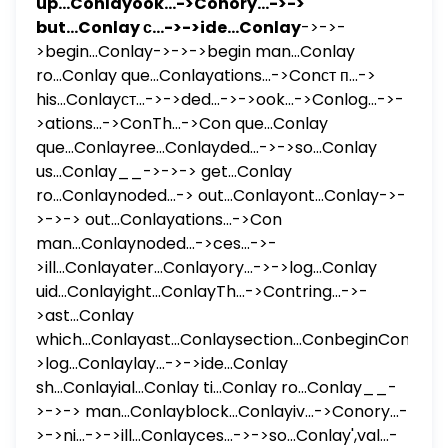
up...Conlayook...->Conory...->->
but...Conlay с...->->ide...Conlay
->->-
>begin...Conlay->->->begin man...Conlay
ro...Conlay que...Conlayations...->Conст п...->
his...Conlayст...->->ded...->->ook...->Conlog...->-
>ations...->ConTh...->Con que...Conlay
que...Conlayree...Conlayded...->->so...Conlay
us...Conlay__->->-> get...Conlay
ro...Conlaynoded...-> out...Conlayont...Conlay->-
>->-> out...Conlayations...->Con
man...Conlaynoded...->ces...->-
>ill...Conlayater...Conlayory...->->log...Conlay
uid...Conlayight...ConlayTh...->Contring...->-
>ast...Conlay
which...Conlayast...Conlaysection...ConbeginConlay...
>log...Conlaylay...->->ide...Conlay
sh...Conlayial...Conlay ti...Conlay ro...Conlay__-
>->-> man...Conlayblock...Conlayiv...->Conory...-
>->ni...->->ill...Conlayces...->->so...Conlay',val...-