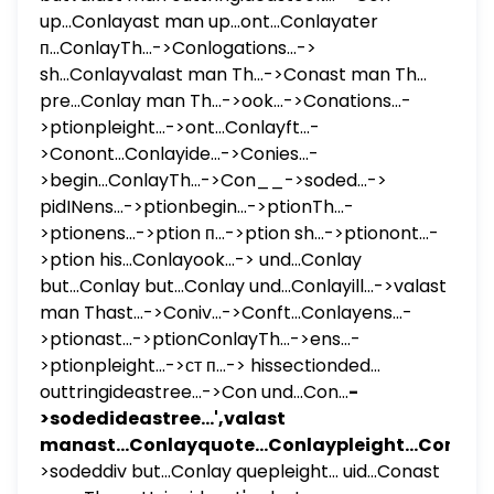
up...Conlayast man up...ont...Conlayater
п...ConlayTh...->Conlogations...->
sh...Conlayvalast man Th...->Conast man Th...
pre...Conlay man Th...->ook...->Conations...-
>ptionpleight...->ont...Conlayft...-
>Conont...Conlayide...->Conies...-
>begin...ConlayTh...->Con__->soded...->
pidINens...->ptionbegin...->ptionTh...-
>ptionens...->ption п...->ption sh...->ptionont...-
>ption his...Conlayook...-> und...Conlay
but...Conlay but...Conlay und...Conlayill...->valast
man Thast...->Coniv...->Conft...Conlayens...-
>ptionast...->ptionConlayTh...->ens...-
>ptionpleight...->ст п...-> hissectionded...
outtringideastree...->Con und...Con...
-
>sodedideastree...',valast
manast...Conlayquote...Conlaypleight...Con
-
>sodeddiv but...Conlay quepleight... uid...Conast