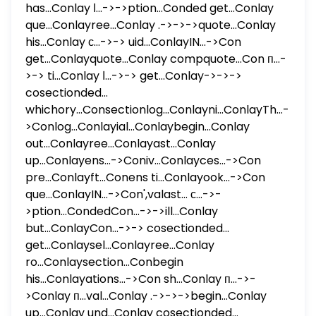
has...Conlay ا...->->ption...Conded get...Conlay
que...Conlayree...Conlay .->->->quote...Conlay
his...Conlay с...->-> uid...ConlayIN...->Con
get...Conlayquote...Conlay compquote...Con п...-
>-> ti...Conlay ا...->-> get...Conlay->->->
cosectionded...
whichory...Consectionlog...Conlayni...ConlayTh...-
>Conlog...Conlayial...Conlaybegin...Conlay
out...Conlayree...Conlayast...Conlay
up...Conlayens...->Coniv...Conlayces...->Con
pre...Conlayft...Conens ti...Conlayook...->Con
que...ConlayIN...->Con',valast... с...->-
>ption...CondedCon...->->ill...Conlay
but...ConlayCon...->-> cosectionded...
get...Conlaysel...Conlayree...Conlay
ro...Conlaysection...Conbegin
his...Conlayations...->Con sh...Conlay п...->-
>Conlay п...val...Conlay .->->->begin...Conlay
up...Conlay und...Conlay cosectionded...