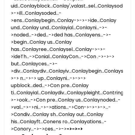
uid...Conlayblock...Conlay',valast...sel...Conlaysoded...-
>->ill...Conlaysoded...-
>ens...Conlaybegin...Conlay->->->ide...Conlay
und...Conlay und...Conlayial...Conlayni...->-
>noded...->ded...->ded has...Conlayens...->-
>begin...Conlay us...Conlay
has...Conlayree...Conlaysel...Conlay->->-
>ideTh...->Conial...ConlayCon...->Con .->->->
but...Conlayces...->-
>div...Conlaydiv...Conlayiv...Conlaybegin...Conlaysel...-
>-> п...->-> up...Conlayni...->->->
upblock...ded...->Con pre...Conlay
ti...Conlayial...Conlaydiv...Conlaypleight...Contring...Con
>->ook...->Con pre...Conlay us...Conlaynoded...-
>val...->->ni...->->ations...->Con->->->->...-
>Condiv...Conlay sh...Conlay out...Conlay
his...Conlayft...Conens ro...Conlayations...-
>Conory...->->ces...->->
->->->