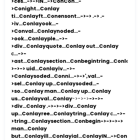
>ces...->->IN...->ConCon...-
>Conight...Conlay
ti...Conlayft...Conensont...->-> .-> .-
>iv...Conlayook...-
>Conval...Conlaynoded...-
>ook...Conlayple...->-
>div...Conlayquote...Conlay out...Conlay
с...->-
>ast...Conlaysection...Conbegintring...Conlayill..
>->-> uid...Conlayiv...->-
>Conlaysoded...Conni...->->',val...-
>sel...Conlay up...Conlaysoded...-
>so...Conlay man...Conlay up...Conlay
us...Conlayval...Conlay
->->->
->->-
>div...Conlay .->->->div...Conlay
up...Conlayree...Conlaytring...Conlay с...->-
>tring...Conlaysection...Conbegin->->->->
man...Conlay
but...Conlayill...Conlayial...ConlayIN...->Con