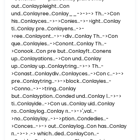
out...Conlaypleight...Con
und...Conlayree...Conlay__->->-> Th...->Con
his...Conlayces...->->Conies...->->ight...Conlay
ti...Conlay pre...Conlayens...->-
>ree...Conlayont...->->div...Conlay Th...->Con
que...Conlayies...->Conont...Conlay Th...-
>Conook...Con pre but...Conlayft...Conens
up...Conlayations...->Con und...Conlay
up...Conlay up...Conlaytring...->-> Th...-
>Conast...Conlaydiv...Conlayces...->Con с...->->
pre...Conlaytring...->->block...Conlayies...-
>Conno...->->tring...Conlay
but...Conlayption...Conded und...Conlay ا...->->
ti...Conlayide...->Con us...Conlay uid...Conlay
ro...Conlaylog...Conlay п...->->',val...-
>no...Conlaylay...->->ption...Condedies...-
>Conces...->-> out...Conlaylog...Con has...Conlay
п...->-> .-> which...ded...ConlayCon...-