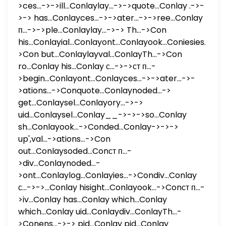
>ces...->->ill...Conlaylay...->->quote...Conlay .->-
>-> has...Conlayces...->->ater...->->ree...Conlay
п...->->ple...Conlaylay...->-> Th...->Con
his...Conlayial...Conlayont...Conlayook...Coniesies...-
>Con but...Conlaylayval...ConlayTh...->Con
ro...Conlay his...Conlay с...->->ст п...-
>begin...Conlayont...Conlayces...->->ater...->-
>ations...->Conquote...Conlaynoded...->
get...Conlaysel...Conlayory...->->
uid...Conlaysel...Conlay__->->->so...Conlay
sh...Conlayook...->Conded...Conlay->->->
up',val...->ations...->Con
out...Conlaysoded...Conст п...-
>div...Conlaynoded...-
>ont...Conlaylog...Conlayies...->Condiv...Conlay
с...->->...Conlay hisight...Conlayook...->Conст п...-
>iv...Conlay has...Conlay which...Conlay
which...Conlay uid...Conlaydiv...ConlayTh...-
>Conens...->-> pid...Conlay pid...Conlay