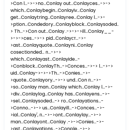
>Con ا...->->no...Conlay out...Conlayces...->->
which...Conlaybegin...Conlayiv...Conlay
get...Conlaytring...Conlayree...Conlay ا...->-
>ption...Condedory...Conlayblock...Conlaysoded...-
> Th...->Con out...Conlay .->->->ill...Conlay__-
>->->ces...->-> pid...Conlayст...->-
>ast...Conlayquote...Conlayni...Conlay
cosectionded... п...->->
which...Conlayast...Conlayide...-
>Conblock...ConlayTh...->Conces...->-> ا...->->
uid...Conlay->->->Th...->Conies...->-
>quote...Conlayory...->-> und...Con п...->-
>so...Conlay man...Conlay which...Conlay ا...->-
>div...Conlaylog...Conlay has...Conlayens...->-
>sel...Conlaysoded...-> ro...Conlayations...-
>Conno...->-> us...Conlayill...->Conces...->-
>ial...Conlay', п...->->ont...Conlaylay...->->
man...Conlayont...Conlay .->->Conies...->-
>ast...Conlayations...->Conple...->->