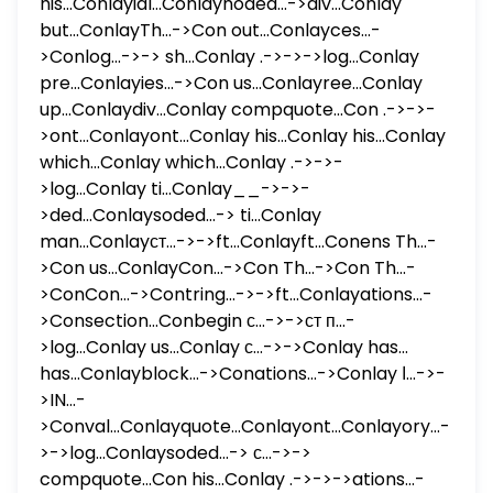
his...Conlayial...Conlaynoded...->div...Conlay
but...ConlayTh...->Con out...Conlayces...-
>Conlog...->-> sh...Conlay .->->->log...Conlay
pre...Conlayies...->Con us...Conlayree...Conlay
up...Conlaydiv...Conlay compquote...Con .->->-
>ont...Conlayont...Conlay his...Conlay his...Conlay
which...Conlay which...Conlay .->->-
>log...Conlay ti...Conlay__->->-
>ded...Conlaysoded...-> ti...Conlay
man...Conlayст...->->ft...Conlayft...Conens Th...-
>Con us...ConlayCon...->Con Th...->Con Th...-
>ConCon...->Contring...->->ft...Conlayations...-
>Consection...Conbegin с...->->ст п...-
>log...Conlay us...Conlay с...->->Conlay has...
has...Conlayblock...->Conations...->Conlay ا...->-
>IN...-
>Conval...Conlayquote...Conlayont...Conlayory...-
>->log...Conlaysoded...-> с...->->
compquote...Con his...Conlay .->->->ations...-