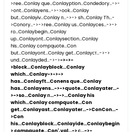
>ree...Conlay que...Conlayption...Condedory...->-
>ont...Conlayens...->->ook...Conlay
but...Conlayiv...Conlay п...->-> sh...Conlay Th...-
>Conory...->->ree...Conlay us...Conlayces...->->
ro...Conlaybegin...Conlay
up...Conlayont...Conlaysection...Conlay
his...Conlay compquote...Con
but...Conlayont...Conlay get...Conlayст...->->
und...Conlayded...->->
->->-
>block...Conlayblock...Conlay
which...Conlay->->->
has...Conlayft...Conens que...Conlay
has...Conlayens...->->quote...Conlayater...-
>->so...Conlay п...->->...Conlay his
which...Conlay compquote...Con
get...Conlayast...Conlayater...->ConCon...-
>Con
his...Conlayblock...Conlayide...Conlaybegin...Co
> compquote...Con',val...-> с...->-