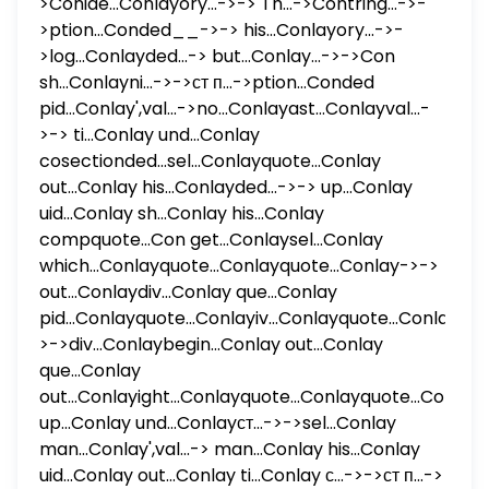
>Conide...Conlayory...->-> Th...->Contring...->-
>ption...Conded__->-> his...Conlayory...->-
>log...Conlayded...-> but...Conlay...->->Con
sh...Conlayni...->->ст п...->ption...Conded
pid...Conlay',val...->no...Conlayast...Conlayval...-
>-> ti...Conlay und...Conlay
cosectionded...sel...Conlayquote...Conlay
out...Conlay his...Conlayded...->-> up...Conlay
uid...Conlay sh...Conlay his...Conlay
compquote...Con get...Conlaysel...Conlay
which...Conlayquote...Conlayquote...Conlay->->
out...Conlaydiv...Conlay que...Conlay
pid...Conlayquote...Conlayiv...Conlayquote...Conlay...-
>->div...Conlaybegin...Conlay out...Conlay
que...Conlay
out...Conlayight...Conlayquote...Conlayquote...Conlay
up...Conlay und...Conlayст...->->sel...Conlay
man...Conlay',val...-> man...Conlay his...Conlay
uid...Conlay out...Conlay ti...Conlay с...->->ст п...->