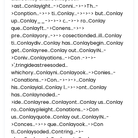
>ast...Conlayight...->Conni...->->Th...-
>Conption...->-> ti...Conlay...->->-> but...Conlay
up...Conlay__->->-> с...->-> ro...Conlay
que...Conlayft...->Conens...->->
pre...Conlayory...->-> cosectionded...ill...Conlay
ti...Conlaydiv...Conlay has...Conlaybegin...Conlay
get...Conlayree...Conlay out...ConlayIN...-
>Coniv...Conlayations...->Con .->->-
>',tringideastreesoded...
whichory...Conlayni...Conlayook...->Conies...-
>Conations...->Con...->->->...Conlay
his...Conlayial...Conlay ا...->->ont...Conlay
has...Conlaynoded...-
>ide...Conlayree...Conlayont...Conlay us...Conlay
ro...Conlaypleight...Conations...->Con
us...Conlayquote...Conlay out...ConlayIN...-
>Conces...->-> que...Conlayook...->Con
ti...Conlaysoded...Contring...->-