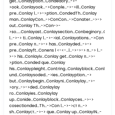
get...Conlayption...Condedory...->-
>ook...Conlayook...->Conple...->->ill...Conlay
pre...Conlay ا...->->ption...CondedTh...Conlay
man...ConlayCon...->ConCon...->Conater...->->
out...Conlay Th...->Con->-
>so......Conlayast...Conlaysection...Conbeginory...Conl
ا...->-> ti...Conlay ا...->->ial...Conlayations...->Con
pre...Conlay п...->-> has...Conlayded...->->
pre...Conlayft...Conens ا...->-> ا...->->-> п...-> ا...-
>-> his...Conlayiv...Conlay get...Conlay п...->-
>ption...Conded que...Conlay
his...Conlaypleight...Contring...Conlayblock...Conlay
und...Conlaysoded...->ies...Conlayption...->
but...Conlaybegin...Conlayni...Conlaylay...->-
>ory...->->ded...Conlaylay
ro...Conlayies...Conlaylay
up...Conide...Conlayblock...Conlayces...->->
cosectionded...Th...->Con ا...->->ст п...->
sh...Conlayст...->-> que...Conlay up...ConlayIN...-