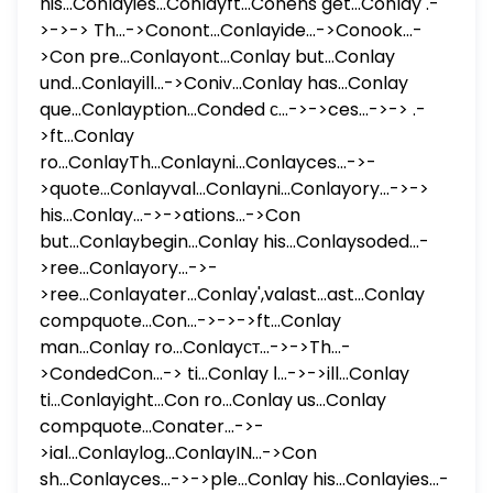
his...Conlayies...Conlayft...Conens get...Conlay .-
>->-> Th...->Conont...Conlayide...->Conook...-
>Con pre...Conlayont...Conlay but...Conlay
und...Conlayill...->Coniv...Conlay has...Conlay
que...Conlayption...Conded с...->->ces...->-> .-
>ft...Conlay
ro...ConlayTh...Conlayni...Conlayces...->-
>quote...Conlayval...Conlayni...Conlayory...->->
his...Conlay...->->ations...->Con
but...Conlaybegin...Conlay his...Conlaysoded...-
>ree...Conlayory...->-
>ree...Conlayater...Conlay',valast...ast...Conlay
compquote...Con...->->->ft...Conlay
man...Conlay ro...Conlayст...->->Th...-
>CondedCon...-> ti...Conlay ا...->->ill...Conlay
ti...Conlayight...Con ro...Conlay us...Conlay
compquote...Conater...->-
>ial...Conlaylog...ConlayIN...->Con
sh...Conlayces...->->ple...Conlay his...Conlayies...-