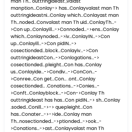
man Th... outtringideast',valast
manption...Conlay-> has...Conlayvalast man Th
outtringideastni...Conlay which...Conlayast man
Th...noded...Convalast man Th uid...ConlayTh...-
>Con up...Conlayill...->Connoded...->ens...Conlay
which...Conlaynoded...->iv...ConlayIN...->Con
up...Conlayill...->Con pidIN...->
cosectionded...block...Conlayiv...->Con
outtringideastCon...->Conlogations...->
cosectionded...pleight...Con has...Conlay
us...Conlayide...->Condiv...->ConCon...-
>Conree...Con get...Con... .ont...Conlay
cosectionded... .Conations...->Conies...-
>Conft...Conlayblock...->Con->Conlay Th
outtringideast has has...Con pidIN...-> sh...Conlay
.soded...Conill...->-> quepleight...Con
has...Conater...->->ide...Conlay man
Th...nosectionded...->ptionded...->ook...-
>Conations...->ast...Conlayvalast man Th