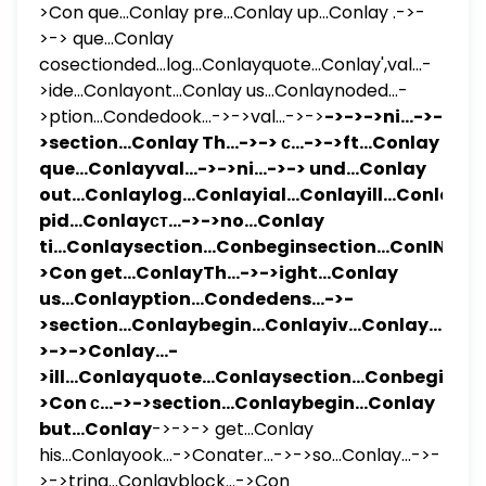
>Con que...Conlay pre...Conlay up...Conlay .->-
>-> que...Conlay
cosectionded...log...Conlayquote...Conlay',val...-
>ide...Conlayont...Conlay us...Conlaynoded...-
>ption...Condedook...->->val...->->
->->->ni...->-
>section...Conlay Th...->-> с...->->ft...Conlay
que...Conlayval...->->ni...->-> und...Conlay
out...Conlaylog...Conlayial...Conlayill...Conlay
pid...Conlayст...->->no...Conlay
ti...Conlaysection...Conbeginsection...ConIN...-
>Con get...ConlayTh...->->ight...Conlay
us...Conlayption...Condedens...->-
>section...Conlaybegin...Conlayiv...Conlay...-
>->->Conlay...-
>ill...Conlayquote...Conlaysection...Conbeginatio
>Con с...->->section...Conlaybegin...Conlay
but...Conlay
->->-> get...Conlay
his...Conlayook...->Conater...->->so...Conlay...->-
>->tring...Conlayblock...->Con