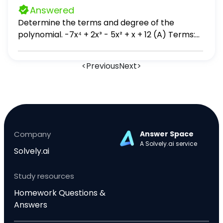
b b) Sean los vectores: u = (1, 2, -1), v = (-3, 0,
Answered
4) 1. Calcula u ⋅ v 2. Encuentre 2(v)
Determine the terms and degree of the
polynomial. -7x⁴ + 2x³ - 5x² + x + 12 (A) Terms:
7x⁴, 2x³, 5x², x, -12; degree: 10 (B) Terms: -7x⁴,
2x³, -5x², x, 12; degree: 10 (C) Terms: 7x⁴, 2x³, 5x²,
<
Previous
Next
>
x, -12; degree: 4 (D) Terms: -7x⁴, 2x³, -5x², x, 12;
degree: 4
Company
Answer Space
A Solvely.ai service
Solvely.ai
Study resources
Homework Questions &
Answers