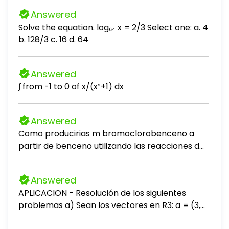
Answered
Solve the equation. log₆₄ x = 2/3 Select one: a. 4
b. 128/3 c. 16 d. 64
Answered
∫ from -1 to 0 of x/(x²+1) dx
Answered
Como producirias m bromoclorobenceno a
partir de benceno utilizando las reacciones de
desplazamiento de sales de diazonio?
Answered
APLICACION - Resolución de los siguientes
problemas a) Sean los vectores en R3: a = (3,
-2, 5), b = (-1, 4, 2) 1. Calcula a + b 2. Calcula a -