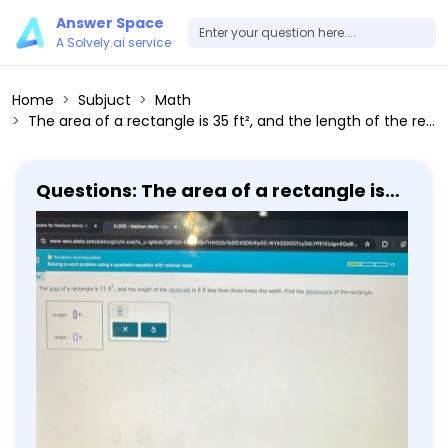
Answer Space
A Solvely.ai service
Home
Subjuct
Math
The area of a rectangle is 35 ft², and the length of the rectangle is 8 ft less than three times the width. Find the dimensions of the rectangle. Length : Width :
Questions: The area of a rectangle is
35 ft², and the length of the rectangle
is 8 ft less than three times the width.
Find the dimensions of the rectangle.
Length : Width :