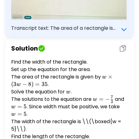
Transcript text: The area of a rectangle is
$35 \mathrm{ft}^{2}$, and the length of
the rectangle is 8 ft less than three times
Solution
the width. Find the dimensions of the
rectangle. Length : $\square$ Width :
Find the width of the rectangle.
$\square$
Set up the equation for the area.
The area of the rectangle is given by
w
×
w
\times
(
3
−
8
)
=
35
.
w
(3w -
Solve the equation for
w
.
w
8) =
7
The solutions to the equation are
w = -
=
−
and
w
w
3
35
\frac{7}
=
=
5
. Since width must be positive, we take
w
w
{3}
5
=
=
5
.
w
5
The width of the rectangle is \
\(\boxed{w =
5}\\).
Find the length of the rectangle.