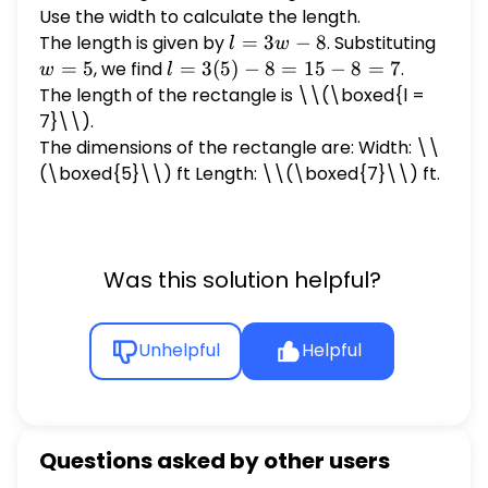
Use the width to calculate the length.
The length is given by
l
=
3
−
8
. Substituting
w
l
w
=
=
=
5
, we find
l =
=
3
(
5
)
−
8
=
15
−
8
=
7
.
w
l
3w
5
3(5)
The length of the rectangle is \
\(\boxed{l =
- 8
- 8
7}\\).
=
The dimensions of the rectangle are: Width: \
\
15 -
(\boxed{5}\\) ft Length: \\(\boxed{7}\\) ft.
8 =
7
Was this solution helpful?
Unhelpful
Helpful
Questions asked by other users