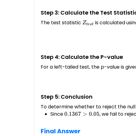
Step 3: Calculate the Test Statisti
The test statistic
Z_{test}
is calculated usi
Z
t
es
t
Step 4: Calculate the P-value
For a left-tailed test, the p-value is give
Step 5: Conclusion
To determine whether to reject the null
Since
0.1367
0.1367
>
0.05
, we fail to rej
> 0.05
Final Answer