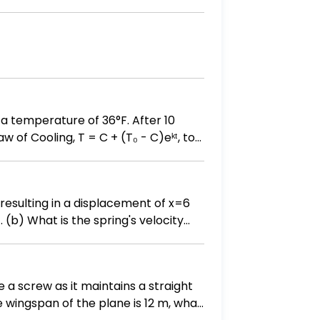
as a temperature of 36°F. After 10
n resulting in a displacement of x=6
ty
i/4 ?
e a screw as it maintains a straight
he wingspan of the plane is 12 m, what