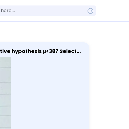
 hypothesis μ<38? Select
t of time that a person
hat the mean amount of time
 that the mean amount of time