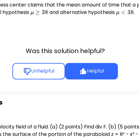
ness center claims that the mean amount of time that a p
ll hypothesis
\mu
≥
38
and alternative hypothesis
\mu
<
38
.
μ
μ
\geq
<
38
38
Was this solution helpful?
Unhelpful
Helpful
s
 F. (b) (5 points) We wish to use the Divergence
the surface of the portion of the paraboloid z = R² - x² - y