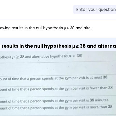
ms that the mean amount of time that a person spends at the gym per visit is at most 38 minutes. A fitness center claims that the mean amount of time that a person spends at the gym per visit is fewer than 38 minutes. A fitness center claims that the mean amount of time that a person spends at the gym per visit is 38 minutes. A fitness center claims that the mean amount of time that a person spends at the gym per visit is more than 38 minutes.
esults in the null hypothesis μ ≥ 38 and alternative
es. A fitness center claims that the mean amoun
ewer than 38 minutes. A fitness center claims t
er visit is 38 minutes. A fitness center claims
er visit is more than 38 minutes.