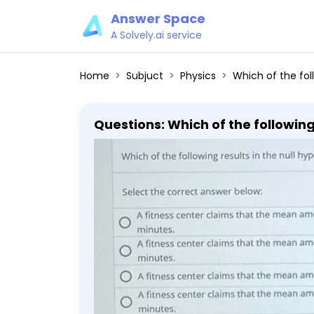
Answer Space
A Solvely.ai service
Home
Subjuct
Physics
Which of the following results in the null hypothesis μ ≥ 38 and alternative hypothesis μ<38? Select the correct answer below: A fitness center clai
Questions: Which of the following r
the correct answer below: A fitness center claims that the mean amount of time that a person spends at the
gym per visit is at most 38 minut
spends at the gym per visit is f
that a person spends at the gym p
that a person spends at the gym p