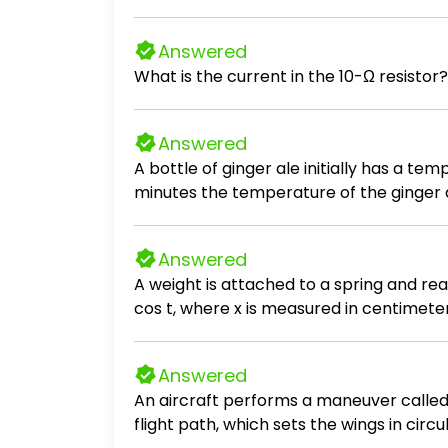
All three surfaces of the solid are included in S, and S is orien
axes); and ii. set up the integral obtained by applying the Divergence Theorem to compute the integral. Make sure to obtain all
Answered
What is the current in the 10-Ω resistor?
Answered
A bottle of ginger ale initially has a tem
minutes the temperature of the ginger ale is 62°F. Complete parts a
find a model for the temperature of the ginger ale, T, after t minutes. b. Wh
c. When will the temperature of the gin
Answered
A weight is attached to a spring and reac
cos t, where x is measured in centimeters and t is me
Answered
An aircraft performs a maneuver called an
flight path, which sets the wings in circu