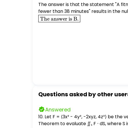
The answer is that the statement "A fit
fewer than 38 minutes" results in the nu
\boxed{\text{The
The answer is B.
answer is B.}}
Questions asked by other user
Answered
10. Let F = ⟨3x² - 4y², -2xyz, 4z²⟩ be the velocity field of a fluid. (a) (2 points) Find div
Theorem to evaluate ∬ₛ F ⋅ dS, where S is 