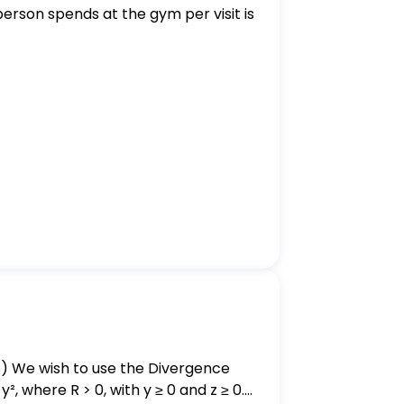
erson spends at the gym per visit is
², where R > 0, with y ≥ 0 and z ≥ 0.