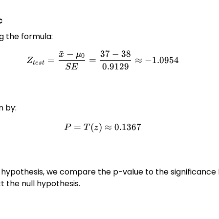
c
ng the formula:
ˉ
−
37
−
38
x
μ
Z_{test} = \frac{\bar{x} -
0
=
=
≈
−
1.0954
Z
t
es
t
0.9129
SE
n by:
=
(
)
P = T(z) \approx 0.1367
≈
0.1367
P
T
z
 hypothesis, we compare the p-value to the significance 
ect the null hypothesis.