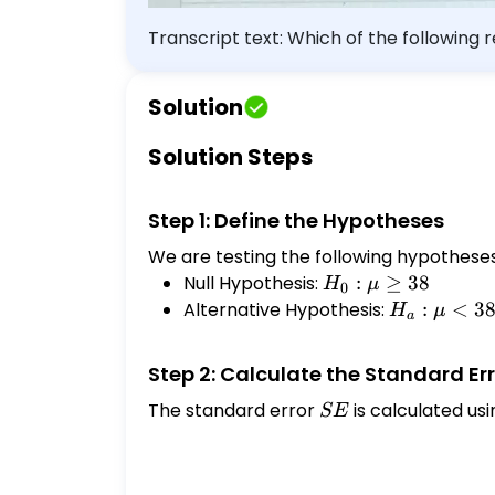
Transcript text: Which of the following r
the correct answer below: A fitness center claims that the mean amount of time that a person spends at the gym per visit is at
most 38 minutes. A fitness center claim
Solution
minutes. A fitness center claims that th
center claims that the mean amount of 
Solution Steps
Step 1: Define the Hypotheses
We are testing the following hypotheses
Null Hypothesis:
H_0:
:
≥
38
H
μ
0
\mu
Alternative Hypothesis:
H_a:
:
<
3
H
μ
a
\geq
\mu
38
<
Step 2: Calculate the Standard Er
38
The standard error
SE
is calculated usi
SE