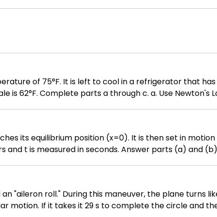
ted outward. You need to i. sketch the region S (making sure to label your
necessary limits and simplify the integrand. You do NOT need to evaluate the resulting integral.
perature of 75°F. It is left to cool in a refrigerator that h
 through c. a. Use Newton's Law of Cooling, T = C + (T₀ - C)eᵏᵗ, to
at is the temperature of the ginger ale after 15 minutes?
ger ale be 51°F?
hes its equilibrium position (x=0). It is then set in motio
asured in seconds. Answer parts (a) and (b). (b) What is the spring's veloci
when t=0 ? What is the spring's velocity when t=pi/3 ? What is the spring's velocity when t=3 p
 "aileron roll." During this maneuver, the plane turns lik
lar motion. If it takes it 29 s to complete the circle and t