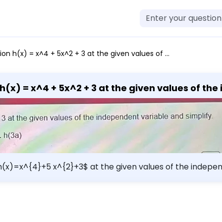
 + 3 at the given values of the independent variable and simplify. a. h(3) b. h(-1) c. h(-x) d. h(3a)
h(x) = x^4 + 5x^2 + 3 at the given values of th
 d. h(3a)
h(x)=x^{4}+5 x^{2}+3$ at the given values of the independ
rm{h}(-\mathrm{x})$ d. $h(3 a)$