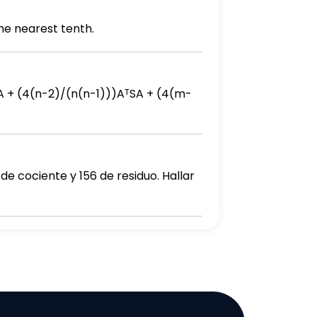
he nearest tenth.
de cociente y 156 de residuo. Hallar