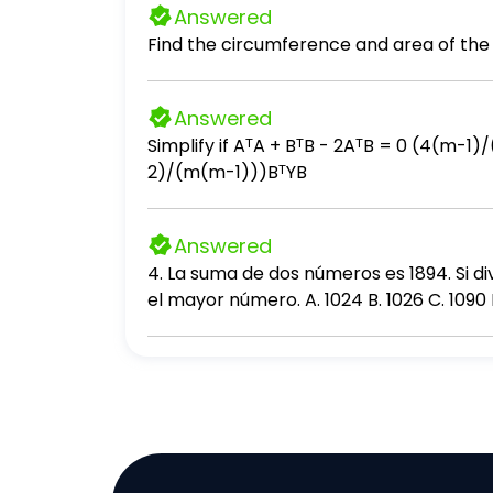
Answered
Find the circumference and area of the 
Answered
Simplify if AᵀA + BᵀB - 2AᵀB = 0 (4(m-1)/(nm))BᵀSB + (4(n-1)/(nm))AᵀYA - (4/n)AᵀSB - (4/m)BᵀYA + (4(n-2)/(n(n-1)))AᵀSA + (4(m-
2)/(m(m-1)))BᵀYB
Answered
4. La suma de dos números es 1894. Si di
el mayor número. A. 1024 B. 1026 C. 1090 D