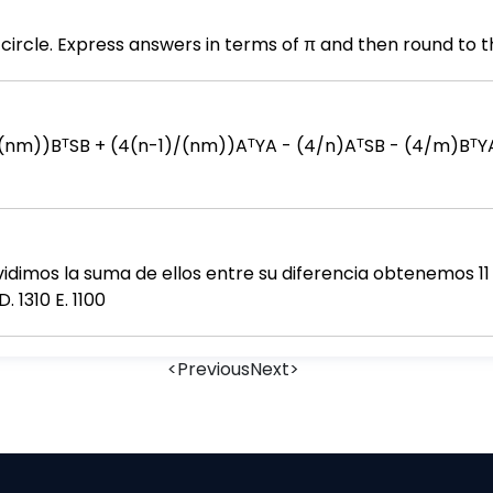
circle. Express answers in terms of π and then round to t
vidimos la suma de ellos entre su diferencia obtenemos 11 
. 1310 E. 1100
<
Previous
Next
>