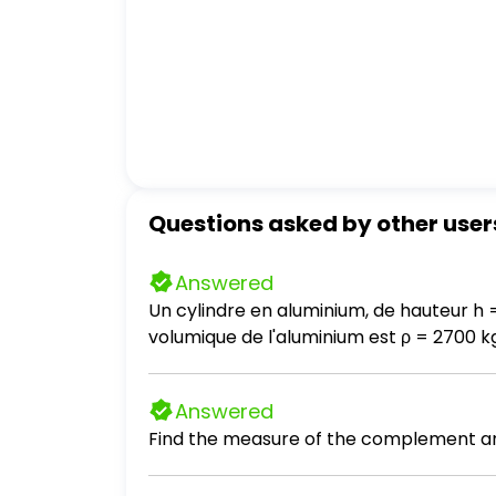
Questions asked by other user
Answered
Un cylindre en aluminium, de hauteur h 
volumique de l'aluminium est ρ = 2700 kg / m³. a- Calculez le poids du cylindre. Prendre g = 10 N / kg. b- Que vaut l
la table sur le cylindre? c- En déduire l'intensité de la force exercée par le cylindre sur la table. d- Calculez la pression exercée par le
cylindre sur la table. e- On introduit entre le cylindre et la table une pièce de monnaie, de masse négligeable et de 2 cm de diamètre.
Answered
Calculez la nouvelle pression exercée par
Find the measure of the complement an