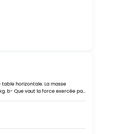
 table horizontale. La masse