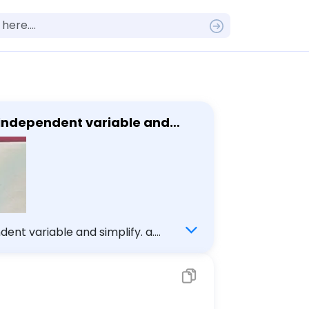
e independent variable and
ent variable and simplify. a.