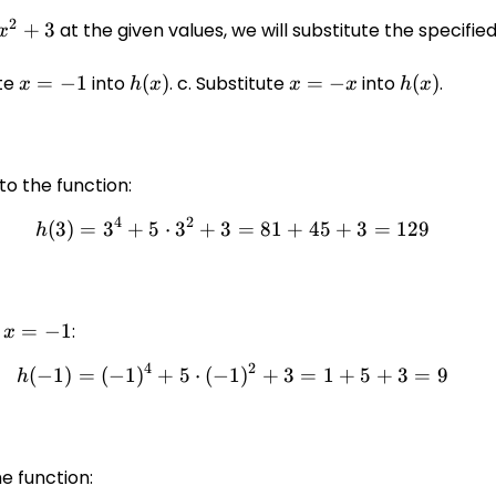
2
+
3
at the given values, we will substitute the specifie
x
ute
x
=
−
1
into
h(x)
(
)
. c. Substitute
x
=
−
into
h(x)
(
)
.
x
h
x
x
x
h
x
=
=
-1
-
x
to the function:
4
2
(
3
)
=
3
+
5
⋅
3
+
3
h(3) = 3^4 + 5 \cdot 3^2 +
=
81
+
45
+
3
=
129
h
g
x
=
−
1
:
x
=
4
2
(
−
1
)
=
(
−
1
)
+
5
⋅
(
−
1
h(-1) = (-1)^4 + 5 \cdot (-1
)
+
3
=
1
+
5
+
3
=
9
h
-1
he function: