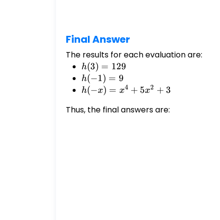
x)
=
-
x
Final Answer
The results for each evaluation are:
h(3)
(
3
)
=
129
h
=
h(-1)
(
−
1
)
=
9
h
4
2
129
= 9
h(-
(
−
)
=
+
5
+
3
h
x
x
x
x) =
Thus, the final answers are:
x^4
+
5x^2
+ 3