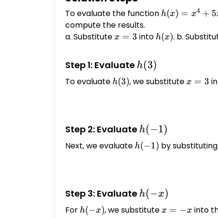
4
To evaluate the function
h(x)
(
)
=
+
5
h
x
x
=
compute the results.
x^4
a. Substitute
x
=
3
into
h(x)
(
)
. b. Substit
x
h
x
+
=
5x^2
3
h(3)
(
3
)
Step 1: Evaluate
h
+ 3
To evaluate
h(3)
(
3
)
, we substitute
x
=
3
in
h
x
=
3
h(-1)
(
−
1
)
Step 2: Evaluate
h
Next, we evaluate
h(-1)
(
−
1
)
by substitutin
h
h(-
(
−
)
Step 3: Evaluate
h
x
x)
For
h(-
(
−
)
, we substitute
x
=
−
into t
h
x
x
x