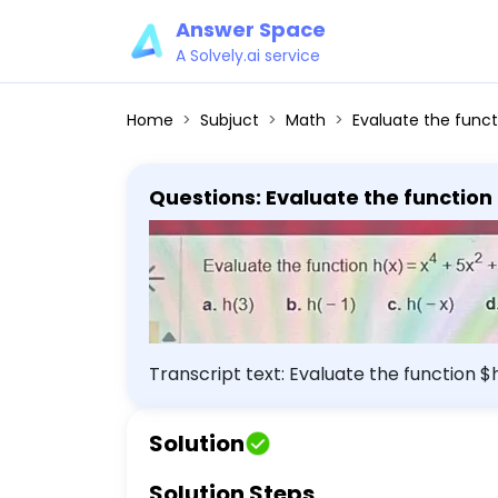
Answer Space
A Solvely.ai service
Home
Subjuct
Math
Evaluate the function h(x) = x^4 + 5x^2
Questions: Evaluate the function 
simplify. a. h(3) b. h(-1) c. h(-x)
Transcript text: Evaluate the function $
$\mathrm{h}(3)$ b. $h(-1)$ c. $\math
Solution
Solution Steps