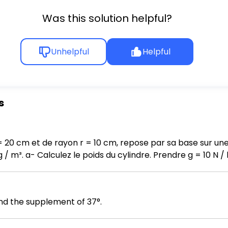
Was this solution helpful?
Unhelpful
Helpful
s
= 20 cm et de rayon r = 10 cm, repose par sa base sur une
a force exercée par
 le cylindre sur la table.
d the supplement of 37°.