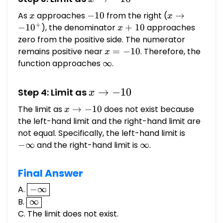
-10^+
As
x
approaches
-10
−
10
from the right (
x \to
→
x
x
+
-10^+
−
1
0
), the denominator
x
+
10
approaches
x
+
zero from the positive side. The numerator
10
remains positive near
x
=
−
10
. Therefore, the
x
=
function approaches
\infty
∞
.
-10
x
→
−
10
Step 4: Limit as
x
\to
The limit as
x
→
−
10
does not exist because
x
-10
\to
the left-hand limit and the right-hand limit are
-10
not equal. Specifically, the left-hand limit is
-
\infty
−
∞
and the right-hand limit is
\infty
∞
.
Final Answer
\boxed{-
A.
−
∞
\infty}
B.
\boxed{\infty}
∞
C. The limit does not exist.