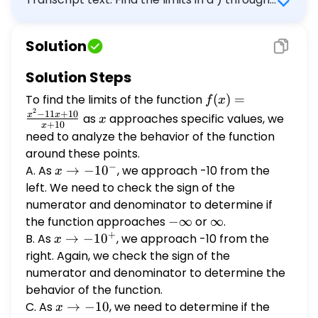
A. lim x -> -10 f(x) = (Simplify your
c ) below for the function
answer.)
$f(x)=\frac{x^{2}-11 x+10}{x+10}$. Use $-
Solution
\infty$ and $\infty$ when appropriate. A.
$\quad \lim f(x)=-\infty$ $\square$ \[ x
Solution Steps
\rightarrow-10^{-} \] (Simplify your
To find the limits of the function
f(x) =
(
)
=
f
x
answer.) B. The limit does not exist and is
2
\frac{x^2
x
−
11
+
10
x
x
as
approaches specific values, we
neither $-\infty$ nor $\infty$. b) Select the
x
+
10
x
- 11x +
correct choice below and fill in any answer
need to analyze the behavior of the function
10}{x +
boxes in your choice. A. $\lim _{x
around these points.
10}
−
\rightarrow-10^{+}} f(x)=\infty$ \[ x
A. As
x \to
→
−
1
0
, we approach -10 from the
x
-10^-
\rightarrow-10^{+} \] $\square$ (Simplify
left. We need to check the sign of the
your answer.) B. The limit does not exist and
numerator and denominator to determine if
is neither $-\infty$ nor $\infty$. c) Select
the function approaches
-
−
∞
or
\infty
∞
.
+
\infty
the correct choice below and fill in any
B. As
x \to
→
−
1
0
, we approach -10 from the
x
-10^+
answer boxes in your choice. A. $\lim _{x
right. Again, we check the sign of the
\rightarrow-10} f(x)=$ $\square$ (Simplify
numerator and denominator to determine the
your answer.)
behavior of the function.
C. As
x
→
−
10
, we need to determine if the
x