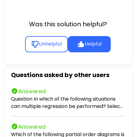
Was this solution helpful?
Unhelpful
Helpful
Questions asked by other users
Answered
Question In which of the following situations
can multiple regression be performed? Select
all that apply. Select all that apply: predicting
the monthly auto insurance premium for a
Answered
driver, given the number of accidents the
Which of the following partial order diagrams is
driver has been involved in in the past 5 years