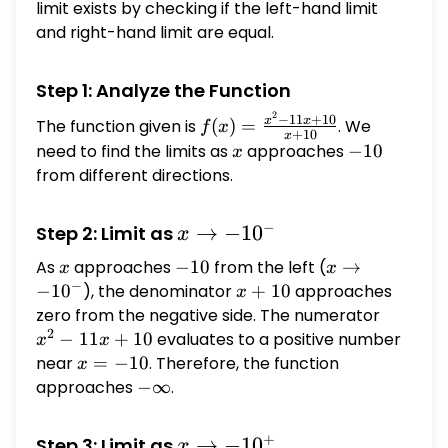
\to
limit exists by checking if the left-hand limit
-10
and right-hand limit are equal.
Step 1: Analyze the Function
2
f(x) =
−
11
+
10
x
x
The function given is
(
)
=
. We
f
x
+
10
x
\frac{x^2
need to find the limits as
x
approaches
-10
−
10
x
- 11x +
from different directions.
10}{x +
10}
−
x
→
−
1
0
Step 2: Limit as
x
\to
As
x
approaches
-10
−
10
from the left (
x \to
→
x
x
-10^-
−
-10^-
−
1
0
), the denominator
x
+
10
approaches
x
+
zero from the negative side. The numerator
x^2
2
10
-
−
11
+
10
evaluates to a positive number
x
x
11x
near
x
=
−
10
. Therefore, the function
x
+
=
approaches
-
−
∞
.
10
-10
\infty
+
x \to
→
−
1
0
Step 3: Limit as
x