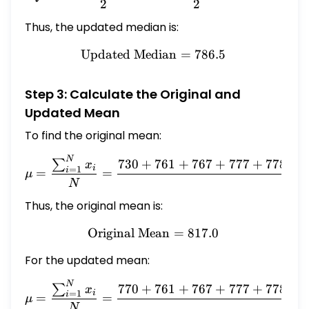
2
2
Thus, the updated median is:
Updated Median
\text{Updated Median} = 
=
786.5
Step 3: Calculate the Original and
Updated Mean
To find the original mean:
N
\mu = \frac{\sum_{i=1}^N
730
+
761
+
767
+
777
+
778
+
∑
x
i
=
1
i
=
=
μ
10
N
Thus, the original mean is:
Original Mean
\text{Original Mean} = 81
=
817.0
For the updated mean:
N
\mu = \frac{\sum_{i=1}^N
770
+
761
+
767
+
777
+
778
+
∑
x
i
=
1
i
=
=
μ
10
N