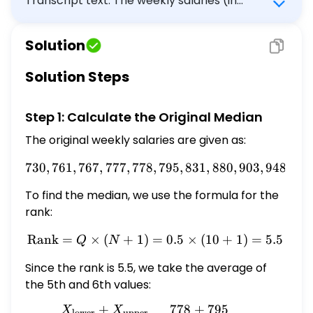
Transcript text: The weekly salaries (in
dollars) for 10 employees of a small business
are given below (note that these are
Solution
already ordered from least to greatest.) \[
730,761,767,777,778,795,831,880,903,948 \]
Solution Steps
Suppose that the $\$ 730$ salary changes
to $\$ 770$. Answer the following.
Step 1: Calculate the Original Median
\begin{tabular}{|c|c|} \hline (a) What
happens to the median? & It decreases by
The original weekly salaries are given as:
$\square$ It increases by $\square$ It stays
730
,
761
,
767
,
777
,
778
,
730, 761, 767, 777, 778, 79
795
,
831
,
880
,
903
,
948
the same. \\ \hline (b) What happens to
the mean? & It decreases by $\square$ It
To find the median, we use the formula for the
increases by $\square$ It stays the same.
rank:
\\ \hline \end{tabular}
Rank
=
×
(
+
1
)
=
\text{Rank} = Q \times (N
0.5
×
(
10
+
1
)
=
5.5
Q
N
Since the rank is 5.5, we take the average of
the 5th and 6th values:
+
778
+
795
X
X
Q = \frac{X_{\text{lower
lower
upper