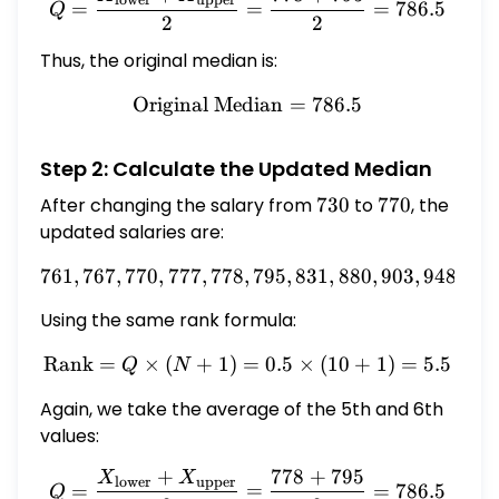
=
=
=
786.5
Q
2
2
Thus, the original median is:
Original Median
\text{Original Median} = 
=
786.5
Step 2: Calculate the Updated Median
After changing the salary from
730
730
to
770
770
, the
updated salaries are:
761
,
767
,
770
,
777
,
778
,
761, 767, 770, 777, 778, 79
795
,
831
,
880
,
903
,
948
Using the same rank formula:
Rank
=
×
(
+
1
)
=
\text{Rank} = Q \times (N
0.5
×
(
10
+
1
)
=
5.5
Q
N
Again, we take the average of the 5th and 6th
values:
+
778
+
795
X
X
Q = \frac{X_{\text{lower
lower
upper
=
=
=
786.5
Q