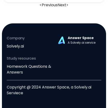
of (n² + 3n - 1)
<
Previous
Next
>
Company
Answer Space
A Solvely.ai service
Solvely.ai
Study resources
Homework Questions &
Answers
Copyright @ 2024 Answer Space, a Solvely.ai
Serviece