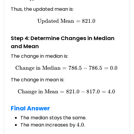
Thus, the updated mean is:
Updated Mean
\text{Updated Mean} = 8
=
821.0
Step 4: Determine Changes in Median
and Mean
The change in median is:
Change in Median
=
\text{Change in Median} =
786.5
−
786.5
=
0.0
The change in mean is:
Change in Mean
=
821.0
\text{Change in Mean} = 8
−
817.0
=
4.0
Final Answer
The median stays the same.
The mean increases by
4.0
4.0
.