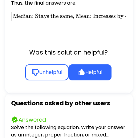
Thus, the final answers are:
\boxed{\text{Median: Stays
Median: Stays the same, Mean: Increases by
4.0
Was this solution helpful?
Unhelpful
Helpful
Questions asked by other users
Answered
Solve the following equation. Write your answer
as an integer, proper fraction, or mixed