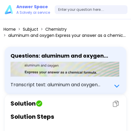
Answer Space
A Solvely.ai service
Home
Subjuct
Chemistry
aluminum and oxygen Express your answer as a chemical formula.
Questions: aluminum and oxygen
Express your answer as a chemical
formula.
Transcript text: aluminum and oxygen
Express your answer as a chemical formula.
Solution
Solution Steps