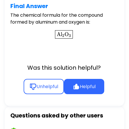
Final Answer
The chemical formula for the compound
formed by aluminum and oxygen is:
\boxed{\text{Al}_2\text
Al
O
2
3
Was this solution helpful?
Unhelpful
Helpful
Questions asked by other users