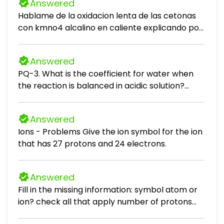
Answered
Hablame de la oxidacion lenta de las cetonas
con kmno4 alcalino en caliente explicando por
que ocurre
Answered
PQ-3. What is the coefficient for water when
the reaction is balanced in acidic solution?
Cr2O72-(aq) + Mn2+(aq) → Cr3+(aq) +
MnO2(s) unbalanced (A) 1 (B) 2 (C) 4 (D) 5
Answered
Ions - Problems Give the ion symbol for the ion
that has 27 protons and 24 electrons.
Answered
Fill in the missing information: symbol atom or
ion? check all that apply number of protons
number of electrons Al^2+ neutral atom