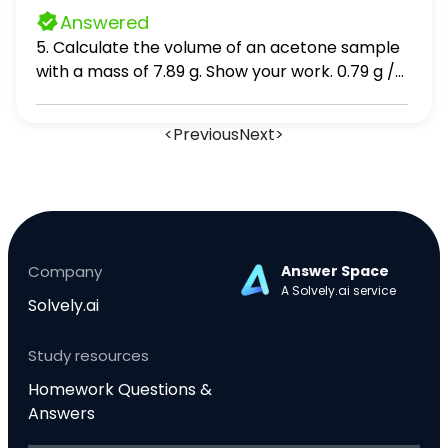
cation anion neutral atom cation anion 33 33
Answered
neutral atom cation anion 53 54
5. Calculate the volume of an acetone sample
with a mass of 7.89 g. Show your work. 0.79 g /
mL x 7.89 6. A group of glass beads with a mass
of 29.36 g is placed into a graduated cylinder
<
Previous
Next
>
containing 10.0 mL water. The water level rises
to 21.7 mL. Calculate the density of the beads.
Show your work.
Company
Answer Space
A Solvely.ai service
Solvely.ai
Study resources
Homework Questions &
Answers