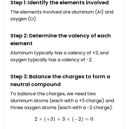
Step 1: Identify the elements involved
The elements involved are aluminum (Al) and
oxygen (O).
Step 2: Determine the valency of each
element
Aluminum typically has a valency of +3, and
oxygen typically has a valency of -2.
Step 3: Balance the charges to form a
neutral compound
To balance the charges, we need two
aluminum atoms (each with a +3 charge) and
three oxygen atoms (each with a -2 charge):
2
×
(
+
3
)
+
3
2 \times (+3) + 3 \times (-
×
(
−
2
)
=
0