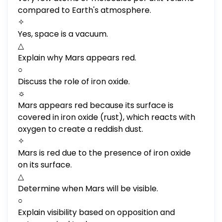
compared to Earth's atmosphere.
✧
Yes, space is a vacuum.
△
Explain why Mars appears red.
○
Discuss the role of iron oxide.
☼
Mars appears red because its surface is
covered in iron oxide (rust), which reacts with
oxygen to create a reddish dust.
✧
Mars is red due to the presence of iron oxide
on its surface.
△
Determine when Mars will be visible.
○
Explain visibility based on opposition and