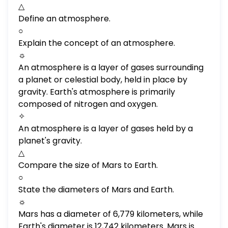
△
Define an atmosphere.
○
Explain the concept of an atmosphere.
☼
An atmosphere is a layer of gases surrounding
a planet or celestial body, held in place by
gravity. Earth's atmosphere is primarily
composed of nitrogen and oxygen.
✧
An atmosphere is a layer of gases held by a
planet's gravity.
△
Compare the size of Mars to Earth.
○
State the diameters of Mars and Earth.
☼
Mars has a diameter of 6,779 kilometers, while
Earth's diameter is 12,742 kilometers. Mars is