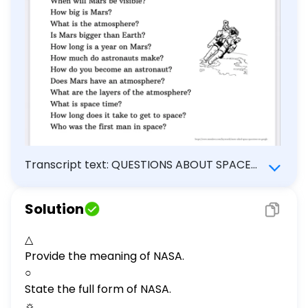
much do astronauts make? How do
you become an astronaut? Does Mars
have an atmosphere? What are the
layers of the atmosphere? What is
space time? How long does it take to
get to space? Who was the first man in
space?
Transcript text: QUESTIONS ABOUT SPACE
What does NASA stand for? How far is Mars
from earth? How long would it take to get to
Solution
Mars? How many moons does Mars have? Is
there life on Mars? What is an asteroid? Can
△
you hear sounds in space? What is the
Provide the meaning of NASA.
temperature on Mars? How many satellites
○
orbit earth? Is space a vacuum? Why is Mars
State the full form of NASA.
red? When will Mars be visible? How big is
☼