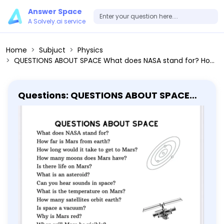
Answer Space
A Solvely.ai service
Home
Subjuct
Physics
QUESTIONS ABOUT SPACE What does NASA stand for? How far is Mars from earth? How long would it take to get to Mars? How many moons does Mars have? Is there life on Mars? What is an asteroid? Can you hear sounds in space? What is the temperature on Mars? How many satellites orbit earth? Is space a vacuum? Why is Mars red? When will Mars be visible? How big is Mars? What is the atmosphere? Is Mars bigger than Earth? How long is a year on Mars? How much do astronauts make? How do you become an astronaut? Does Mars have an atmosphere? What are the layers of the atmosphere? What is space time? How long does it take to get to space? Who was the first man in space?
Questions: QUESTIONS ABOUT SPACE
What does NASA stand for? How far is
Mars from earth? How long would it
take to get to Mars? How many moons
does Mars have? Is there life on Mars?
What is an asteroid? Can you hear
sounds in space? What is the
temperature on Mars? How many
satellites orbit earth? Is space a
vacuum? Why is Mars red? When will
Mars be visible? How big is Mars? What
is the atmosphere? Is Mars bigger than
Earth? How long is a year on Mars? How