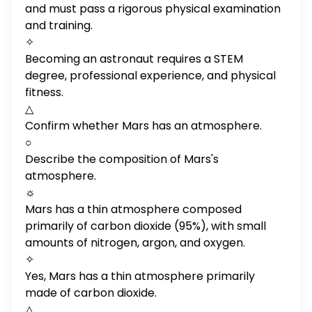
and must pass a rigorous physical examination
and training.
✧
Becoming an astronaut requires a STEM
degree, professional experience, and physical
fitness.
△
Confirm whether Mars has an atmosphere.
○
Describe the composition of Mars's
atmosphere.
☼
Mars has a thin atmosphere composed
primarily of carbon dioxide (95%), with small
amounts of nitrogen, argon, and oxygen.
✧
Yes, Mars has a thin atmosphere primarily
made of carbon dioxide.
△