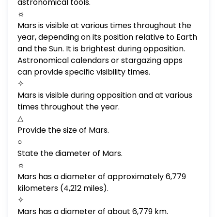
astronomical tools.
☼
Mars is visible at various times throughout the
year, depending on its position relative to Earth
and the Sun. It is brightest during opposition.
Astronomical calendars or stargazing apps
can provide specific visibility times.
✧
Mars is visible during opposition and at various
times throughout the year.
△
Provide the size of Mars.
○
State the diameter of Mars.
☼
Mars has a diameter of approximately 6,779
kilometers (4,212 miles).
✧
Mars has a diameter of about 6,779 km.