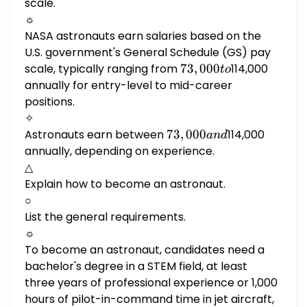
scale.
☼
NASA astronauts earn salaries based on the
U.S. government's General Schedule (GS) pay
scale, typically ranging from
73,000
73
,
000
114,000
t
o
to
annually for entry-level to mid-career
positions.
✧
Astronauts earn between
73,000
73
,
000
114,000
an
d
and
annually, depending on experience.
△
Explain how to become an astronaut.
○
List the general requirements.
☼
To become an astronaut, candidates need a
bachelor's degree in a STEM field, at least
three years of professional experience or 1,000
hours of pilot-in-command time in jet aircraft,