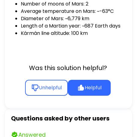
Number of moons of Mars: 2
Average temperature on Mars: ~-63°C
Diameter of Mars: ~6,779 km
Length of a Martian year: ~687 Earth days
Kármán line altitude: 100 km
Was this solution helpful?
Unhelpful
Helpful
Questions asked by other users
Answered