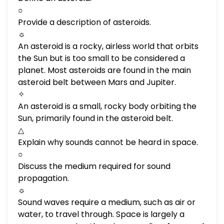
○
Provide a description of asteroids.
☼
An asteroid is a rocky, airless world that orbits
the Sun but is too small to be considered a
planet. Most asteroids are found in the main
asteroid belt between Mars and Jupiter.
✧
An asteroid is a small, rocky body orbiting the
Sun, primarily found in the asteroid belt.
△
Explain why sounds cannot be heard in space.
○
Discuss the medium required for sound
propagation.
☼
Sound waves require a medium, such as air or
water, to travel through. Space is largely a