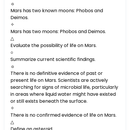
☼
Mars has two known moons: Phobos and
Deimos.
✧
Mars has two moons: Phobos and Deimos.
△
Evaluate the possibility of life on Mars.
○
Summarize current scientific findings.
☼
There is no definitive evidence of past or
present life on Mars. Scientists are actively
searching for signs of microbial life, particularly
in areas where liquid water might have existed
or still exists beneath the surface.
✧
There is no confirmed evidence of life on Mars.
△
Define an asteroid.