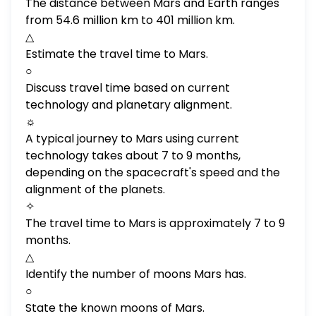
The distance between Mars and Earth ranges
from 54.6 million km to 401 million km.
△
Estimate the travel time to Mars.
○
Discuss travel time based on current
technology and planetary alignment.
☼
A typical journey to Mars using current
technology takes about 7 to 9 months,
depending on the spacecraft's speed and the
alignment of the planets.
✧
The travel time to Mars is approximately 7 to 9
months.
△
Identify the number of moons Mars has.
○
State the known moons of Mars.