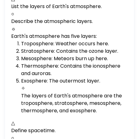
List the layers of Earth's atmosphere.
○
Describe the atmospheric layers.
☼
Earth's atmosphere has five layers:
Troposphere: Weather occurs here.
Stratosphere: Contains the ozone layer.
Mesosphere: Meteors burn up here.
Thermosphere: Contains the ionosphere
and auroras.
Exosphere: The outermost layer.
✧
The layers of Earth's atmosphere are the
troposphere, stratosphere, mesosphere,
thermosphere, and exosphere.
△
Define spacetime.
○