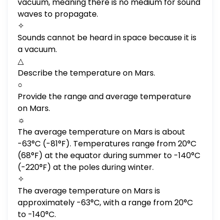
vacuum, meaning there is no medium for sound
waves to propagate.
✧
Sounds cannot be heard in space because it is
a vacuum.
△
Describe the temperature on Mars.
○
Provide the range and average temperature
on Mars.
☼
The average temperature on Mars is about
-63°C (-81°F). Temperatures range from 20°C
(68°F) at the equator during summer to -140°C
(-220°F) at the poles during winter.
✧
The average temperature on Mars is
approximately -63°C, with a range from 20°C
to -140°C.