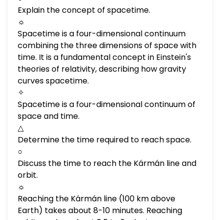
Explain the concept of spacetime.
☼
Spacetime is a four-dimensional continuum
combining the three dimensions of space with
time. It is a fundamental concept in Einstein's
theories of relativity, describing how gravity
curves spacetime.
✧
Spacetime is a four-dimensional continuum of
space and time.
△
Determine the time required to reach space.
○
Discuss the time to reach the Kármán line and
orbit.
☼
Reaching the Kármán line (100 km above
Earth) takes about 8-10 minutes. Reaching