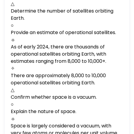
△
Determine the number of satellites orbiting
Earth.
○
Provide an estimate of operational satellites.
☼
As of early 2024, there are thousands of
operational satellites orbiting Earth, with
estimates ranging from 8,000 to 10,000+.
✧
There are approximately 8,000 to 10,000
operational satellites orbiting Earth.
△
Confirm whether space is a vacuum.
○
Explain the nature of space.
☼
Space is largely considered a vacuum, with
very few atoms or molecules per unit volume