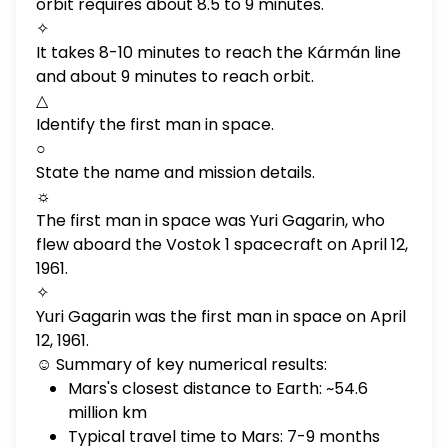
orbit requires about 8.5 to 9 minutes.
✧
It takes 8-10 minutes to reach the Kármán line
and about 9 minutes to reach orbit.
△
Identify the first man in space.
○
State the name and mission details.
☼
The first man in space was Yuri Gagarin, who
flew aboard the Vostok 1 spacecraft on April 12,
1961.
✧
Yuri Gagarin was the first man in space on April
12, 1961.
☺ Summary of key numerical results:
Mars's closest distance to Earth: ~54.6
million km
Typical travel time to Mars: 7-9 months