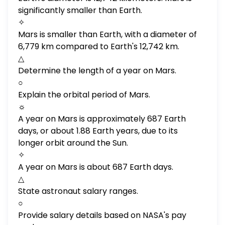
significantly smaller than Earth.
✧
Mars is smaller than Earth, with a diameter of
6,779 km compared to Earth's 12,742 km.
△
Determine the length of a year on Mars.
○
Explain the orbital period of Mars.
☼
A year on Mars is approximately 687 Earth
days, or about 1.88 Earth years, due to its
longer orbit around the Sun.
✧
A year on Mars is about 687 Earth days.
△
State astronaut salary ranges.
○
Provide salary details based on NASA's pay