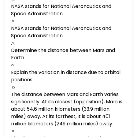
Mars? What is the atmosphere? Is Mars
NASA stands for National Aeronautics and
bigger than Earth? How long is a year on
Space Administration.
Mars? How much do astronauts make? How
✧
do you become an astronaut? Does Mars
NASA stands for National Aeronautics and
have an atmosphere? What are the layers
Space Administration.
of the atmosphere? What is space time?
△
How long does it take to get to space? Who
Determine the distance between Mars and
was the first man in space?
Earth.
○
Explain the variation in distance due to orbital
positions.
☼
The distance between Mars and Earth varies
significantly. At its closest (opposition), Mars is
about 54.6 million kilometers (33.9 million
miles) away. At its farthest, it is about 401
million kilometers (249 million miles) away.
✧