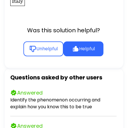
\boxed{\text{Italy}}
Italy
Was this solution helpful?
Unhelpful
Helpful
Questions asked by other users
Answered
Identify the phenomenon occurring and
explain how you know this to be true
Answered