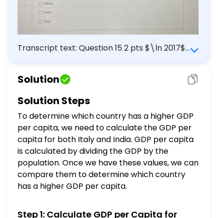
Transcript text: Question 15 2 pts $\ln 2017$ :
\begin{tabular}{|l|c|c|} \hline & Italy & India
\\ \hline GDP & $\$ 1.953$ trillion $($ in
Solution
USD) & $\$ 2.597$ trillion $($ in USD) \\
\hline Population & 60.59 million & 1.339
Solution Steps
billion \\ \hline GDP per capita & $?$ & $?$
To determine which country has a higher GDP
\\ \hline \end{tabular} Which country has
per capita, we need to calculate the GDP per
a higher GDP per capita, and maybe a
capita for both Italy and India. GDP per capita
better standard of living? Libya India Italy
is calculated by dividing the GDP by the
population. Once we have these values, we can
compare them to determine which country
has a higher GDP per capita.
Step 1: Calculate GDP per Capita for