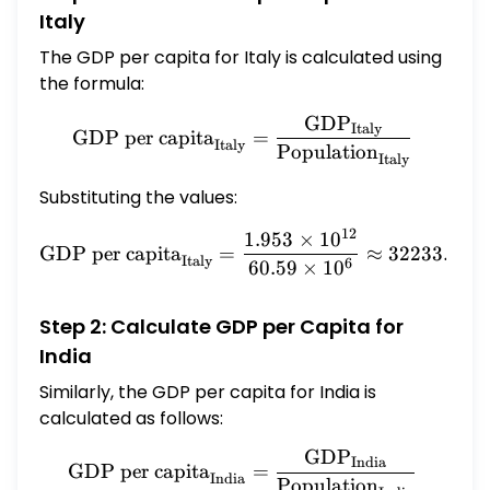
Italy
The GDP per capita for Italy is calculated using
the formula:
GDP
\text{GDP per capita}_{\
Italy
GDP per capita
=
Italy
Population
Italy
Substituting the values:
12
1.953
×
1
0
\text{GDP per capita}_{\t
GDP per capita
=
≈
32233.041
Italy
6
60.59
×
1
0
Step 2: Calculate GDP per Capita for
India
Similarly, the GDP per capita for India is
calculated as follows:
GDP
\text{GDP per capita}_{\
India
GDP per capita
=
India
Population