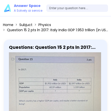
Answer Space
A Solvely.ai service
Home
Subjuct
Physics
Question 15 2 pts ln 2017: Italy India GDP 1.953 trillion (in USD) 2.597 trillion (in USD) Population 60.59 million 1.339 billion GDP per capita ? ? Which country has a higher GDP per capita, and maybe a better standard of living? Libya India Italy
Questions: Question 15 2 pts ln 2017:
Italy India GDP 1.953 trillion (in USD)
2.597 trillion (in USD) Population 60.59
million 1.339 billion GDP per capita ? ?
Which country has a higher GDP per
capita, and maybe a better standard
of living? Libya India Italy