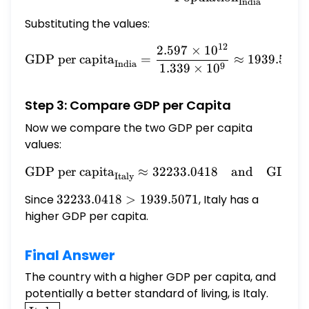
India
Substituting the values:
12
2.597
×
1
0
\text{GDP per capita}_{\t
GDP per capita
=
≈
1939.5071
India
9
1.339
×
1
0
Step 3: Compare GDP per Capita
Now we compare the two GDP per capita
values:
GDP per capita
≈
32233.0418
\text{GDP per capita}_{\
and
GDP pe
Italy
Since
32233.0418
32233.0418
>
1939.5071
, Italy has a
>
higher GDP per capita.
1939.5071
Final Answer
The country with a higher GDP per capita, and
potentially a better standard of living, is Italy.