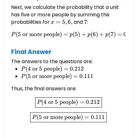
Next, we calculate the probability that a unit
has five or more people by summing the
probabilities for
x
=
5
,
6
,
and
7
7
:
x
=
(
5
or more people
)
=
P(5 \text{ or more people}
(
5
)
+
(
6
)
+
(
7
)
=
0.067
P
p
p
p
5,
6,
Final Answer
The answers to the questions are:
P(4
(
4
or
5
people
)
=
0.212
P
\text{
P(5
(
5
or more people
)
=
0.111
P
or } 5
\text{
Thus, the final answers are:
\text{
or more
people})
people})
\boxed{P(4 \text{ or } 5 \
(
4
or
5
people
)
=
0.212
P
= 0.212
= 0.111
\boxed{P(5 \text{ or more
(
5
or more people
)
=
0.111
P