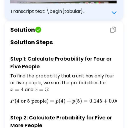
Transcript text: \begin{tabular}
{|l|ccccccc|} \hline$x$ & 1 & 2 & 3 & 4 & 5 &
6 & 7 \\ \hline$p(x)$ & 0.216 & 0.363 & 0.165
Solution
& 0.145 & 0.067 & 0.026 & 0.018 \\ \hline
\end{tabular} ${ }^{1}$ www.census.gov. (a)
Solution Steps
What is the probability that a unit has only
four or five people in it? Enter the exact
Step 1: Calculate Probability for Four or
answer. \[ P(4 \text { or } 5 \text { people
})= \] 0.212 eTextbook and Media (b) What
Five People
is the probability that a unit has five or more
To find the probability that a unit has only four
people in it? Enter the exact answer. $P(5$
or five people, we sum the probabilities for
x
or more people $)=$ $\square$
=
=
4
and
x
=
5
:
x
x
4
=
(
4
or
5
people
)
=
(
4
P(4 \text{ or } 5 \text{ p
)
+
(
5
)
=
0.145
+
0.067
=
P
p
p
5
Step 2: Calculate Probability for Five or
More People