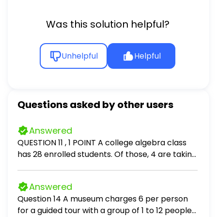
Was this solution helpful?
Unhelpful
Helpful
Questions asked by other users
Answered
QUESTION 11 , 1 POINT A college algebra class
has 28 enrolled students. Of those, 4 are taking
this course a second time. The class professor
wants to test the effectiveness of an online
Answered
game designed to help students learn algebra
Question 14 A museum charges 6 per person
operations. She randomly divides the class into
for a guided tour with a group of 1 to 12 people
two equal group - a test group who will play