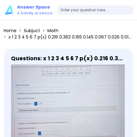
Answer Space
A Solvely.ai service
Home
Subjuct
Math
x 1 2 3 4 5 6 7 p(x) 0.216 0.363 0.165 0.145 0.067 0.026 0.018 (a) What is the probability that a unit has only four or five people in it? Enter the exact answer. P(4 or 5 people) = 0.212 (b) What is the probability that a unit has five or more people in it? Enter the exact answer. P(5 or more people) =
Questions: x 1 2 3 4 5 6 7 p(x) 0.216 0.363
0.165 0.145 0.067 0.026 0.018 (a) What
is the probability that a unit has only
four or five people in it? Enter the exact
answer. P(4 or 5 people) = 0.212 (b)
What is the probability that a unit has
five or more people in it? Enter the
exact answer. P(5 or more people) =