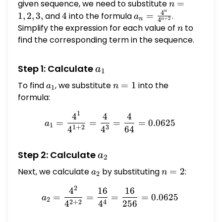
a_2,
given sequence, we need to substitute
n
=
n
n
a_3,
4
=
4
a_n =
1
,
2
,
3
,
and
4
into the formula
=
.
a
n
+
2
4
n
1,
\frac{4^n}
Simplify the expression for each value of
n
to
n
2,
{4^{n+2}}
find the corresponding term in the sequence.
3,
a_1
Step 1: Calculate
a
1
To find
a_1
, we substitute
n
=
1
into the
a
n
1
=
formula:
1
1
4
4
4
a_1 = \frac{4^1}{4^{1+2}
=
=
=
=
0.0625
a
1
1
+
2
3
4
4
64
a_2
Step 2: Calculate
a
2
Next, we calculate
a_2
by substituting
n
=
2
:
a
n
2
=
2
4
16
16
a_2 = \frac{4^2}{4^{2+2}
2
=
=
=
=
0.0625
a
2
2
+
2
4
4
4
256