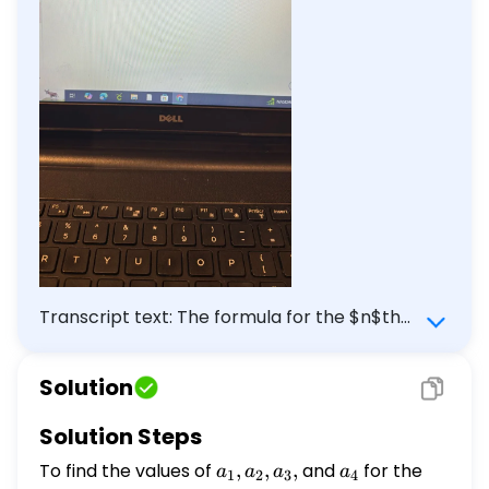
Transcript text: The formula for the $n$th
term $a_{n}$ of a sequence $\left\
{a_{n}\right\}$ is given below. Find the
Solution
values of $a_{1}, a_{2}, a_{3}$, and
$a_{4}$ \[ a_{n}=\frac{4^{n}}{4^{n+2}}
Solution Steps
\] $a_{1}=\square$
To find the values of
a_1,
,
,
,
and
a_4
for the
a
a
a
a
1
2
3
4