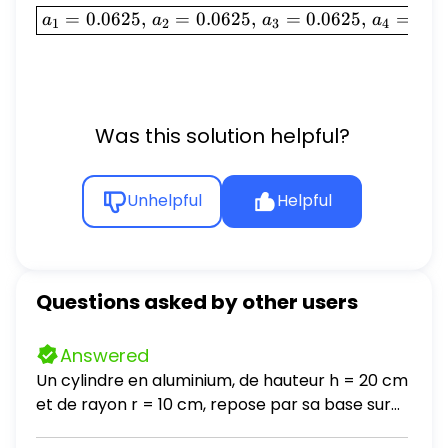
\boxed{a_1 = 0.0625, \, a_
=
0.0625
,
=
0.0625
,
=
0.0625
,
=
0.0
a
a
a
a
1
2
3
4
Was this solution helpful?
Unhelpful
Helpful
Questions asked by other users
Answered
Un cylindre en aluminium, de hauteur h = 20 cm
et de rayon r = 10 cm, repose par sa base sur
une table horizontale. La masse volumique de