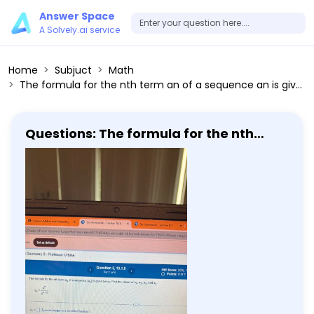
Answer Space
A Solvely.ai service
Home
Subjuct
Math
The formula for the nth term an of a sequence an is given below. Find the values of a1, a2, a3, and a4 an = 4^n / 4^(n+2) a1 =
Questions: The formula for the nth
term an of a sequence an is given
below. Find the values of a1, a2, a3, and
a4 an = 4^n / 4^(n+2) a1 =