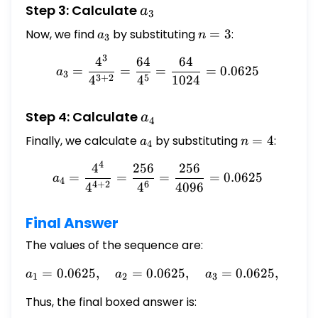
a_3
Step 3: Calculate
a
3
Now, we find
a_3
by substituting
n
=
3
:
a
n
3
=
3
4
64
64
a_3 = \frac{4^3}{4^{3+2}
3
=
=
=
=
0.0625
a
3
3
+
2
5
4
4
1024
a_4
Step 4: Calculate
a
4
Finally, we calculate
a_4
by substituting
n
=
4
:
a
n
4
=
4
4
256
256
a_4 = \frac{4^4}{4^{4+2}
4
=
=
=
=
0.0625
a
4
4
+
2
6
4
4
4096
Final Answer
The values of the sequence are:
=
0.0625
,
=
0.0625
a_1 = 0.0625, \quad a_2 =
,
=
0.0625
,
a
a
a
a
1
2
3
4
Thus, the final boxed answer is: