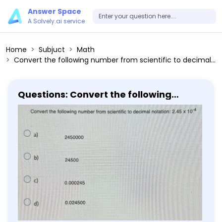
Answer Space
A Solvely.ai service
Home
Subjuct
Math
Convert the following number from scientific to decimal notation: 2.45 × 10^-4 a) 2450000 b) 24500 c) 0.000245 d) 0.024500
Questions: Convert the following
number from scientific to decimal
notation: 2.45 × 10^-4 a) 2450000 b)
24500 c) 0.000245 d) 0.024500