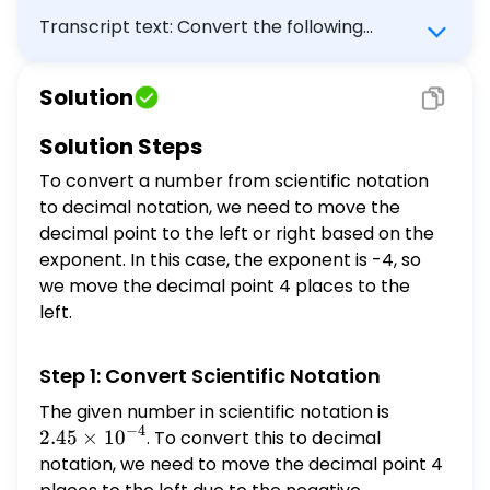
Transcript text: Convert the following
number from scientific to decimal notation:
$2.45 \times 10^{-4}$ a) 2450000 b) 24500
Solution
c) 0.000245 d) 0.024500
Solution Steps
To convert a number from scientific notation
to decimal notation, we need to move the
decimal point to the left or right based on the
exponent. In this case, the exponent is -4, so
we move the decimal point 4 places to the
left.
Step 1: Convert Scientific Notation
The given number in scientific notation is
2.45
−
4
\times
2.45
×
1
0
. To convert this to decimal
10^{-4}
notation, we need to move the decimal point 4