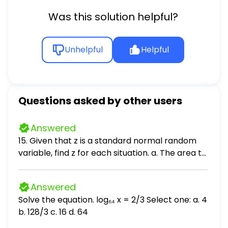
Was this solution helpful?
Unhelpful
Helpful
Questions asked by other users
Answered
15. Given that z is a standard normal random
variable, find z for each situation. a. The area to
the left of z is .2119. b. The area between -z and
z is .9030. c. The area between -z and z is .2052.
Answered
d. The area to the left of z is .9948. e. The area
Solve the equation. log₆₄ x = 2/3 Select one: a. 4
to the right of z is .6915.
b. 128/3 c. 16 d. 64