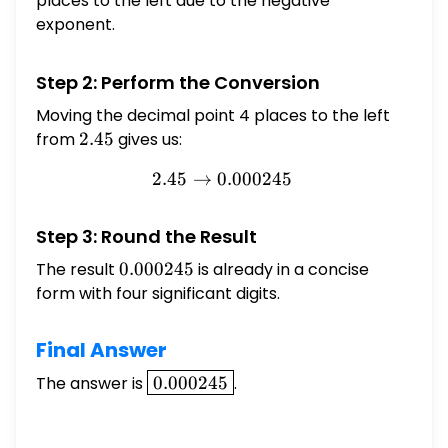
places to the left due to the negative
exponent.
Step 2: Perform the Conversion
Moving the decimal point 4 places to the left
from
2.45
2.45
gives us:
2.45
→
0.000245
2.45 \rightarrow 0.000245
Step 3: Round the Result
The result
0.000245
0.000245
is already in a concise
form with four significant digits.
Final Answer
\boxed{0.000245}
The answer is
0.000245
.