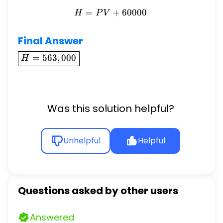
=
H = PV + 60000
+
60000
H
P
V
Final Answer
\boxed{H
=
563
,
000
H
=
563,000}
Was this solution helpful?
Unhelpful
Helpful
Questions asked by other users
Answered