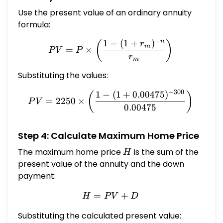
Use the present value of an ordinary annuity
formula:
−
n
1
−
(
1
+
)
PV = P \times \left( \frac
(
)
r
m
=
×
P
V
P
r
m
Substituting the values:
−
300
1
−
(
1
+
0.00475
)
PV = 2250 \times \left( \f
(
)
=
2250
×
P
V
0.00475
Step 4: Calculate Maximum Home Price
The maximum home price
H
is the sum of the
H
present value of the annuity and the down
payment:
=
H = PV + D
+
H
P
V
D
Substituting the calculated present value: