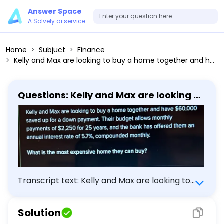
Answer Space
A Solvely.ai service
Home
Subjuct
Finance
Kelly and Max are looking to buy a home together and have 60,000 saved up for a down payment. Their budget allows monthly payments of 2,250 for 25 years, and the bank has offered them an annual interest rate of 5.7%, compounded monthly. What is the most expensive home they can buy?
Questions: Kelly and Max are looking to
buy a home together and have 60,000
saved up for a down payment. Their
budget allows monthly payments of
2,250 for 25 years, and the bank has
offered them an annual interest rate
of 5.7%, compounded monthly. What is
the most expensive home they can
buy?
Transcript text: Kelly and Max are looking to
buy a home together and have $\$ 60,000$
saved up for a down payment. Their budget
Solution
allows monthly payments of \$2,250 for