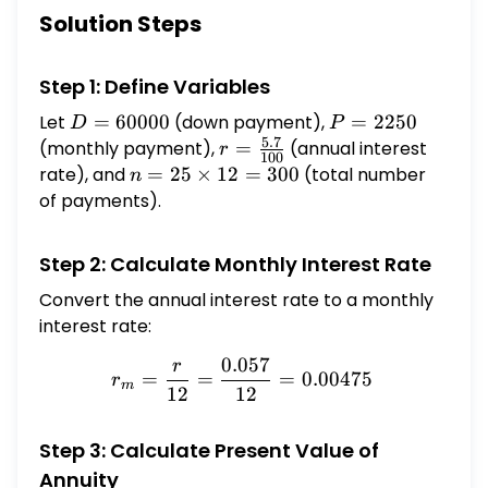
$\mathbf{2 5}$ years, and the bank has
Solution Steps
offered them an annual interest rate of $5.7
\%$, compounded monthly. What is the
Step 1: Define Variables
most expensive home they can buy?
Let
D =
=
60000
(down payment),
P =
=
2250
D
P
5.7
60000
2250
(monthly payment),
r =
=
(annual interest
r
100
\frac{5.7}
rate), and
n =
=
25
×
12
=
300
(total number
n
{100}
25
of payments).
\times
12 =
Step 2: Calculate Monthly Interest Rate
300
Convert the annual interest rate to a monthly
interest rate:
0.057
r
r_m = \frac{r}{12} = \fr
=
=
=
0.00475
r
m
12
12
Step 3: Calculate Present Value of
Annuity