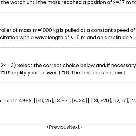
the watch until the mass reached a position of x=.17 m to 
tent of .40 m. A) Derive the equation for the position of 
) Graph the equation you derived in part A on a x vs. t gr
 A trailer of mass m=1000 kg is pulled at a constant speed
xcitation with a wavelength of λ=5 m and an amplitude 
 the suspension system. The effective stiffness of the sus
w a free body diagram of the body, m. (2) Derive an equat
ral frequency, ωn. (4) Determine the period of the base
nswer box to complete
 Determine the frequency ratio, r. (7) Determine the ampli
□ (Simplify your answer.) □ B. The limit does not exist.
(1+(2 ζ r)^2)/((1-r^2)^2+(2 ζ r)^2)]^(1 / 2)
<
Previous
Next
>