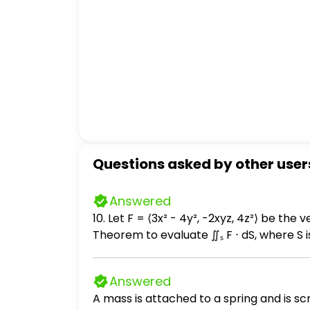
Questions asked by other user
Answered
10. Let F = ⟨3x² - 4y², -2xyz, 4z²⟩ be the velocity field of a fluid. (a) (2 points) Find div
Theorem to evaluate ∬ₛ F ⋅ dS, where S is 
All three surfaces of the solid are included in S, and S is orien
axes); and ii. set up the integral obtained by applying the Divergence Theorem to compute the integral. Make sure to obtain all
Answered
A mass is attached to a spring and is s