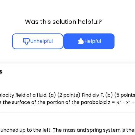
Was this solution helpful?
Unhelpful
Helpful
s
 F. (b) (5 points) We wish to use the Divergence
the surface of the portion of the paraboloid z = R² - x² - y
ted outward. You need to i. sketch the region S (making sure to label your
necessary limits and simplify the integrand. You do NOT need to evaluate the resulting integral.
crunched up to the left. The mass and spring system is th