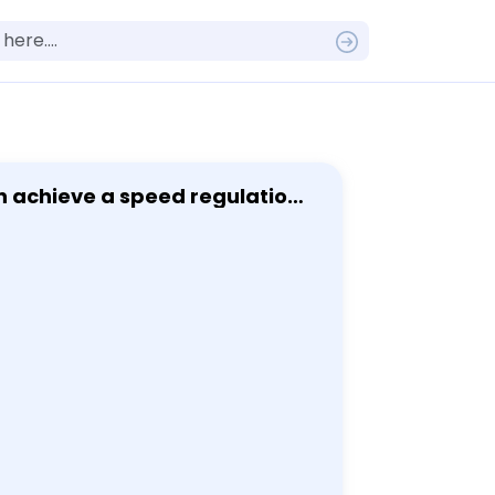
n achieve a speed regulation