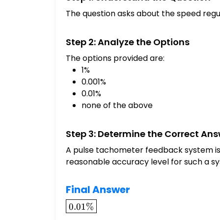
The question asks about the speed regu
Step 2: Analyze the Options
The options provided are:
1%
0.001%
0.01%
none of the above
Step 3: Determine the Correct An
A pulse tachometer feedback system is k
reasonable accuracy level for such a s
Final Answer
\boxed{0.01\%}
0.01%