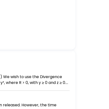
², where R > 0, with y ≥ 0 and z ≥ 0.
en released. However, the time