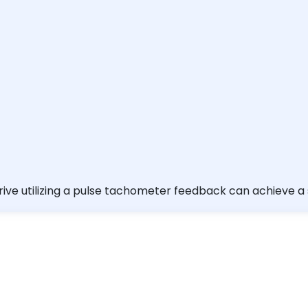
rive utilizing a pulse tachometer feedback can achieve a