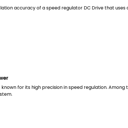
lation accuracy of a speed regulator DC Drive that uses
swer
nown for its high precision in speed regulation. Among th
ystem.