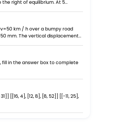
the right of equilibrium. At 5
the mass as a function of time. B)
aph.
 of v=50 km / h over a bumpy road
Y=50 mm. The vertical displacement
pension is k=350 kN / m, and the
ion of motion using Newton's law of
 excitation, τ. (5) Determine the
tude of the vehicle, X. The