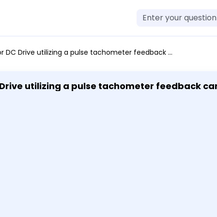
ng a pulse tachometer feedback can achieve a speed regulation accuracy of 1% .001% .01% none of the above
Drive utilizing a pulse tachometer feedback ca
f the above