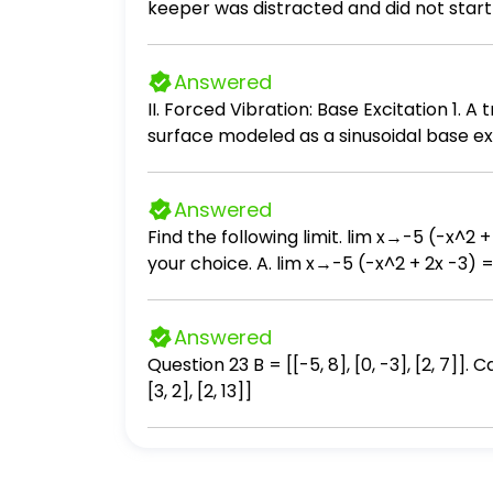
keeper was distracted and did not start 
seconds the mass reaches its furthest ex
Calculate the Period, T, of the system. C
Answered
II. Forced Vibration: Base Excitation 1.
surface modeled as a sinusoidal base e
of the road acts as a base excitation to
damping ratio is given as ζ=0.5. (1) Dra
Answered
motion. (3) Determine the undamped natu
Find the following limit. lim x→-5 (-x^2 + 2x - 3) Select the correct choice below and, if necessary, fill in the a
frequency of the base excitation, ω. (6)
your choice. A. lim x→-5 (-x^2 + 2x -3) = 
amplitude ratio can be found from: X/Y=[
Answered
Question 23 B = [[-5, 8], [0, -3], [2, 7]]. Calculate 4B+A. [[-11, 25], [3, -7], [8, 34]] [[31, -20], [12, 17], [2, 31]] [[16, 4], [12, 8], [8, 52]] [[-11, 25],
[3, 2], [2, 13]]