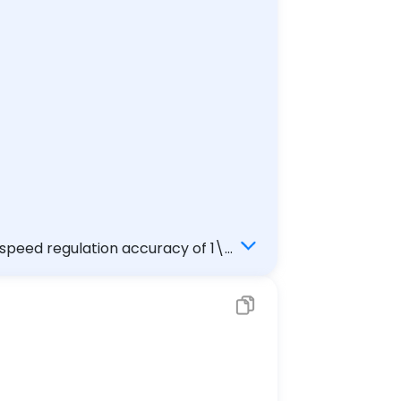
 speed regulation accuracy of 1\%