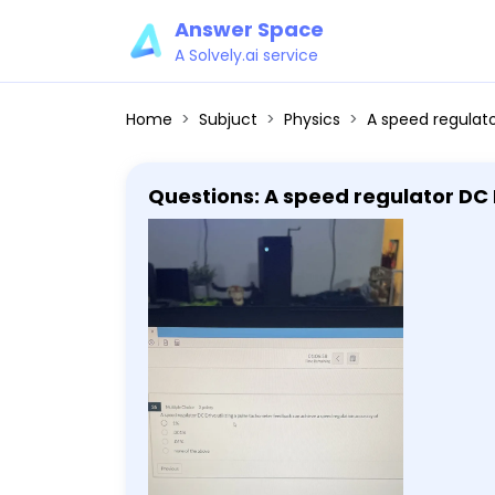
Answer Space
A Solvely.ai service
Home
Subjuct
Physics
A speed regulator DC Drive utilizi
Questions: A speed regulator DC 
accuracy of 1% .001% .01% none o