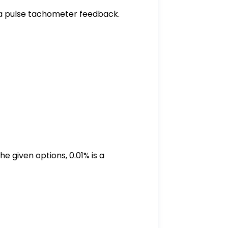
 a pulse tachometer feedback.
e given options, 0.01% is a