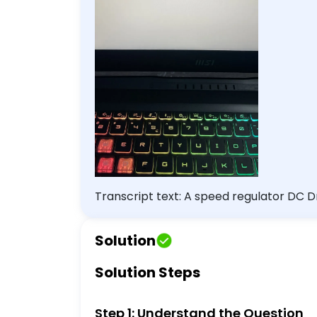
Transcript text: A speed regulator DC D
.001\% .01\% none of the above
Solution
Solution Steps
Step 1: Understand the Question